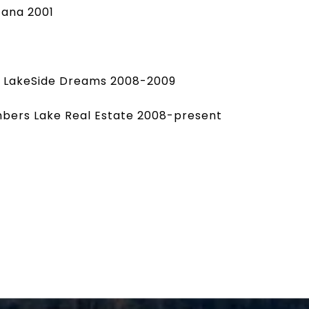
cana 2001
X LakeSide Dreams 2008-2009
ambers Lake Real Estate 2008-present