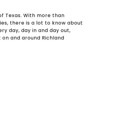
 of Texas. With more than
es, there is a lot to know about
ry day, day in and day out,
t on and around Richland