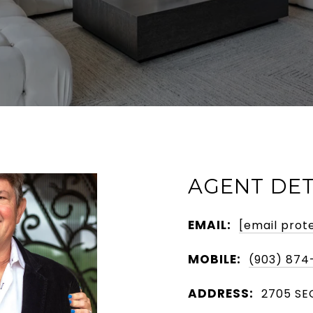
AGENT DET
EMAIL:
[email prot
MOBILE:
(903) 874
ADDRESS:
2705 SEC