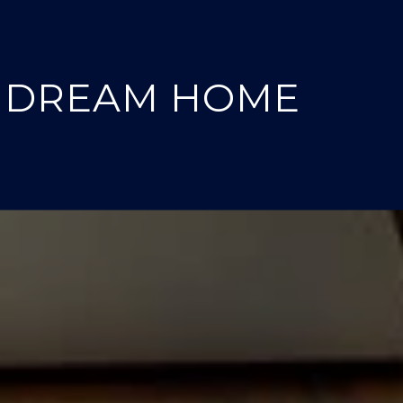
T DREAM HOME