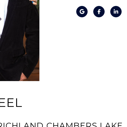
EEL
N RICHLAND CHAMBERS LAKE