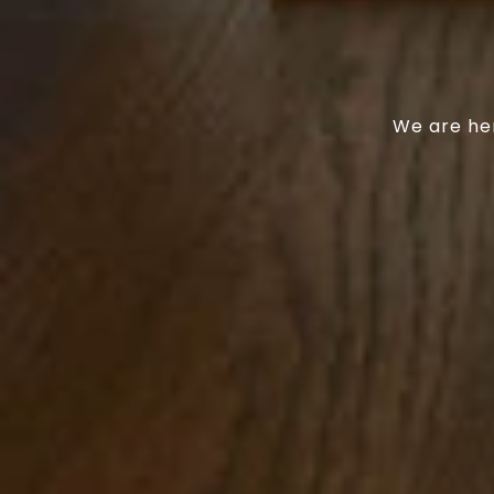
We are her