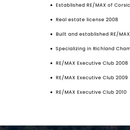
Established RE/MAX of Corsi
Real estate license 2008
Built and established RE/MA
Specializing in Richland Ch
RE/MAX Executive Club 2008
RE/MAX Executive Club 2009
RE/MAX Executive Club 2010