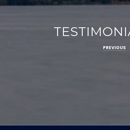
TESTIMONI
PREVIOUS