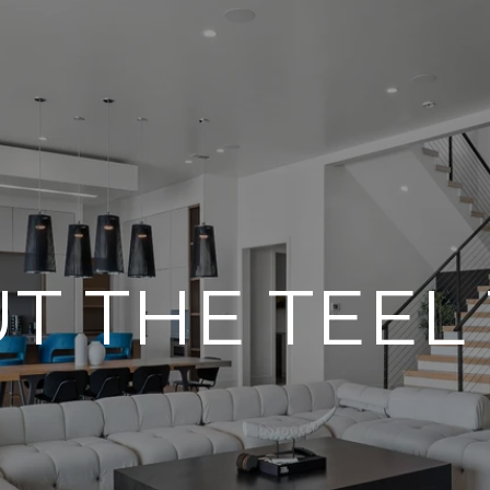
T THE TEEL