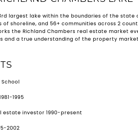
rd largest lake within the boundaries of the state
s of shoreline, and 56+ communities across 2 counti
orks the Richland Chambers real estate market eve
cts and a true understanding of the property marke
TS
h School
1981-1995
l estate investor 1990-present
95-2002