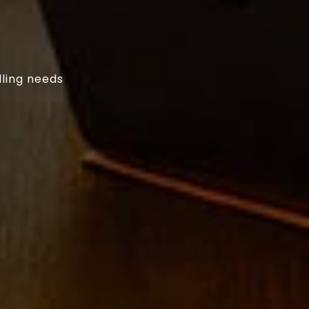
lling needs