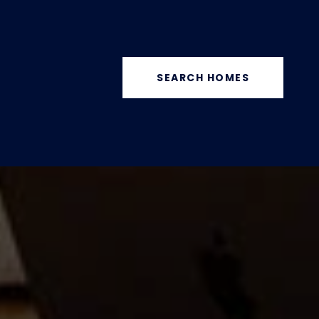
SEARCH HOMES