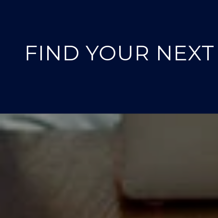
FIND YOUR NEX