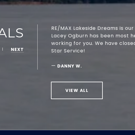
ALS
RE/MAX Lakeside Dreams is our 
Lacey Ogburn has been most help
working for you. We have close
NEXT
Star Service!
—
DANNY W.
VIEW ALL