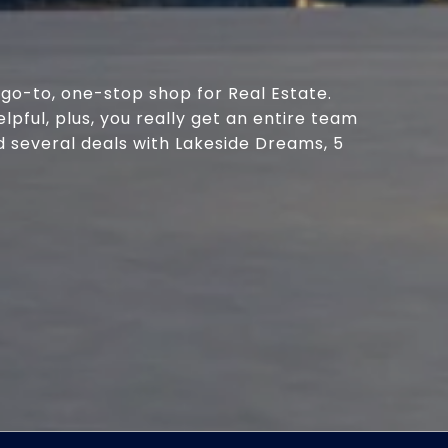
go-to, one-stop shop for Real Estate.
ful, plus, you really get an entire team
d several deals with Lakeside Dreams, 5