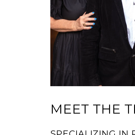
MEET THE T
SPECIALIZING I