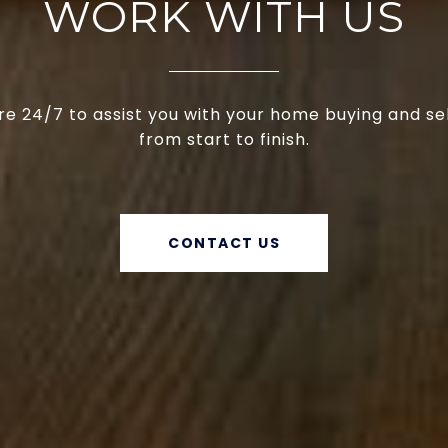
WORK WITH US
e 24/7 to assist you with your home buying and se
from start to finish.
CONTACT US