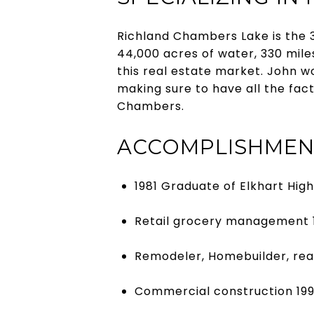
Richland Chambers Lake is the 3
44,000 acres of water, 330 mile
this real estate market. John w
making sure to have all the fa
Chambers.
ACCOMPLISHMEN
1981 Graduate of Elkhart Hig
Retail grocery management 
Remodeler, Homebuilder, rea
Commercial construction 19