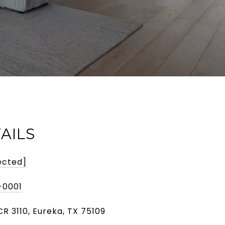
AILS
ected]
-0001
R 3110, Eureka, TX 75109