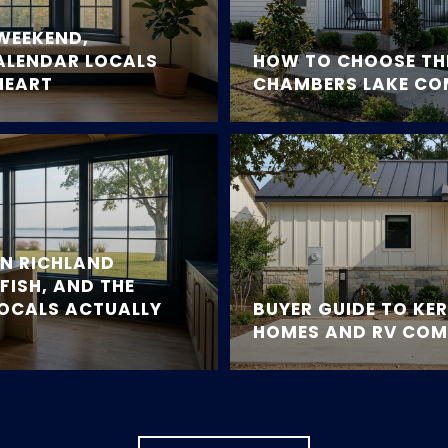
WEEKEND,
ALENDAR LOCALS
HOW TO CHOOSE THE
HEART
CHAMBERS LAKE C
ON RICHLAND
FISH, AND THE
LOCALS ACTUALLY
BUYER GUIDE TO KE
HOMES AND RV COM