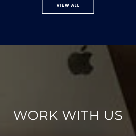
VIEW ALL
WORK WITH US