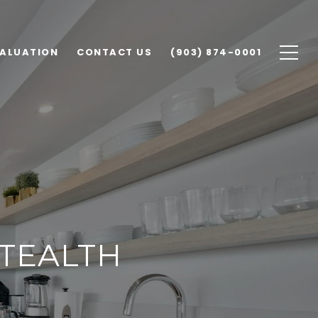
ALUATION
CONTACT US
(903) 874-0001
STEALTH