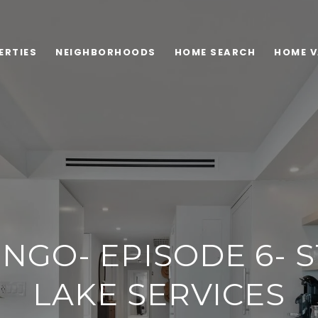
ERTIES
NEIGHBORHOODS
HOME SEARCH
HOME V
INGO- EPISODE 6- 
LAKE SERVICES