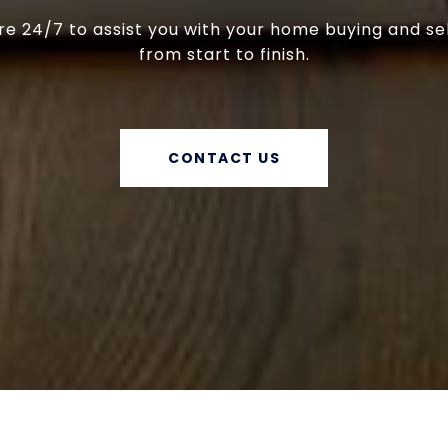
e 24/7 to assist you with your home buying and se
from start to finish.
CONTACT US