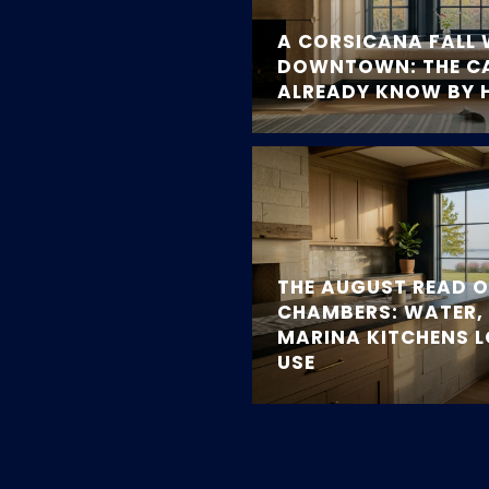
A CORSICANA FALL 
DOWNTOWN: THE C
ALREADY KNOW BY 
THE AUGUST READ 
CHAMBERS: WATER, 
MARINA KITCHENS 
USE