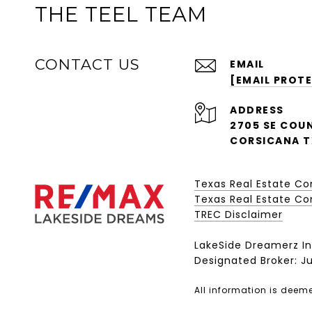
THE TEEL TEAM
CONTACT US
EMAIL
[EMAIL PROT
ADDRESS
2705 SE COUN
CORSICANA T
Texas Real Estate C
Texas Real Estate Com
​​​​​​​TREC Disclaimer
LakeSide Dreamerz In
Designated Broker: Ju
All information is deem