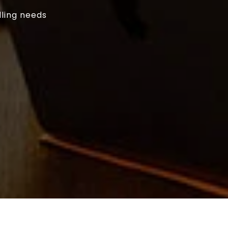
lling needs