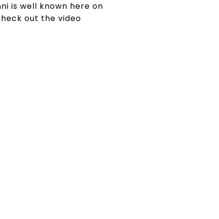
nni is well known here on
check out the video