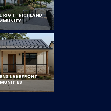
 RIGHT RICHLAND
OMMUNITY
RENS LAKEFRONT
MUNITIES