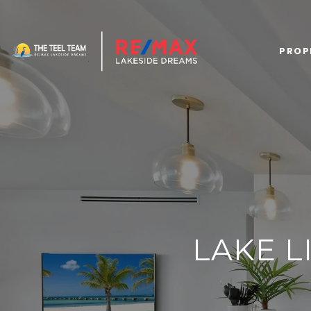
PROP
LAKE L