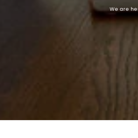
We are her