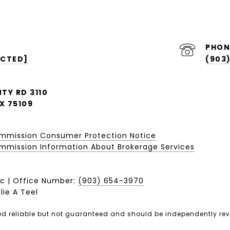
PHON
ECTED]
(903
TY RD 3110
X 75109
ommission Consumer Protection Notice
mission Information About Brokerage Services​​​​​
c | Office Number:
(903) 654-3970
lie A Teel
ed reliable but not guaranteed and should be independently rev