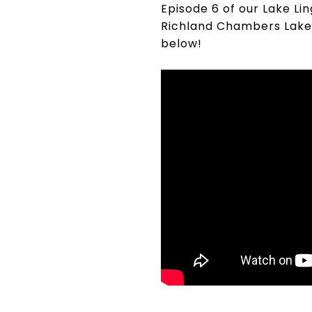
Episode 6 of our Lake Li
Richland Chambers Lake!
below!