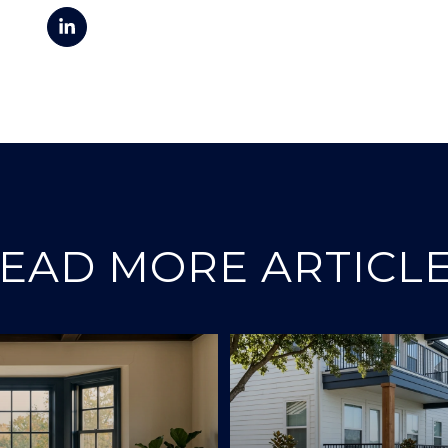
EAD MORE ARTICL