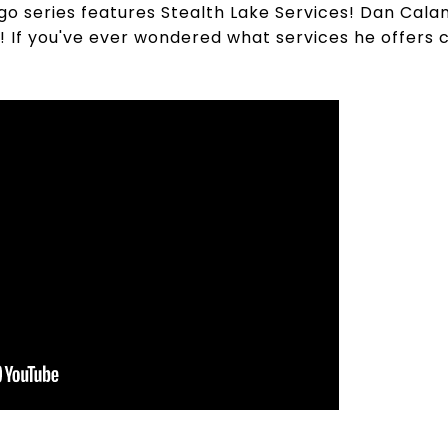
ngo series features Stealth Lake Services! Dan Cala
 If you've ever wondered what services he offers 