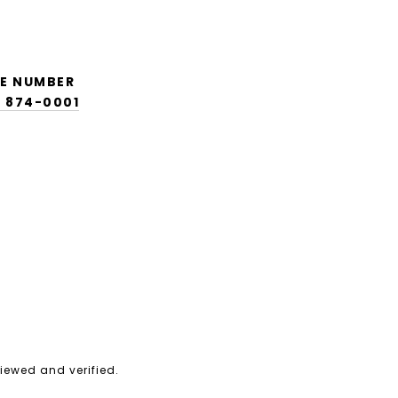
E NUMBER
) 874-0001
iewed and verified.