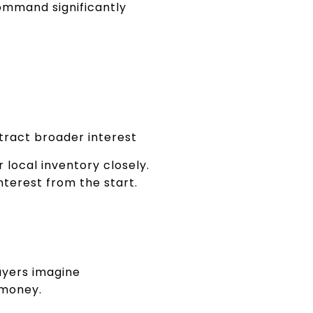
ommand significantly
ttract broader interest
local inventory closely.
interest from the start.
uyers imagine
 money.