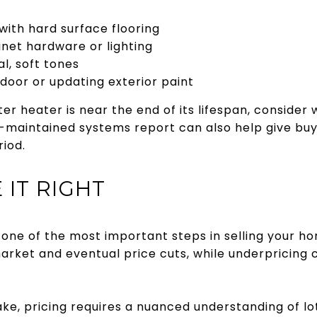
with hard surface flooring
net hardware or lighting
l, soft tones
 door or updating exterior paint
ater heater is near the end of its lifespan, conside
ell-maintained systems report can also help give b
riod.
 IT RIGHT
is one of the most important steps in selling your h
market and eventual price cuts, while underpricing
e, pricing requires a nuanced understanding of lot