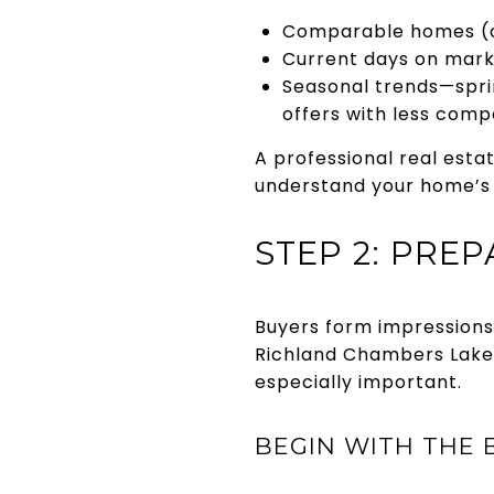
Comparable homes (co
Current days on marke
Seasonal trends—sprin
offers with less compe
A professional real est
understand your home’s 
STEP 2: PRE
Buyers form impressions 
Richland Chambers Lake 
especially important.
BEGIN WITH THE B