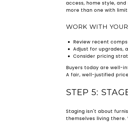
access, home style, and
more than one with limit
WORK WITH YOUR
Review recent comps 
Adjust for upgrades, 
Consider pricing strat
Buyers today are well-in
A fair, well-justified pr
STEP 5: STA
Staging isn't about furn
themselves living there