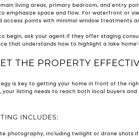
 main living areas, primary bedroom, and entry point
to emphasize space and flow. For waterfront or v
d access points with minimal window treatments and
to begin, ask your agent if they offer staging consu
ce that understands how to highlight a lake home’s
KET THE PROPERTY EFFECTI
gy is key to getting your home in front of the right
 your listing needs to reach both local buyers and
TING INCLUDES:
te photography, including twilight or drone shots i