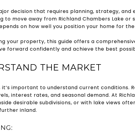
ajor decision that requires planning, strategy, and
g to move away from Richland Chambers Lake or s
depends on how well you position your home for the
ting your property, this guide offers a comprehensiv
e forward confidently and achieve the best possibl
ERSTAND THE MARKET
, it’s important to understand current conditions.
evels, interest rates, and seasonal demand. At Rich
ide desirable subdivisions, or with lake views often
urther inland.
ING: