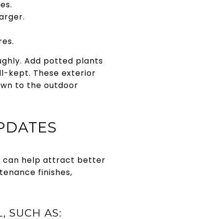
es.
arger.
res.
ughly. Add potted plants
l-kept. These exterior
awn to the outdoor
UPDATES
s can help attract better
tenance finishes,
 SUCH AS: