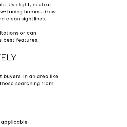
s. Use light, neutral
iew-facing homes, draw
 clean sightlines.
ltations or can
 best features.
VELY
 buyers. In an area like
 those searching from
f applicable