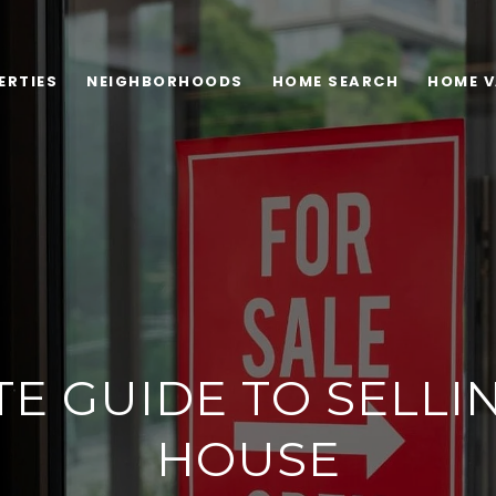
ERTIES
NEIGHBORHOODS
HOME SEARCH
HOME V
TE GUIDE TO SELLI
HOUSE