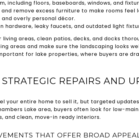
, including floors, baseboards, windows, and fixtur
s and remove excess furniture to make rooms feel l
s and overly personal décor.
n hardware, leaky faucets, and outdated light fixtu
 living areas, clean patios, decks, and docks thoro
ting areas and make sure the landscaping looks wel
important for lake properties, where buyers are dr
E STRATEGIC REPAIRS AND 
l your entire home to sell it, but targeted update
Chambers Lake area, buyers often look for low-main
, and clean, move-in ready interiors.
EMENTS THAT OFFER BROAD APPEAL,