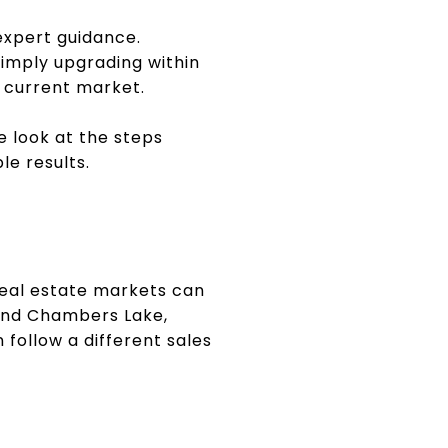
 expert guidance.
imply upgrading within
 current market.
e look at the steps
e results.
 Real estate markets can
land Chambers Lake,
 follow a different sales