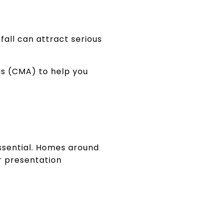
all can attract serious
is (CMA) to help you
essential. Homes around
r presentation