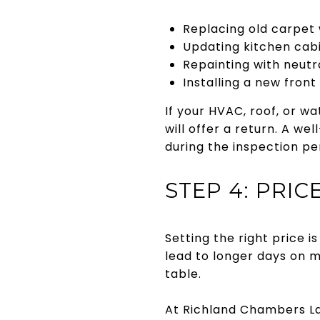
Replacing old carpet 
Updating kitchen cabi
Repainting with neutra
Installing a new front
If your HVAC, roof, or w
will offer a return. A w
during the inspection pe
STEP 4: PRICE
Setting the right price 
lead to longer days on 
table.
At Richland Chambers Lak