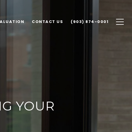
ALUATION
CONTACT US
(903) 874-0001
NG YOUR