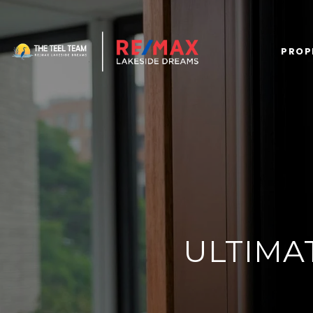
PROP
ULTIMA