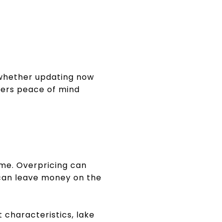
r whether updating now
uyers peace of mind
ome. Overpricing can
 can leave money on the
 characteristics, lake