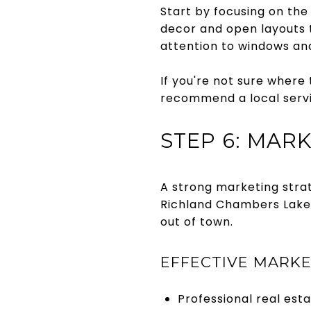
Start by focusing on the
decor and open layouts 
attention to windows an
If you're not sure where 
recommend a local servi
STEP 6: MAR
A strong marketing strate
Richland Chambers Lake,
out of town.
EFFECTIVE MARKE
Professional real esta