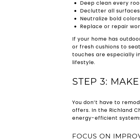
Deep clean every room
Declutter all surface
Neutralize bold color
Replace or repair wor
If your home has outdoor
or fresh cushions to sea
touches are especially 
lifestyle.
STEP 3: MAK
You don’t have to remode
offers. In the Richland 
energy-efficient systems
FOCUS ON IMPROV