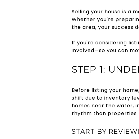
Selling your house is a m
Whether you're preparin
the area, your success 
If you're considering lis
involved—so you can mov
STEP 1: UND
Before listing your home
shift due to inventory l
homes near the water, ins
rhythm than properties f
START BY REVIEW