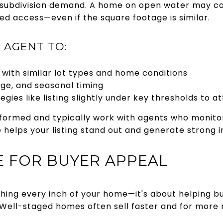
 subdivision demand. A home on open water may c
ed access—even if the square footage is similar.
 AGENT TO:
with similar lot types and home conditions
age, and seasonal timing
egies like listing slightly under key thresholds to a
formed and typically work with agents who monitor 
ice helps your listing stand out and generate strong 
GE FOR BUYER APPEAL
ishing every inch of your home—it's about helping b
. Well-staged homes often sell faster and for more