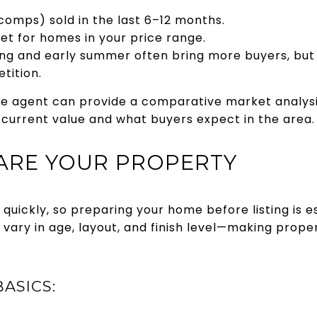
mps) sold in the last 6–12 months.
t for homes in your price range.
g and early summer often bring more buyers, but f
tition.
ate agent can provide a comparative market analys
current value and what buyers expect in the area.
PARE YOUR PROPERTY
quickly, so preparing your home before listing is 
vary in age, layout, and finish level—making prope
ASICS: