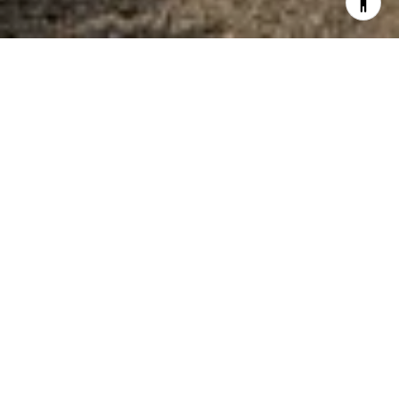
WELCOME TO
BAY
BRIDGE
Bay Bridge is a growing subdivision on the
North side of Richland Chambers Lake. This
peaceful, gated subdivision is perched on
the edge of a large cove in close proximity
to Highway 287 near local eateries and small
shops. This subdivision is number 25 on the
map located below in the Gallery.
If you are interested in buying or selling
property in Bay Bridge, please call The Teel