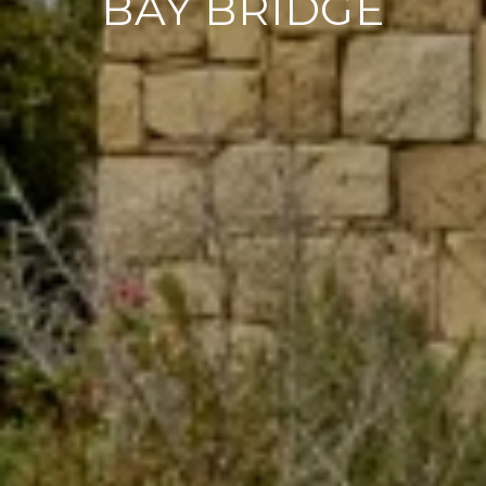
BAY BRIDGE