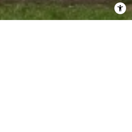
WELCOME TO
SOUTHERN OAKS
Southern Oaks is a bustling community on
the Southern branch of Richland Chambers
Lake. This large community is close knit
offers amenities such as boat ramp for
residents, pool and clubhouse. This
subdivision was originally platted for 250+
plats and is number 13 on the map located
below in the Gallery.