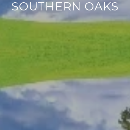
SOUTHERN OAKS