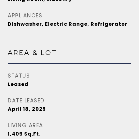
APPLIANCES
Dishwasher, Electric Range, Refrigerator
AREA & LOT
STATUS
Leased
DATE LEASED
April 18, 2025
LIVING AREA
1,409
Sq.Ft.