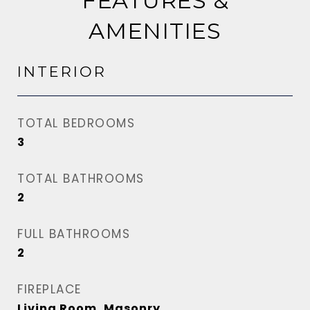
FEATURES &
AMENITIES
INTERIOR
TOTAL BEDROOMS
3
TOTAL BATHROOMS
2
FULL BATHROOMS
2
FIREPLACE
Living Room, Masonry