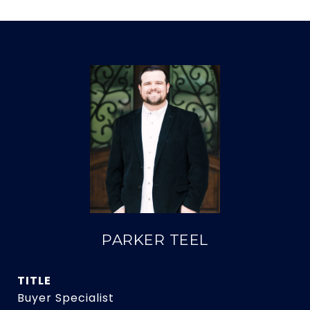
PARKER TEEL
TITLE
Buyer Specialist