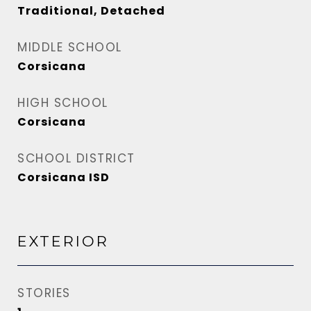
Traditional, Detached
MIDDLE SCHOOL
Corsicana
HIGH SCHOOL
Corsicana
SCHOOL DISTRICT
Corsicana ISD
EXTERIOR
STORIES