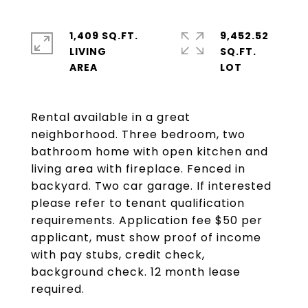
1,409 SQ.FT.
9,452.52
LIVING
SQ.FT.
Rental available in a great
neighborhood. Three bedroom, two
bathroom home with open kitchen and
living area with fireplace. Fenced in
backyard. Two car garage. If interested
please refer to tenant qualification
requirements. Application fee $50 per
applicant, must show proof of income
with pay stubs, credit check,
background check. 12 month lease
required.