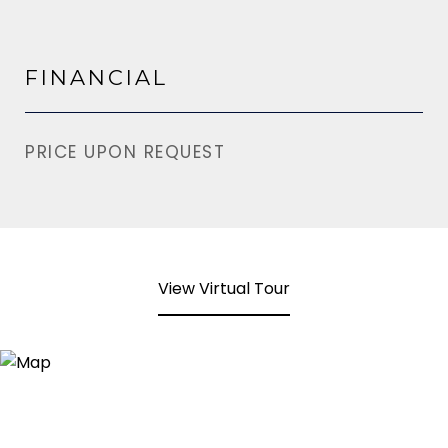
FINANCIAL
PRICE UPON REQUEST
View Virtual Tour