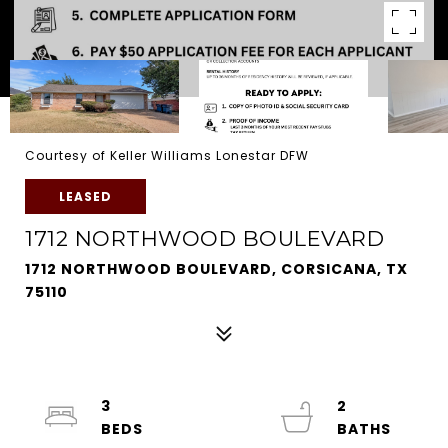
Courtesy of Keller Williams Lonestar DFW
LEASED
1712 NORTHWOOD BOULEVARD
1712 NORTHWOOD BOULEVARD, CORSICANA, TX
75110
3
2