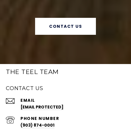
CONTACT US
THE TEEL TEAM
CONTACT US
EMAIL
[EMAIL PROTECTED]
PHONE NUMBER
(903) 874-0001