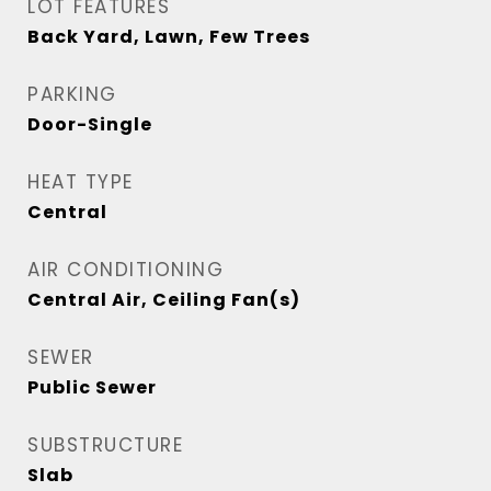
LOT FEATURES
Back Yard, Lawn, Few Trees
PARKING
Door-Single
HEAT TYPE
Central
AIR CONDITIONING
Central Air, Ceiling Fan(s)
SEWER
Public Sewer
SUBSTRUCTURE
Slab