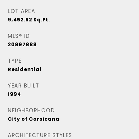
LOT AREA
9,452.52
Sq.Ft.
MLS® ID
20897888
TYPE
Residential
YEAR BUILT
1994
NEIGHBORHOOD
City of Corsicana
ARCHITECTURE STYLES