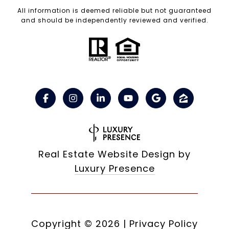
All information is deemed reliable but not guaranteed
and should be independently reviewed and verified.
Real Estate Website Design by
Luxury Presence
Copyright ©
2026
|
Privacy Policy