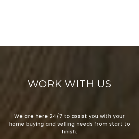
WORK WITH US
We are here 24/7 to assist you with your
home buying and selling needs from start to
finish.