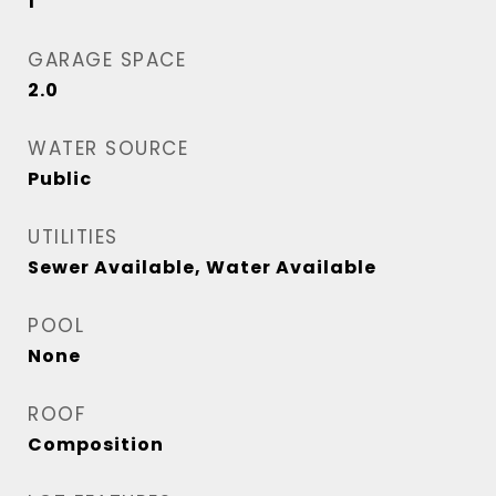
1
GARAGE SPACE
2.0
WATER SOURCE
Public
UTILITIES
Sewer Available, Water Available
POOL
None
ROOF
Composition