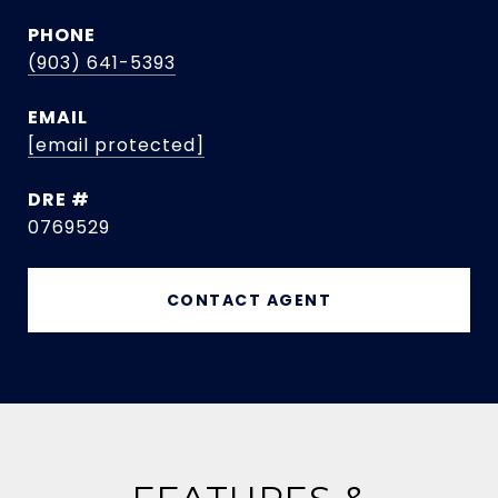
PHONE
(903) 641-5393
EMAIL
[email protected]
DRE #
0769529
CONTACT AGENT