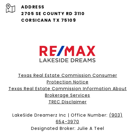
ADDRESS
2705 SE COUNTY RD 3110
CORSICANA TX 75109
Texas Real Estate Commission Consumer
Protection Notice
Texas Real Estate Commission Information About
Brokerage Services​​​​​
​​​​​​​TREC Disclaimer
LakeSide Dreamerz Inc | Office Number:
(903)
654-3970
Designated Broker: Julie A Teel