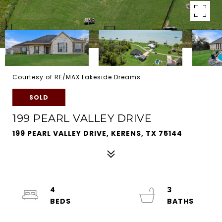
Courtesy of RE/MAX Lakeside Dreams
SOLD
199 PEARL VALLEY DRIVE
199 PEARL VALLEY DRIVE, KERENS, TX 75144
4
3