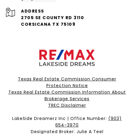
ADDRESS
2705 SE COUNTY RD 3110
CORSICANA TX 75109
Texas Real Estate Commission Consumer
Protection Notice
Texas Real Estate Commission Information About
Brokerage Services​​​​​
​​​​​​​TREC Disclaimer
LakeSide Dreamerz Inc | Office Number:
(903)
654-3970
Designated Broker: Julie A Teel