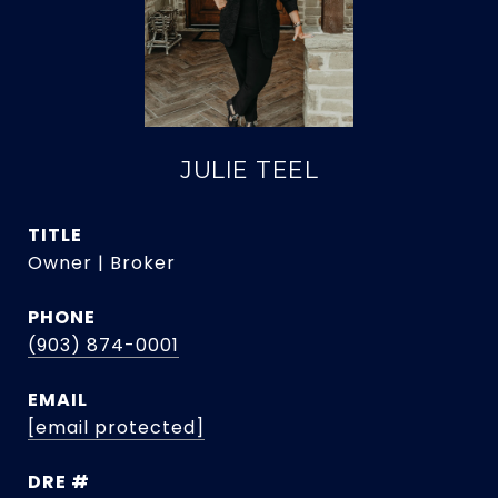
JULIE TEEL
TITLE
Owner | Broker
PHONE
(903) 874-0001
EMAIL
[email protected]
DRE #