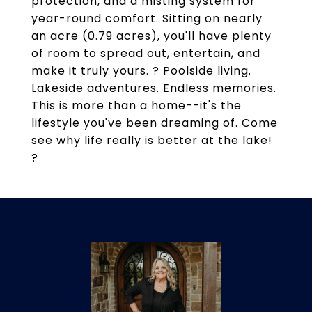
protection, and a misting system for
year-round comfort. Sitting on nearly
an acre (0.79 acres), you'll have plenty
of room to spread out, entertain, and
make it truly yours. ? Poolside living.
Lakeside adventures. Endless memories.
This is more than a home--it's the
lifestyle you've been dreaming of. Come
see why life really is better at the lake!
?