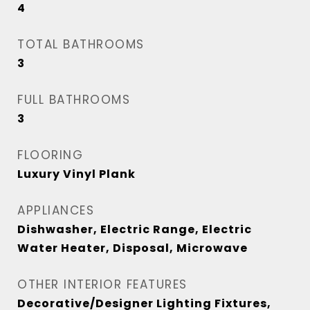
4
TOTAL BATHROOMS
3
FULL BATHROOMS
3
FLOORING
Luxury Vinyl Plank
APPLIANCES
Dishwasher, Electric Range, Electric
Water Heater, Disposal, Microwave
OTHER INTERIOR FEATURES
Decorative/Designer Lighting Fixtures,