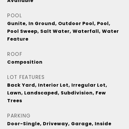
Available
POOL
Gunite, In Ground, Outdoor Pool, Pool,
Pool Sweep, Salt Water, Waterfall, Water
Feature
ROOF
Composition
LOT FEATURES
Back Yard, Interior Lot, Irregular Lot,
Lawn, Landscaped, Subdivision, Few
Trees
PARKING
Door-Single, Driveway, Garage, Inside