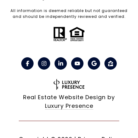
All information is deemed reliable but not guaranteed
and should be independently reviewed and verified.
Real Estate Website Design by
Luxury Presence