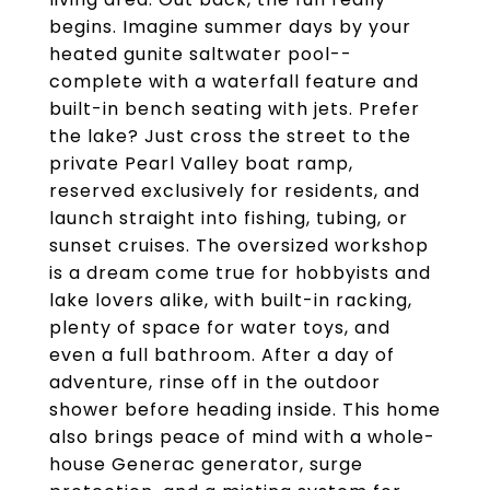
begins. Imagine summer days by your
heated gunite saltwater pool--
complete with a waterfall feature and
built-in bench seating with jets. Prefer
the lake? Just cross the street to the
private Pearl Valley boat ramp,
reserved exclusively for residents, and
launch straight into fishing, tubing, or
sunset cruises. The oversized workshop
is a dream come true for hobbyists and
lake lovers alike, with built-in racking,
plenty of space for water toys, and
even a full bathroom. After a day of
adventure, rinse off in the outdoor
shower before heading inside. This home
also brings peace of mind with a whole-
house Generac generator, surge