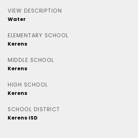
VIEW DESCRIPTION
Water
ELEMENTARY SCHOOL
Kerens
MIDDLE SCHOOL
Kerens
HIGH SCHOOL
Kerens
SCHOOL DISTRICT
Kerens ISD