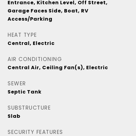
Entrance, Kitchen Level, Off Street,
Garage Faces Side, Boat, RV
Access/Parking
HEAT TYPE
Central, Electric
AIR CONDITIONING
Central Air, Ceiling Fan(s), Electric
SEWER
Septic Tank
SUBSTRUCTURE
Slab
SECURITY FEATURES