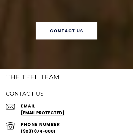
CONTACT US
THE TEEL TEAM
CONTACT US
EMAIL
[EMAIL PROTECTED]
PHONE NUMBER
(903) 874-0001