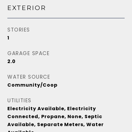
EXTERIOR
STORIES
1
GARAGE SPACE
2.0
WATER SOURCE
Community/Coop
UTILITIES
Electricity Available, Electricity
Connected, Propane, None, Septic
Available, Separate Meters, Water