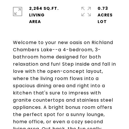
2,264 SQ.FT.
0.73
LIVING
ACRES
Welcome to your new oasis on Richland
Chambers Lake--a 4-bedroom, 3-
bathroom home designed for both
relaxation and fun! Step inside and fall in
love with the open-concept layout,
where the living room flows into a
spacious dining area and right into a
kitchen that's sure to impress with
granite countertops and stainless steel
appliances. A bright bonus room offers
the perfect spot for a sunny lounge,
home office, or even a cozy second
living area. Out back, the fun really