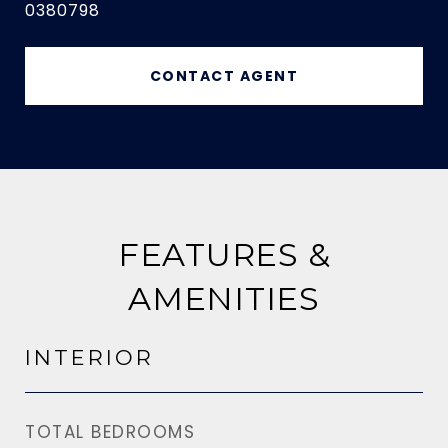
0380798
CONTACT AGENT
FEATURES &
AMENITIES
INTERIOR
TOTAL BEDROOMS