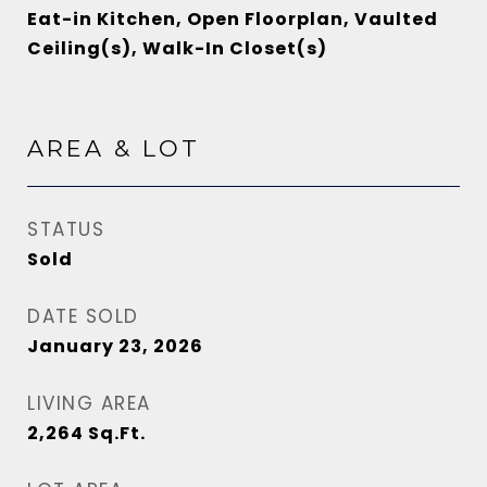
Eat-in Kitchen, Open Floorplan, Vaulted
Ceiling(s), Walk-In Closet(s)
AREA & LOT
STATUS
Sold
DATE SOLD
January 23, 2026
LIVING AREA
2,264
Sq.Ft.