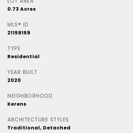
LOT AREA
0.73
Acres
MLS® ID
21159159
TYPE
Residential
YEAR BUILT
2020
NEIGHBORHOOD
Kerens
ARCHITECTURE STYLES
Traditional, Detached