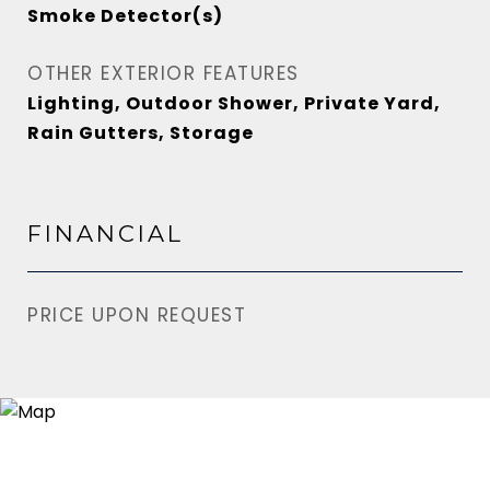
Smoke Detector(s)
OTHER EXTERIOR FEATURES
Lighting, Outdoor Shower, Private Yard,
Rain Gutters, Storage
FINANCIAL
PRICE UPON REQUEST