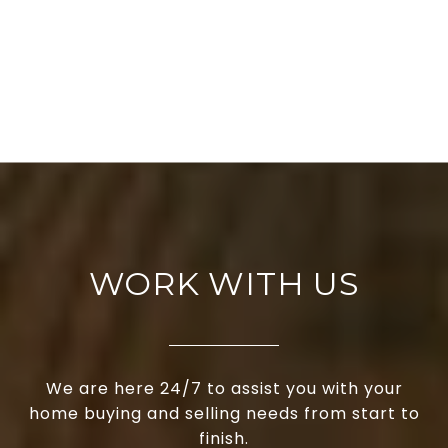
WORK WITH US
We are here 24/7 to assist you with your
home buying and selling needs from start to
finish.