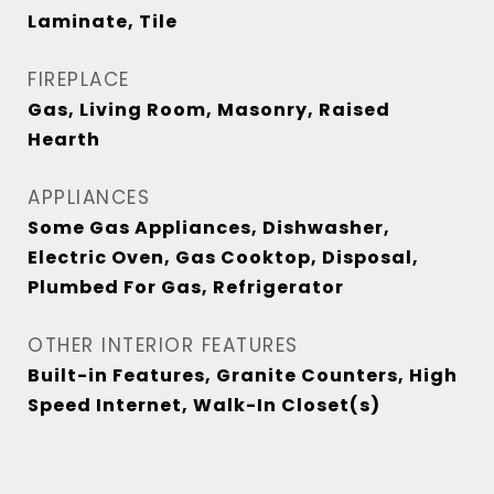
Laminate, Tile
FIREPLACE
Gas, Living Room, Masonry, Raised
Hearth
APPLIANCES
Some Gas Appliances, Dishwasher,
Electric Oven, Gas Cooktop, Disposal,
Plumbed For Gas, Refrigerator
OTHER INTERIOR FEATURES
Built-in Features, Granite Counters, High
Speed Internet, Walk-In Closet(s)