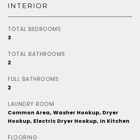
INTERIOR
TOTAL BEDROOMS
3
TOTAL BATHROOMS
2
FULL BATHROOMS
2
LAUNDRY ROOM
Common Area, Washer Hookup, Dryer
Hookup, Electric Dryer Hookup, In Kitchen
FLOORING