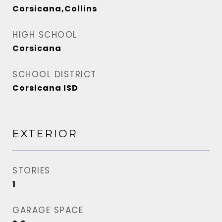
Corsicana,Collins
HIGH SCHOOL
Corsicana
SCHOOL DISTRICT
Corsicana ISD
EXTERIOR
STORIES
1
GARAGE SPACE