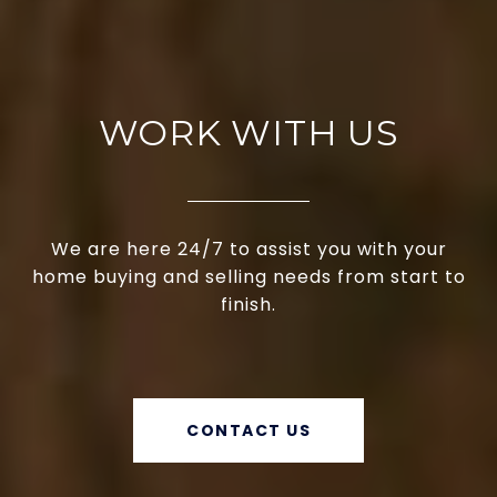
WORK WITH US
We are here 24/7 to assist you with your
home buying and selling needs from start to
finish.
CONTACT US