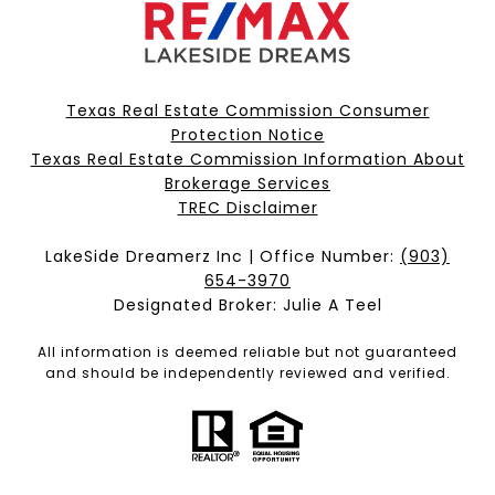
Texas Real Estate Commission Consumer
Protection Notice
Texas Real Estate Commission Information About
Brokerage Services​​​​​
​​​​​​​TREC Disclaimer
LakeSide Dreamerz Inc | Office Number:
(903)
654-3970
Designated Broker: Julie A Teel
All information is deemed reliable but not guaranteed
and should be independently reviewed and verified.