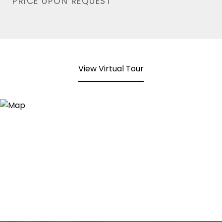
PRICE UPON REQUEST
View Virtual Tour