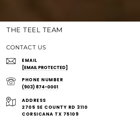
THE TEEL TEAM
CONTACT US
EMAIL
[EMAIL PROTECTED]
PHONE NUMBER
(903) 874-0001
ADDRESS
2705 SE COUNTY RD 3110
CORSICANA TX 75109