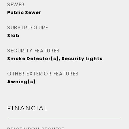
SEWER
Public Sewer
SUBSTRUCTURE
Slab
SECURITY FEATURES
Smoke Detector(s), Security Lights
OTHER EXTERIOR FEATURES
Awning(s)
FINANCIAL