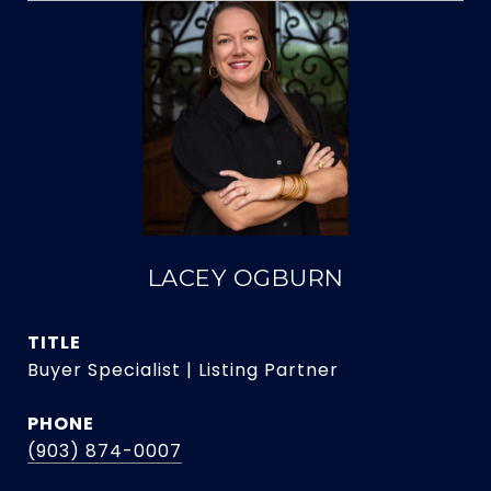
LACEY OGBURN
TITLE
Buyer Specialist | Listing Partner
PHONE
(903) 874-0007