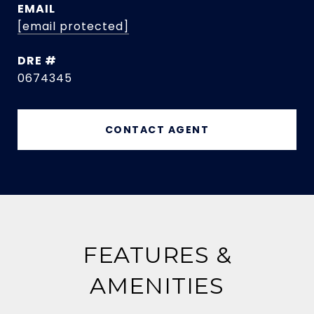
EMAIL
[email protected]
DRE #
0674345
CONTACT AGENT
FEATURES &
AMENITIES