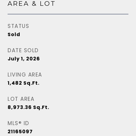
AREA & LOT
STATUS
Sold
DATE SOLD
July 1, 2026
LIVING AREA
1,482
Sq.Ft.
LOT AREA
8,973.36
Sq.Ft.
MLS® ID
21165097