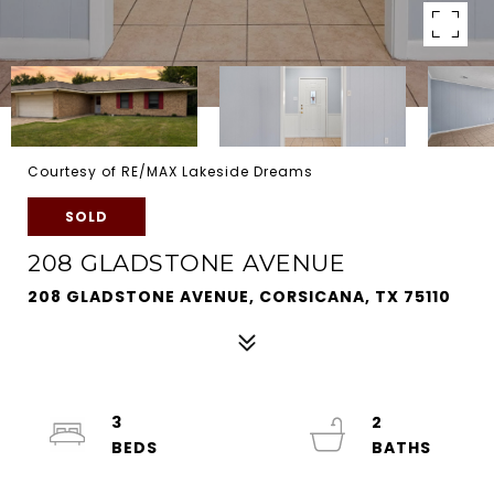
Courtesy of RE/MAX Lakeside Dreams
SOLD
208 GLADSTONE AVENUE
208 GLADSTONE AVENUE, CORSICANA, TX 75110
3
2