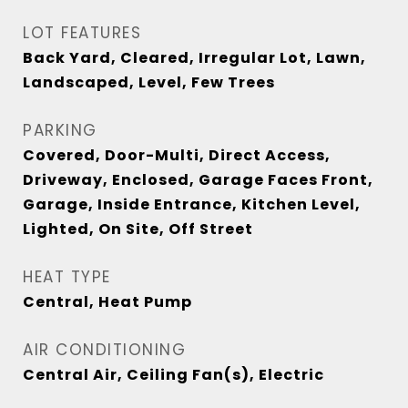
LOT FEATURES
Back Yard, Cleared, Irregular Lot, Lawn,
Landscaped, Level, Few Trees
PARKING
Covered, Door-Multi, Direct Access,
Driveway, Enclosed, Garage Faces Front,
Garage, Inside Entrance, Kitchen Level,
Lighted, On Site, Off Street
HEAT TYPE
Central, Heat Pump
AIR CONDITIONING
Central Air, Ceiling Fan(s), Electric