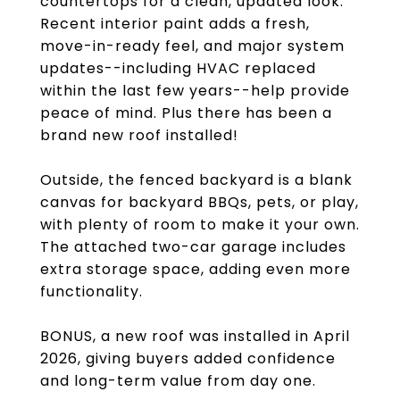
countertops for a clean, updated look.
Recent interior paint adds a fresh,
move-in-ready feel, and major system
updates--including HVAC replaced
within the last few years--help provide
peace of mind. Plus there has been a
brand new roof installed!
Outside, the fenced backyard is a blank
canvas for backyard BBQs, pets, or play,
with plenty of room to make it your own.
The attached two-car garage includes
extra storage space, adding even more
functionality.
BONUS, a new roof was installed in April
2026, giving buyers added confidence
and long-term value from day one.