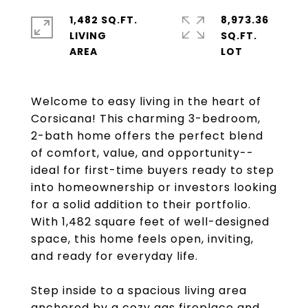
1,482 SQ.FT.
8,973.36
LIVING
SQ.FT.
Welcome to easy living in the heart of
Corsicana! This charming 3-bedroom,
2-bath home offers the perfect blend
of comfort, value, and opportunity--
ideal for first-time buyers ready to step
into homeownership or investors looking
for a solid addition to their portfolio.
With 1,482 square feet of well-designed
space, this home feels open, inviting,
and ready for everyday life.
Step inside to a spacious living area
anchored by a cozy gas fireplace and