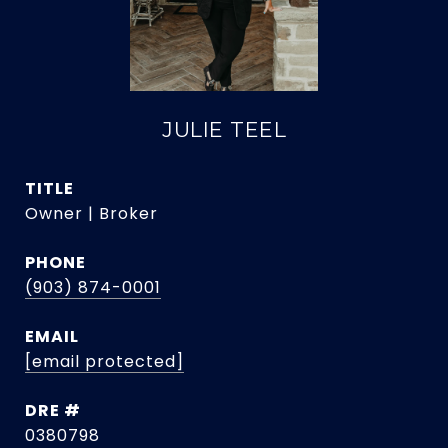
JULIE TEEL
TITLE
Owner | Broker
PHONE
(903) 874-0001
EMAIL
[email protected]
DRE #
0380798