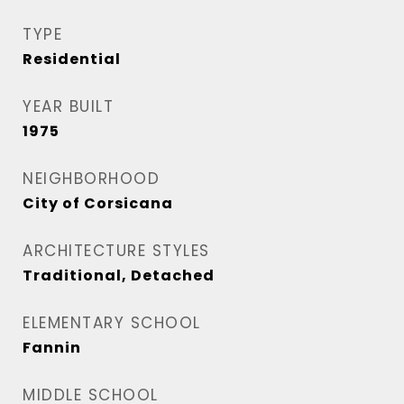
TYPE
Residential
YEAR BUILT
1975
NEIGHBORHOOD
City of Corsicana
ARCHITECTURE STYLES
Traditional, Detached
ELEMENTARY SCHOOL
Fannin
MIDDLE SCHOOL