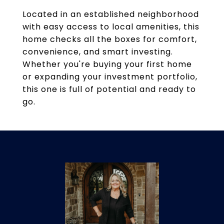
Located in an established neighborhood
with easy access to local amenities, this
home checks all the boxes for comfort,
convenience, and smart investing.
Whether you're buying your first home
or expanding your investment portfolio,
this one is full of potential and ready to
go.