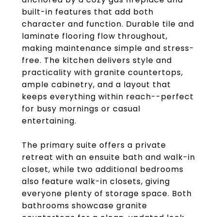
built-in features that add both
character and function. Durable tile and
laminate flooring flow throughout,
making maintenance simple and stress-
free. The kitchen delivers style and
practicality with granite countertops,
ample cabinetry, and a layout that
keeps everything within reach--perfect
for busy mornings or casual
entertaining.
The primary suite offers a private
retreat with an ensuite bath and walk-in
closet, while two additional bedrooms
also feature walk-in closets, giving
everyone plenty of storage space. Both
bathrooms showcase granite