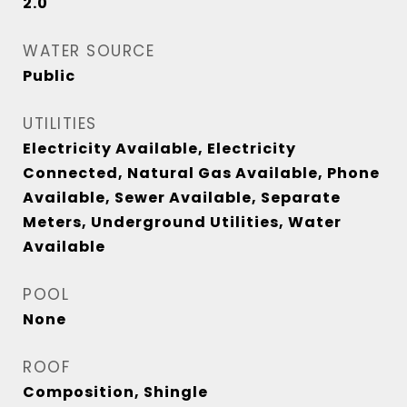
2.0
WATER SOURCE
Public
UTILITIES
Electricity Available, Electricity
Connected, Natural Gas Available, Phone
Available, Sewer Available, Separate
Meters, Underground Utilities, Water
Available
POOL
None
ROOF
Composition, Shingle