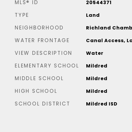
MLS® ID
20544371
TYPE
Land
NEIGHBORHOOD
Richland Chamb
WATER FRONTAGE
Canal Access, L
VIEW DESCRIPTION
Water
ELEMENTARY SCHOOL
Mildred
MIDDLE SCHOOL
Mildred
HIGH SCHOOL
Mildred
SCHOOL DISTRICT
Mildred ISD