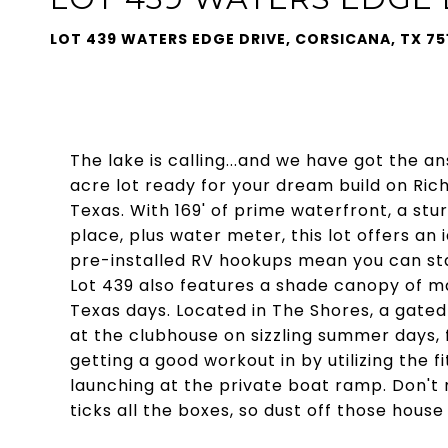
LOT 439 WATERS EDGE DRIVE, CORSICANA, TX 75
The lake is calling...and we have got the an
acre lot ready for your dream build on Ric
Texas. With 169' of prime waterfront, a stur
place, plus water meter, this lot offers an
pre-installed RV hookups mean you can sta
Lot 439 also features a shade canopy of ma
Texas days. Located in The Shores, a gated
at the clubhouse on sizzling summer days, f
getting a good workout in by utilizing the 
launching at the private boat ramp. Don't 
ticks all the boxes, so dust off those hous