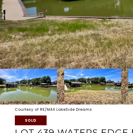
Courtesy of RE/MAX LakeSide Dreams
SOLD
LOT 439 WATERS EDGE 