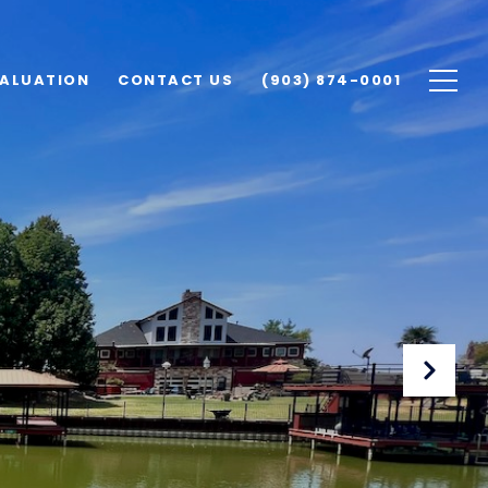
ALUATION
CONTACT US
(903) 874-0001