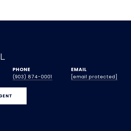
EL
PHONE
EMAIL
(903) 874-0001
[email protected]
GENT