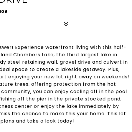
109
swer! Experience waterfront living with this half-
hland Chambers Lake, the third largest lake in
dy steel retaining wall, gravel drive and culvert in
 ideal space to create a lakeside getaway. Plus,
rt enjoying your new lot right away on weekends!
ture trees, offering protection from the hot
 community, you can enjoy cooling off in the pool
ishing off the pier in the private stocked pond,
fitness center or enjoy the lake immediately by
miss the chance to make this your home. This lot
e plans and take a look today!