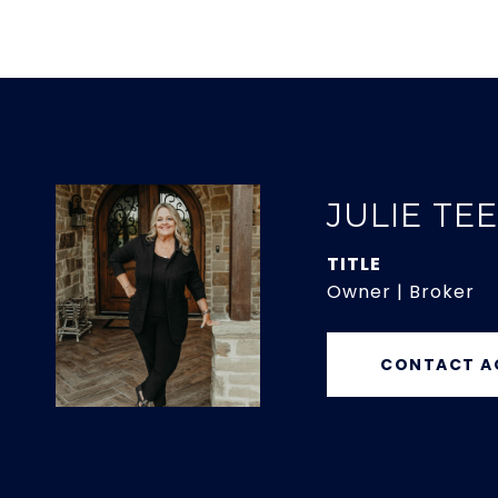
JULIE TE
TITLE
Owner | Broker
CONTACT A