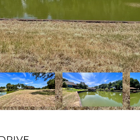
DRIVE