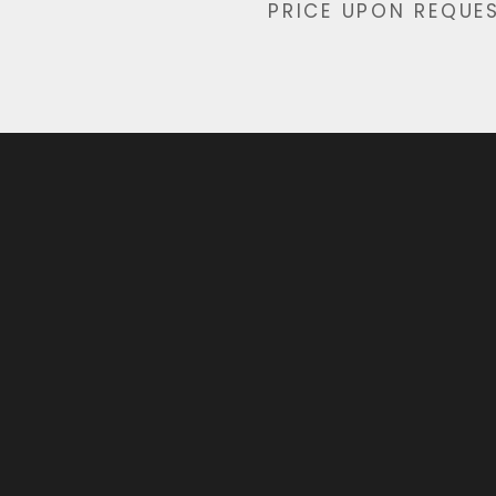
PRICE UPON REQUE