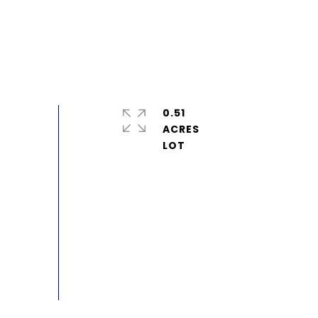
0.51
ACRES