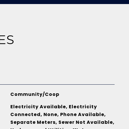
ES
Community/Coop
Electricity Available, Electricity
Connected, None, Phone Available,
Separate Meters, Sewer Not Available,