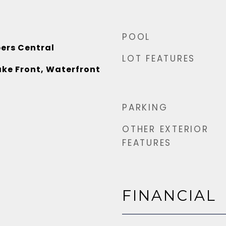
POOL
ers Central
LOT FEATURES
ake Front, Waterfront
PARKING
OTHER EXTERIOR
FEATURES
FINANCIAL