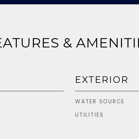
EATURES & AMENITI
EXTERIOR
WATER SOURCE
UTILITIES