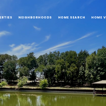
ERTIES
NEIGHBORHOODS
HOME SEARCH
HOME V