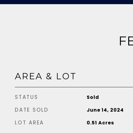
F
AREA & LOT
STATUS
Sold
DATE SOLD
June 14, 2024
LOT AREA
0.51
Acres