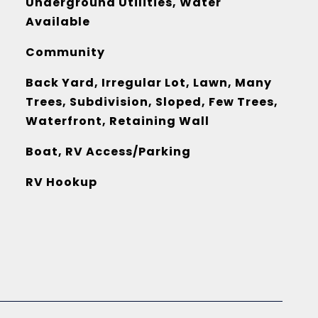
Underground Utilities, Water
Available
Community
Back Yard, Irregular Lot, Lawn, Many
Trees, Subdivision, Sloped, Few Trees,
Waterfront, Retaining Wall
Boat, RV Access/Parking
RV Hookup