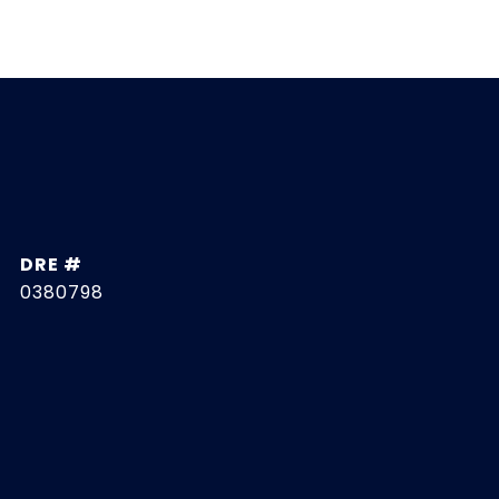
DRE #
0380798