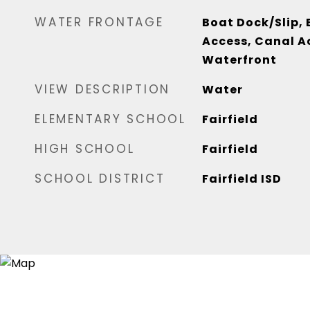
WATER FRONTAGE
Boat Dock/Slip,
Access, Canal Ac
Waterfront
VIEW DESCRIPTION
Water
ELEMENTARY SCHOOL
Fairfield
HIGH SCHOOL
Fairfield
SCHOOL DISTRICT
Fairfield ISD