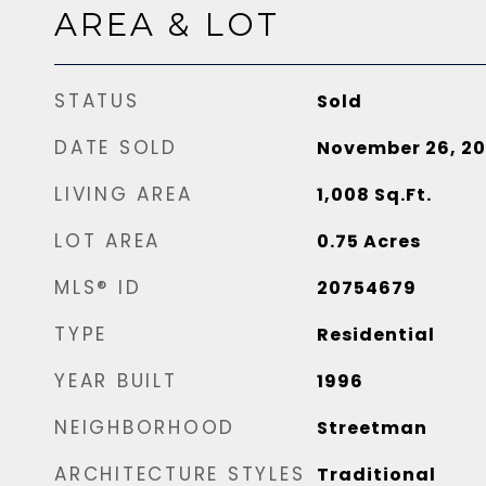
AREA & LOT
STATUS
Sold
DATE SOLD
November 26, 2
LIVING AREA
1,008
Sq.Ft.
LOT AREA
0.75
Acres
MLS® ID
20754679
TYPE
Residential
YEAR BUILT
1996
NEIGHBORHOOD
Streetman
ARCHITECTURE STYLES
Traditional