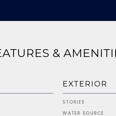
EATURES & AMENITI
EXTERIOR
STORIES
WATER SOURCE