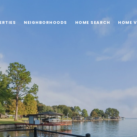
ERTIES
NEIGHBORHOODS
HOME SEARCH
HOME V