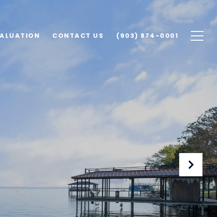
ALUATION
CONTACT US
(903) 874-0001