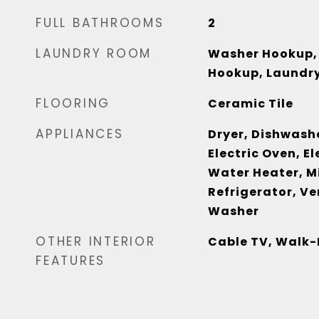
FULL BATHROOMS
2
LAUNDRY ROOM
Washer Hookup, 
Hookup, Laundry
FLOORING
Ceramic Tile
APPLIANCES
Dryer, Dishwashe
Electric Oven, El
Water Heater, M
Refrigerator, V
Washer
OTHER INTERIOR
Cable TV, Walk-
FEATURES