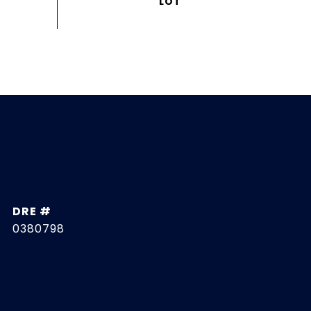
DRE #
0380798