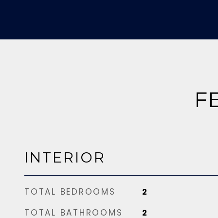
F
INTERIOR
TOTAL BEDROOMS
2
TOTAL BATHROOMS
2