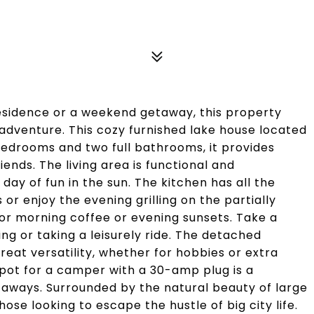
esidence or a weekend getaway, this property
 adventure. This cozy furnished lake house located
edrooms and two full bathrooms, it provides
ends. The living area is functional and
day of fun in the sun. The kitchen has all the
r enjoy the evening grilling on the partially
or morning coffee or evening sunsets. Take a
ng or taking a leisurely ride. The detached
reat versatility, whether for hobbies or extra
spot for a camper with a 30-amp plug is a
taways. Surrounded by the natural beauty of large
hose looking to escape the hustle of big city life.