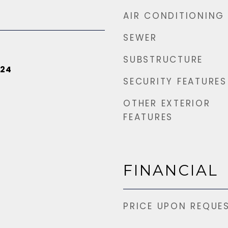
AIR CONDITIONING
SEWER
SUBSTRUCTURE
024
SECURITY FEATURES
OTHER EXTERIOR
FEATURES
FINANCIAL
PRICE UPON REQUE