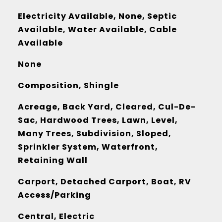
Electricity Available, None, Septic
Available, Water Available, Cable
Available
None
Composition, Shingle
Acreage, Back Yard, Cleared, Cul-De-
Sac, Hardwood Trees, Lawn, Level,
Many Trees, Subdivision, Sloped,
Sprinkler System, Waterfront,
Retaining Wall
Carport, Detached Carport, Boat, RV
Access/Parking
Central, Electric