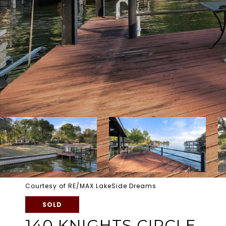
Courtesy of RE/MAX LakeSide Dreams
SOLD
140 KNIGHTS CIRCLE