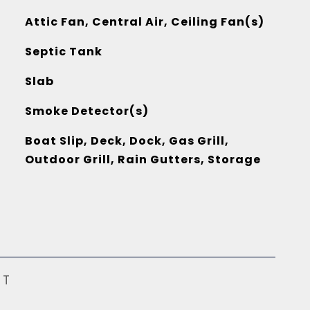
Attic Fan, Central Air, Ceiling Fan(s)
Septic Tank
Slab
Smoke Detector(s)
Boat Slip, Deck, Dock, Gas Grill,
Outdoor Grill, Rain Gutters, Storage
ST