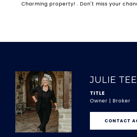
Charming property! . Don't miss your chanc
JULIE TE
TITLE
Owner | Broker
CONTACT A