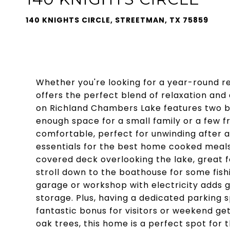
140 KNIGHTS CIRCLE, STREETMAN, TX 75859
Whether you're looking for a year-round r
offers the perfect blend of relaxation and
on Richland Chambers Lake features two b
enough space for a small family or a few fri
comfortable, perfect for unwinding after a 
essentials for the best home cooked meals o
covered deck overlooking the lake, great f
stroll down to the boathouse for some fishi
garage or workshop with electricity adds g
storage. Plus, having a dedicated parking 
fantastic bonus for visitors or weekend ge
oak trees, this home is a perfect spot for t