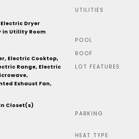
UTILITIES
Electric Dryer
 in Utility Room
POOL
ROOF
r, Electric Cooktop,
LOT FEATURES
ectric Range, Electric
icrowave,
ented Exhaust Fan,
In Closet(s)
PARKING
HEAT TYPE