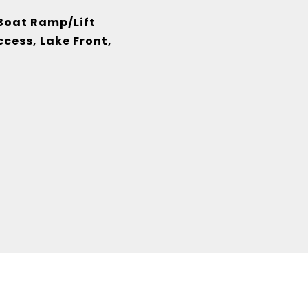
 Boat Ramp/Lift
cess, Lake Front,