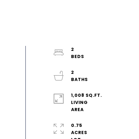
2
2
1,008 SQ.FT.
LIVING
0.75
ACRES