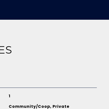
ES
1
Community/Coop, Private