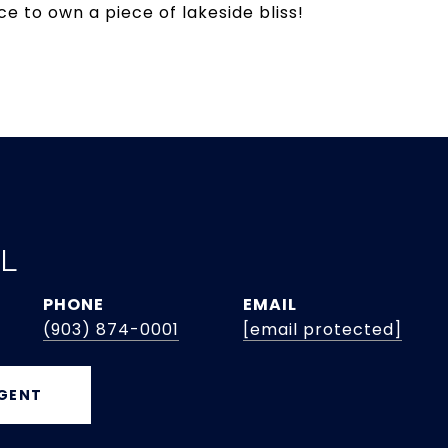
e to own a piece of lakeside bliss!
EL
PHONE
EMAIL
(903) 874-0001
[email protected]
GENT