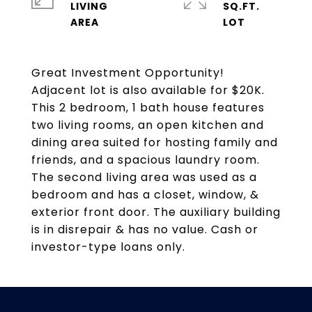
LIVING
SQ.FT.
Great Investment Opportunity!
Adjacent lot is also available for $20K.
This 2 bedroom, 1 bath house features
two living rooms, an open kitchen and
dining area suited for hosting family and
friends, and a spacious laundry room.
The second living area was used as a
bedroom and has a closet, window, &
exterior front door. The auxiliary building
is in disrepair & has no value. Cash or
investor-type loans only.