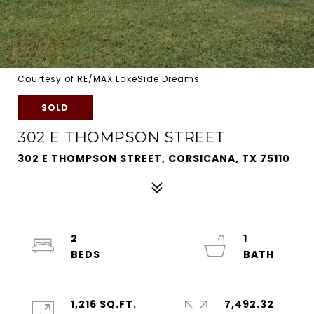
Courtesy of RE/MAX LakeSide Dreams
SOLD
302 E THOMPSON STREET
302 E THOMPSON STREET, CORSICANA, TX 75110
2
1
1,216 SQ.FT.
7,492.32