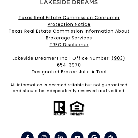
Texas Real Estate Commission Consumer
Protection Notice
Texas Real Estate Commission Information About
Brokerage Services​​​​​
​​​​​​​TREC Disclaimer
LakeSide Dreamerz Inc | Office Number:
(903)
654-3970
Designated Broker: Julie A Teel
All information is deemed reliable but not guaranteed
and should be independently reviewed and verified.