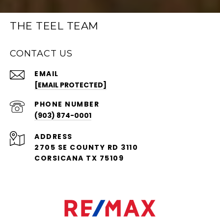
THE TEEL TEAM
CONTACT US
EMAIL
[EMAIL PROTECTED]
PHONE NUMBER
(903) 874-0001
ADDRESS
2705 SE COUNTY RD 3110
CORSICANA TX 75109