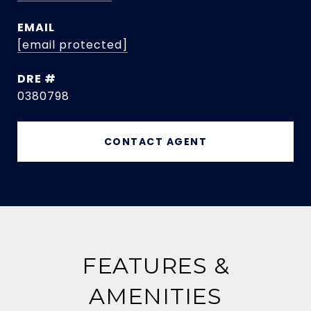
EMAIL
[email protected]
DRE #
0380798
CONTACT AGENT
FEATURES &
AMENITIES