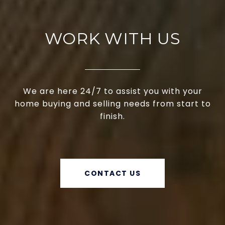
WORK WITH US
We are here 24/7 to assist you with your
home buying and selling needs from start to
finish.
CONTACT US