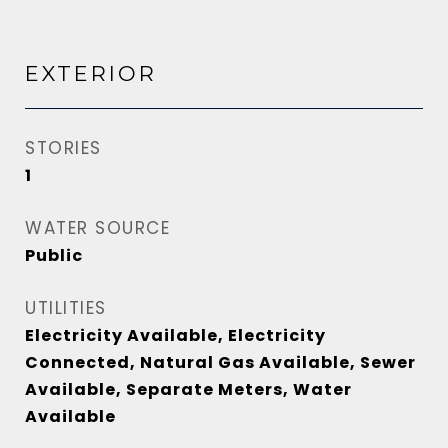
EXTERIOR
STORIES
1
WATER SOURCE
Public
UTILITIES
Electricity Available, Electricity
Connected, Natural Gas Available, Sewer
Available, Separate Meters, Water
Available