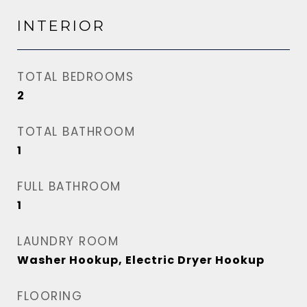
INTERIOR
TOTAL BEDROOMS
2
TOTAL BATHROOM
1
FULL BATHROOM
1
LAUNDRY ROOM
Washer Hookup, Electric Dryer Hookup
FLOORING