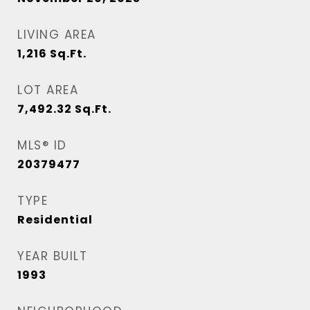
LIVING AREA
1,216
Sq.Ft.
LOT AREA
7,492.32
Sq.Ft.
MLS® ID
20379477
TYPE
Residential
YEAR BUILT
1993