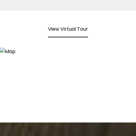
View Virtual Tour