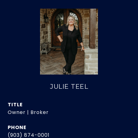
JULIE TEEL
TITLE
Owner | Broker
PHONE
(903) 874-0001