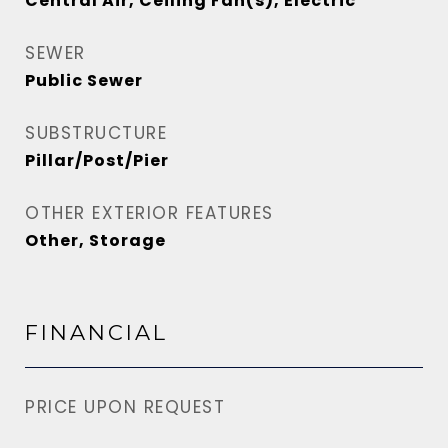
Central Air, Ceiling Fan(s), Electric
SEWER
Public Sewer
SUBSTRUCTURE
Pillar/Post/Pier
OTHER EXTERIOR FEATURES
Other, Storage
FINANCIAL
PRICE UPON REQUEST