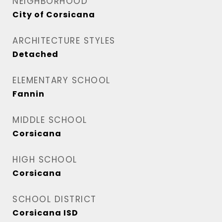
NEIGHBORHOOD
City of Corsicana
ARCHITECTURE STYLES
Detached
ELEMENTARY SCHOOL
Fannin
MIDDLE SCHOOL
Corsicana
HIGH SCHOOL
Corsicana
SCHOOL DISTRICT
Corsicana ISD