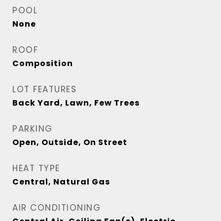
POOL
None
ROOF
Composition
LOT FEATURES
Back Yard, Lawn, Few Trees
PARKING
Open, Outside, On Street
HEAT TYPE
Central, Natural Gas
AIR CONDITIONING