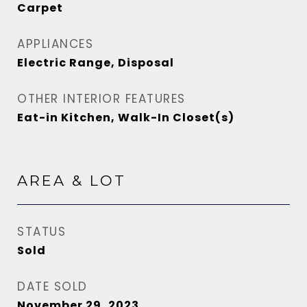
Carpet
APPLIANCES
Electric Range, Disposal
OTHER INTERIOR FEATURES
Eat-in Kitchen, Walk-In Closet(s)
AREA & LOT
STATUS
Sold
DATE SOLD
November 29, 2023