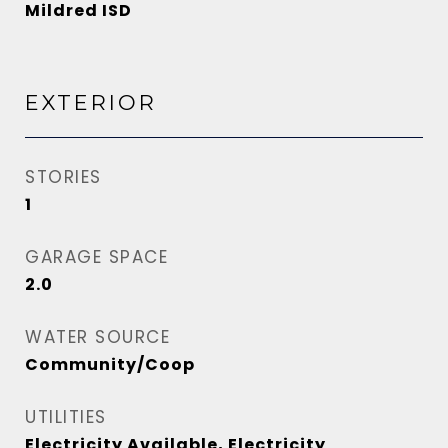
Mildred ISD
EXTERIOR
STORIES
1
GARAGE SPACE
2.0
WATER SOURCE
Community/Coop
UTILITIES
Electricity Available, Electricity