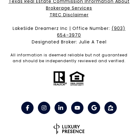
Texas Real Estate Commission Information About
Brokerage Services​​​​​
​​​​​​​TREC Disclaimer
LakeSide Dreamerz Inc | Office Number:
(903)
654-3970
Designated Broker: Julie A Teel
All information is deemed reliable but not guaranteed
and should be independently reviewed and verified.