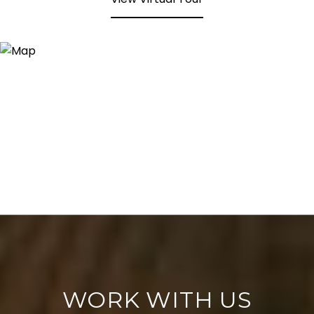
WORK WITH US