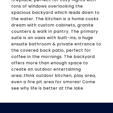
tons of windows overlooking the
spacious backyard which leads down to
the water. The kitchen is a home cooks
dream with custom cabinets, granite
counters & walk in pantry. The primary
suite is an oasis with built-ins, a huge
ensuite bathroom & private entrance to
the covered back patio, perfect for
coffee in the mornings. The backyard
offers more than enough space to
create an outdoor entertaining
area..think outdoor kitchen, play area,
even a fire pit area for smores! Come
see why life is better at the lake.