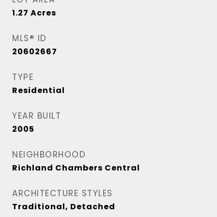
1.27
Acres
MLS® ID
20602667
TYPE
Residential
YEAR BUILT
2005
NEIGHBORHOOD
Richland Chambers Central
ARCHITECTURE STYLES
Traditional, Detached