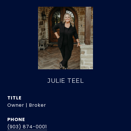
JULIE TEEL
TITLE
Owner | Broker
PHONE
(903) 874-0001