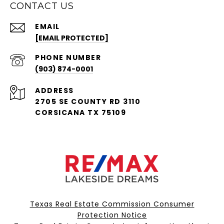
CONTACT US
EMAIL
[EMAIL PROTECTED]
PHONE NUMBER
(903) 874-0001
ADDRESS
2705 SE COUNTY RD 3110
CORSICANA TX 75109
Texas Real Estate Commission Consumer
Protection Notice