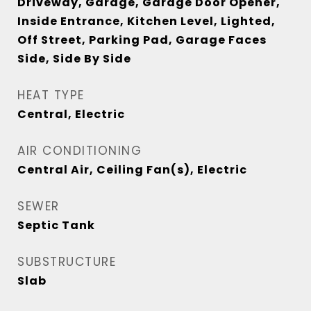
Driveway, Garage, Garage Door Opener,
Inside Entrance, Kitchen Level, Lighted,
Off Street, Parking Pad, Garage Faces
Side, Side By Side
HEAT TYPE
Central, Electric
AIR CONDITIONING
Central Air, Ceiling Fan(s), Electric
SEWER
Septic Tank
SUBSTRUCTURE
Slab