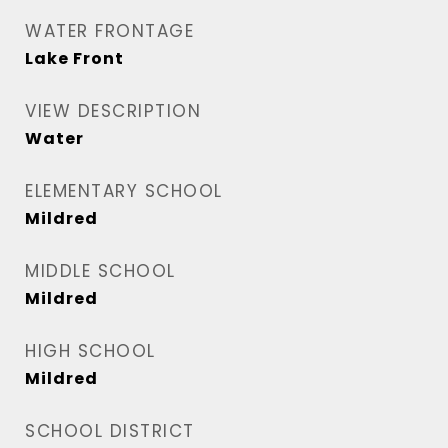
WATER FRONTAGE
Lake Front
VIEW DESCRIPTION
Water
ELEMENTARY SCHOOL
Mildred
MIDDLE SCHOOL
Mildred
HIGH SCHOOL
Mildred
SCHOOL DISTRICT