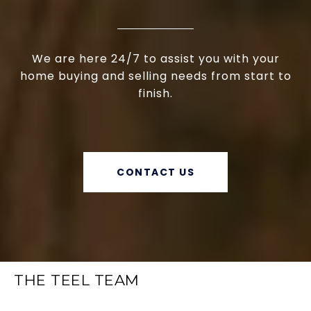
We are here 24/7 to assist you with your
home buying and selling needs from start to
finish.
CONTACT US
THE TEEL TEAM