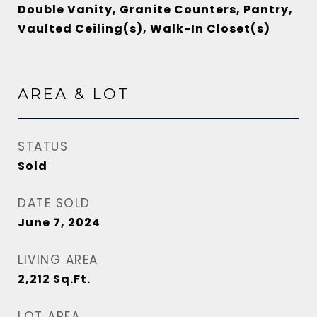
Double Vanity, Granite Counters, Pantry,
Vaulted Ceiling(s), Walk-In Closet(s)
AREA & LOT
STATUS
Sold
DATE SOLD
June 7, 2024
LIVING AREA
2,212
Sq.Ft.
LOT AREA