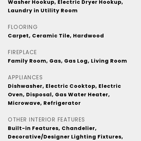
Washer Hookup, Electric Dryer Hookup,
Laundry in Utility Room
FLOORING
Carpet, Ceramic Tile, Hardwood
FIREPLACE
Family Room, Gas, Gas Log, Living Room
APPLIANCES
Dishwasher, Electric Cooktop, Electric
Oven, Disposal, Gas Water Heater,
Microwave, Refrigerator
OTHER INTERIOR FEATURES
Built-in Features, Chandelier,
Decorative/Designer Lighting Fixtures,