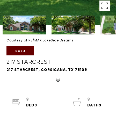
Courtesy of RE/MAX LakeSide Dreams
SOLD
217 STARCREST
217 STARCREST, CORSICANA, TX 75109
3
3