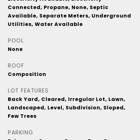
Connected, Propane, None, Septic
Available, Separate Meters, Underground
Utilities, Water Available
POOL
None
ROOF
Composition
LOT FEATURES
Back Yard, Cleared, Irregular Lot, Lawn,
Landscaped, Level, Subdivision, Sloped,
Few Trees
PARKING