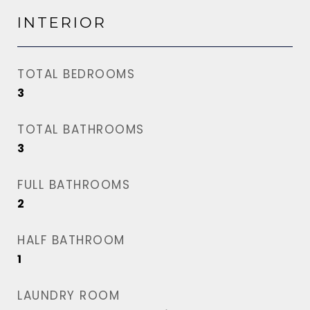
INTERIOR
TOTAL BEDROOMS
3
TOTAL BATHROOMS
3
FULL BATHROOMS
2
HALF BATHROOM
1
LAUNDRY ROOM