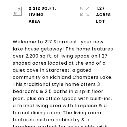
2,212 SQ.FT.
1.27
LIVING
ACRES
Welcome to 217 Starcrest...your new
lake house getaway! The home features
over 2,200 sq ft. of living space on 1.27
shaded acres located at the end of a
quiet cove in Starcrest, a gated
community on Richland Chambers Lake.
This traditional style home offers 3
bedrooms & 2.5 baths in a split floor
plan, plus an office space with built-ins,
a formal living area with fireplace & a
formal dining room. The living room
features custom cabinetry & a
fireplace, perfect for cozy nights with