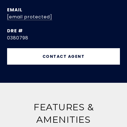
EMAIL
[email protected]
DRE #
0380798
CONTACT AGENT
FEATURES &
AMENITIES