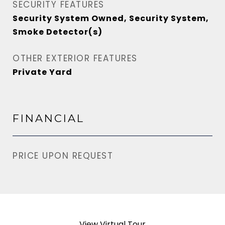
SECURITY FEATURES
Security System Owned, Security System,
Smoke Detector(s)
OTHER EXTERIOR FEATURES
Private Yard
FINANCIAL
PRICE UPON REQUEST
View Virtual Tour