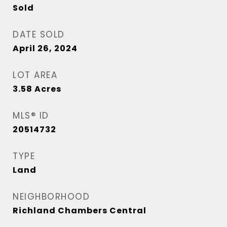
Sold
DATE SOLD
April 26, 2024
LOT AREA
3.58
Acres
MLS® ID
20514732
TYPE
Land
NEIGHBORHOOD
Richland Chambers Central