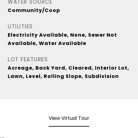
WATER SOURCE
Community/Coop
UTILITIES
Electricity Available, None, Sewer Not
Available, Water Available
LOT FEATURES
Acreage, Back Yard, Cleared, Interior Lot,
Lawn, Level, Rolling Slope, Subdivision
View Virtual Tour