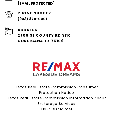
[EMAIL PROTECTED]
PHONE NUMBER
(903) 874-0001
ADDRESS
2705 SE COUNTY RD 3110
CORSICANA TX 75109
Texas Real Estate Commission Consumer
Protection Notice
Texas Real Estate Commission Information About
Brokerage Services​​​​​
​​​​​​​TREC Disclaimer