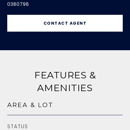
0380798
CONTACT AGENT
FEATURES &
AMENITIES
AREA & LOT
STATUS