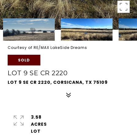
Courtesy of RE/MAX LakeSide Dreams
SOLD
LOT 9 SE CR 2220
LOT 9 SE CR 2220, CORSICANA, TX 75109
3.58
ACRES