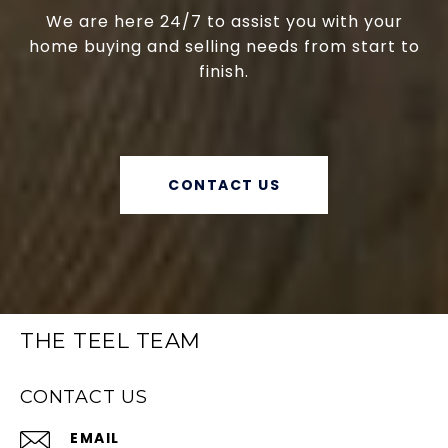
We are here 24/7 to assist you with your
home buying and selling needs from start to
finish.
CONTACT US
THE TEEL TEAM
CONTACT US
EMAIL