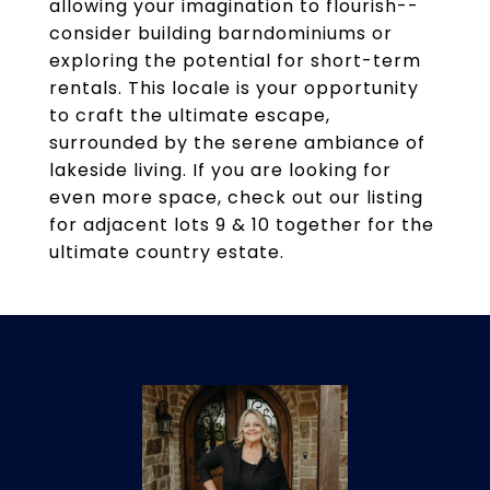
allowing your imagination to flourish--
consider building barndominiums or
exploring the potential for short-term
rentals. This locale is your opportunity
to craft the ultimate escape,
surrounded by the serene ambiance of
lakeside living. If you are looking for
even more space, check out our listing
for adjacent lots 9 & 10 together for the
ultimate country estate.