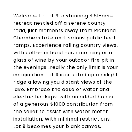
Welcome to Lot 9, a stunning 3.61-acre
retreat nestled off a serene county
road, just moments away from Richland
Chambers Lake and various public boat
ramps. Experience rolling country views,
with coffee in hand each morning or a
glass of wine by your outdoor fire pit in
the evenings...really the only limit is your
imagination. Lot 9 is situated up on slight
ridge allowing you distant views of the
lake. Embrace the ease of water and
electric hookups, with an added bonus
of a generous $1000 contribution from
the seller to assist with water meter
installation. With minimal restrictions,
Lot 9 becomes your blank canvas,