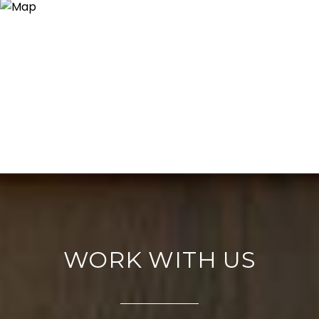
WORK WITH US