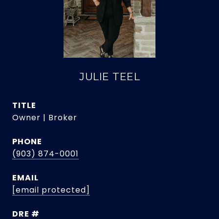
JULIE TEEL
TITLE
Owner | Broker
PHONE
(903) 874-0001
EMAIL
[email protected]
DRE #