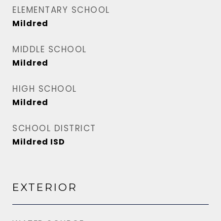
ELEMENTARY SCHOOL
Mildred
MIDDLE SCHOOL
Mildred
HIGH SCHOOL
Mildred
SCHOOL DISTRICT
Mildred ISD
EXTERIOR