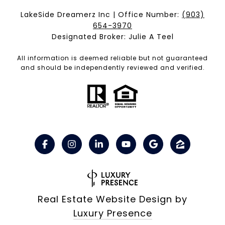
LakeSide Dreamerz Inc | Office Number:
(903)
654-3970
Designated Broker: Julie A Teel
All information is deemed reliable but not guaranteed
and should be independently reviewed and verified.
Real Estate Website Design by
Luxury Presence