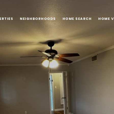
ERTIES
NEIGHBORHOODS
HOME SEARCH
HOME V