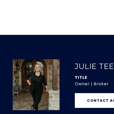
JULIE TE
TITLE
Owner | Broker
CONTACT A