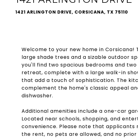
1421 ARLINGTON DRIVE, CORSICANA, TX 75110
Welcome to your new home in Corsicana! Th
large shade trees and a sizable outdoor sp
you'll find two spacious bedrooms and two 
retreat, complete with a large walk-in sho
that add a touch of sophistication. The k
complement the home's classic appeal and
dishwasher.
Additional amenities include a one-car ga
Located near schools, shopping, and enter
convenience. Please note that applicants 
the rent, no pets are allowed, and no prior