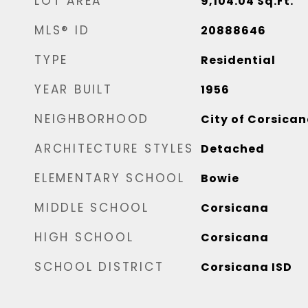
LOT AREA
9,104.04
Sq.Ft.
MLS® ID
20888646
TYPE
Residential
YEAR BUILT
1956
NEIGHBORHOOD
City of Corsica
ARCHITECTURE STYLES
Detached
ELEMENTARY SCHOOL
Bowie
MIDDLE SCHOOL
Corsicana
HIGH SCHOOL
Corsicana
SCHOOL DISTRICT
Corsicana ISD