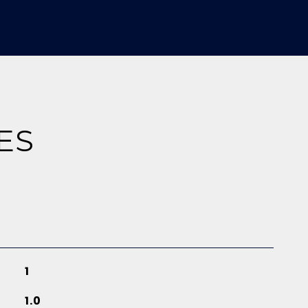
ES
1
1.0