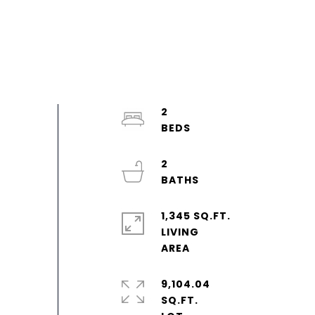
2
2
1,345 SQ.FT.
LIVING
9,104.04
SQ.FT.