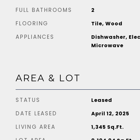
FULL BATHROOMS
2
FLOORING
Tile, Wood
APPLIANCES
Dishwasher, Elec
Microwave
AREA & LOT
STATUS
Leased
DATE LEASED
April 12, 2025
LIVING AREA
1,345
Sq.Ft.