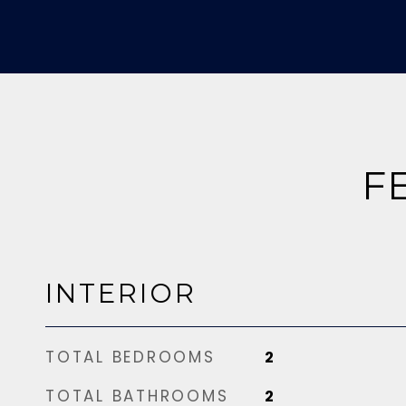
F
INTERIOR
TOTAL BEDROOMS
2
TOTAL BATHROOMS
2