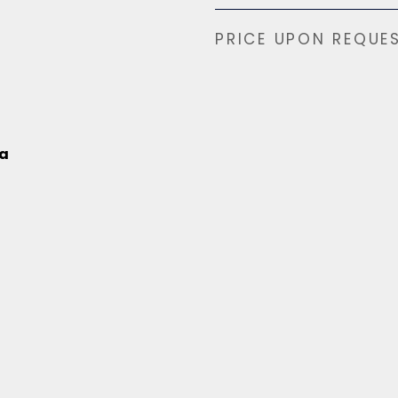
PRICE UPON REQUE
na