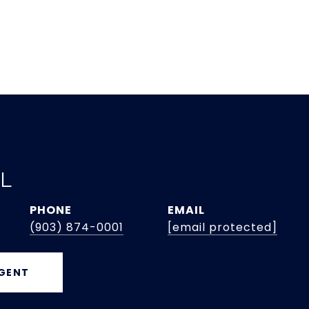
EL
PHONE
EMAIL
(903) 874-0001
[email protected]
GENT