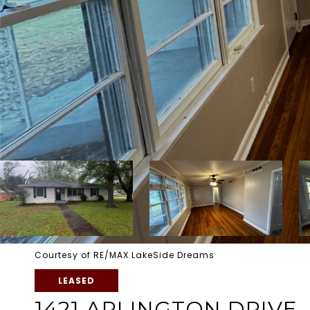
Courtesy of RE/MAX LakeSide Dreams
LEASED
1421 ARLINGTON DRIVE