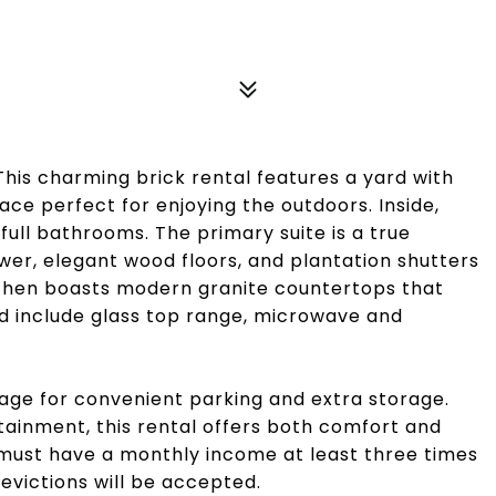
is charming brick rental features a yard with
ace perfect for enjoying the outdoors. Inside,
full bathrooms. The primary suite is a true
wer, elegant wood floors, and plantation shutters
itchen boasts modern granite countertops that
 include glass top range, microwave and
rage for convenient parking and extra storage.
tainment, this rental offers both comfort and
must have a monthly income at least three times
 evictions will be accepted.