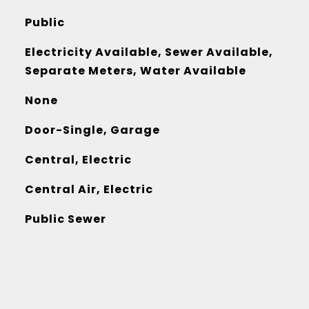
Public
Electricity Available, Sewer Available,
Separate Meters, Water Available
None
Door-Single, Garage
Central, Electric
Central Air, Electric
Public Sewer