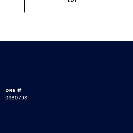
DRE #
0380798