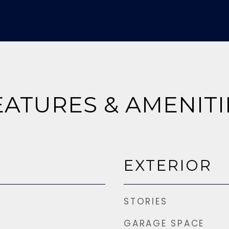
EATURES & AMENITI
EXTERIOR
STORIES
GARAGE SPACE