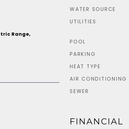
WATER SOURCE
UTILITIES
tric Range,
POOL
PARKING
HEAT TYPE
AIR CONDITIONING
SEWER
FINANCIAL