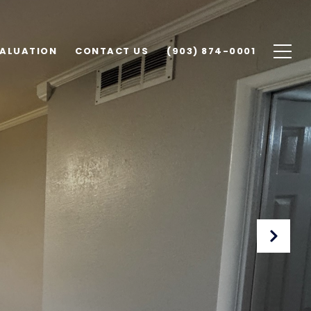
ALUATION
CONTACT US
(903) 874-0001