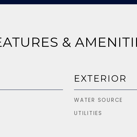
EATURES & AMENITI
EXTERIOR
WATER SOURCE
UTILITIES