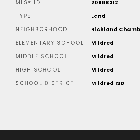
MLS® ID
20568312
TYPE
Land
NEIGHBORHOOD
Richland Chamb
ELEMENTARY SCHOOL
Mildred
MIDDLE SCHOOL
Mildred
HIGH SCHOOL
Mildred
SCHOOL DISTRICT
Mildred ISD