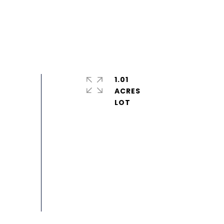
1.01
ACRES