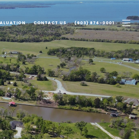
ALUATION
CONTACT US
(903) 874-0001