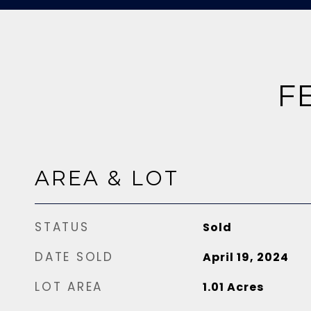
F
AREA & LOT
STATUS
Sold
DATE SOLD
April 19, 2024
LOT AREA
1.01
Acres