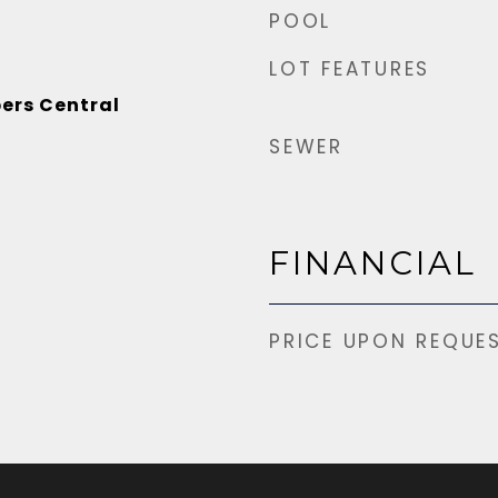
POOL
LOT FEATURES
ers Central
SEWER
FINANCIAL
PRICE UPON REQUE