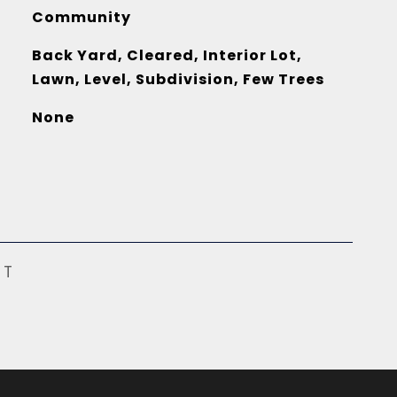
Community
Back Yard, Cleared, Interior Lot,
Lawn, Level, Subdivision, Few Trees
None
ST