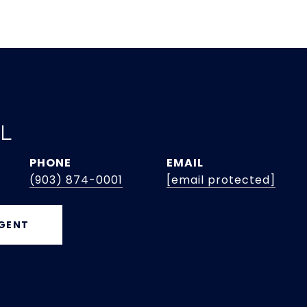
EL
PHONE
EMAIL
(903) 874-0001
[email protected]
GENT