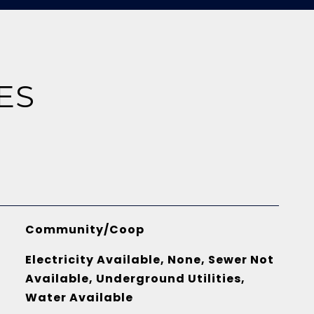
ES
Community/Coop
Electricity Available, None, Sewer Not
Available, Underground Utilities,
Water Available