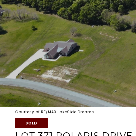
Courtesy of RE/MAX LakeSide Dreams
SOLD
LOT 371 POLARIS DRIVE