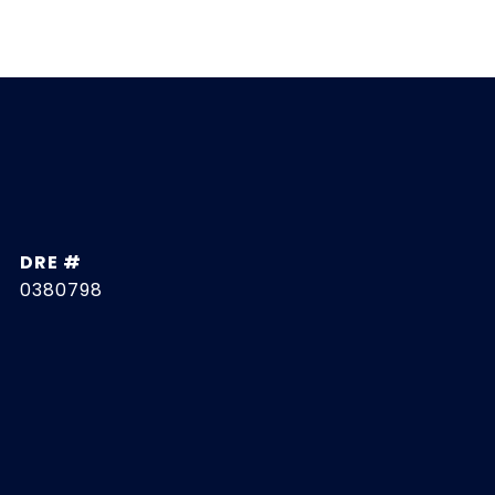
DRE #
0380798