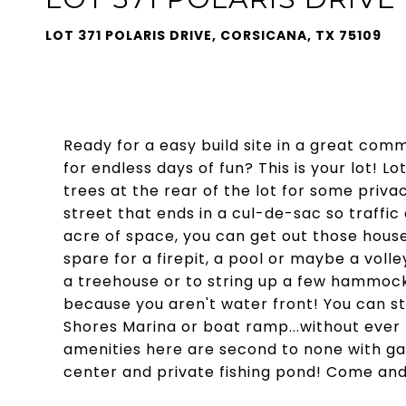
LOT 371 POLARIS DRIVE, CORSICANA, TX 75109
Ready for a easy build site in a great com
for endless days of fun? This is your lot! Lo
trees at the rear of the lot for some privac
street that ends in a cul-de-sac so traffic
acre of space, you can get out those house
spare for a firepit, a pool or maybe a voll
a treehouse or to string up a few hammocks
because you aren't water front! You can stil
Shores Marina or boat ramp...without eve
amenities here are second to none with gate
center and private fishing pond! Come and 