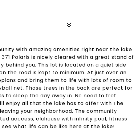
munity with amazing amenities right near the lake
t 371 Polaris is nicely cleared with a great stand of
y behind you. This lot is located on a quiet side
 on the road is kept to minimum. At just over an
plans and bring them to life with lots of room to
eyball net. Those trees in the back are perfect for
 to sleep the day away in. No need to fret
l enjoy all that the lake has to offer with The
r leaving your neighborhood. The community
d acccess, cluhouse with infinity pool, fitness
see what life can be like here at the lake!