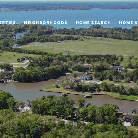
ERTIES
NEIGHBORHOODS
HOME SEARCH
HOME V