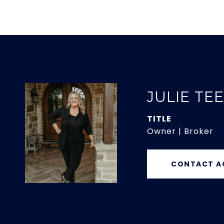
JULIE TE
TITLE
Owner | Broker
CONTACT A