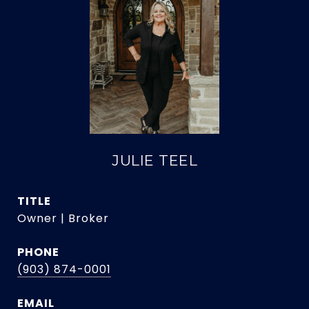
JULIE TEEL
TITLE
Owner | Broker
PHONE
(903) 874-0001
EMAIL