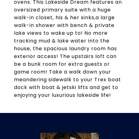
ovens. This Lakeside Dream features an
oversized primary suite with a huge
walk-in closet, his & her sinks,a large
walk-in shower with bench & private
lake views to wake up to! No more
tracking mud & lake water into the
house, the spacious laundry room has
exterior access! The upstairs loft can
be a bunk room for extra guests or
game room! Take a walk down your
meandering sidewalk to your Trex boat
dock with boat & jetski lifts and get to
enjoying your luxurious lakeside life!