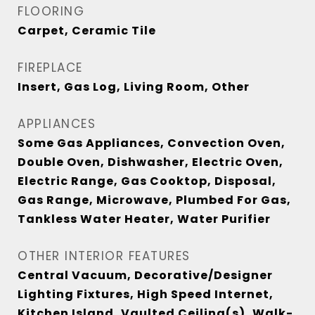
FLOORING
Carpet, Ceramic Tile
FIREPLACE
Insert, Gas Log, Living Room, Other
APPLIANCES
Some Gas Appliances, Convection Oven,
Double Oven, Dishwasher, Electric Oven,
Electric Range, Gas Cooktop, Disposal,
Gas Range, Microwave, Plumbed For Gas,
Tankless Water Heater, Water Purifier
OTHER INTERIOR FEATURES
Central Vacuum, Decorative/Designer
Lighting Fixtures, High Speed Internet,
Kitchen Island, Vaulted Ceiling(s), Walk-