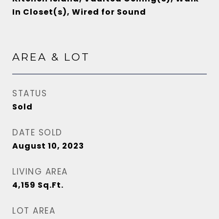
In Closet(s), Wired for Sound
AREA & LOT
STATUS
Sold
DATE SOLD
August 10, 2023
LIVING AREA
4,159
Sq.Ft.
LOT AREA