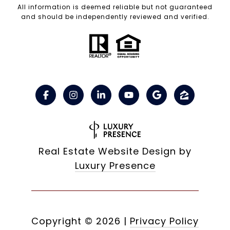
All information is deemed reliable but not guaranteed
and should be independently reviewed and verified.
Real Estate Website Design by
Luxury Presence
Copyright ©
2026
|
Privacy Policy