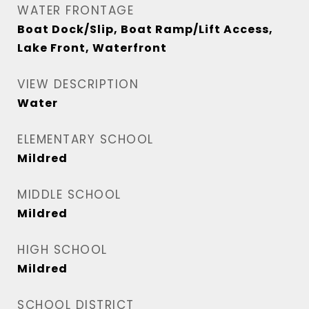
WATER FRONTAGE
Boat Dock/Slip, Boat Ramp/Lift Access,
Lake Front, Waterfront
VIEW DESCRIPTION
Water
ELEMENTARY SCHOOL
Mildred
MIDDLE SCHOOL
Mildred
HIGH SCHOOL
Mildred
SCHOOL DISTRICT