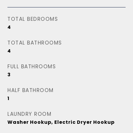
TOTAL BEDROOMS
4
TOTAL BATHROOMS
4
FULL BATHROOMS
3
HALF BATHROOM
1
LAUNDRY ROOM
Washer Hookup, Electric Dryer Hookup