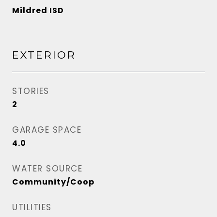
Mildred ISD
EXTERIOR
STORIES
2
GARAGE SPACE
4.0
WATER SOURCE
Community/Coop
UTILITIES