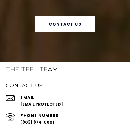
CONTACT US
THE TEEL TEAM
CONTACT US
EMAIL
[EMAIL PROTECTED]
PHONE NUMBER
(903) 874-0001