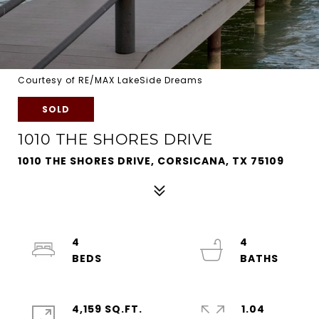
Courtesy of RE/MAX LakeSide Dreams
SOLD
1010 THE SHORES DRIVE
1010 THE SHORES DRIVE, CORSICANA, TX 75109
4
4
4,159 SQ.FT.
1.04