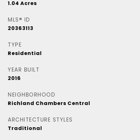
1.04
Acres
MLS® ID
20363113
TYPE
Residential
YEAR BUILT
2016
NEIGHBORHOOD
Richland Chambers Central
ARCHITECTURE STYLES
Traditional