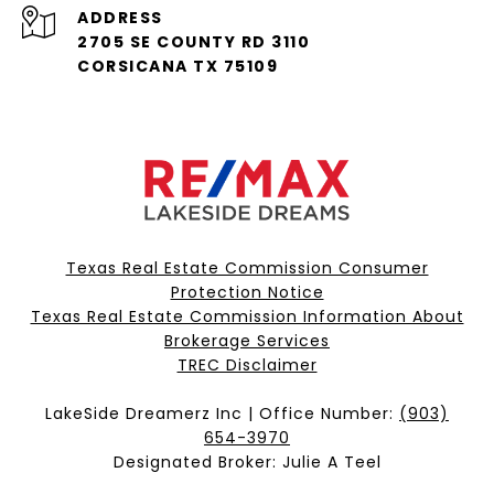
ADDRESS
2705 SE COUNTY RD 3110
CORSICANA TX 75109
Texas Real Estate Commission Consumer
Protection Notice
Texas Real Estate Commission Information About
Brokerage Services​​​​​
​​​​​​​TREC Disclaimer
LakeSide Dreamerz Inc | Office Number:
(903)
654-3970
Designated Broker: Julie A Teel