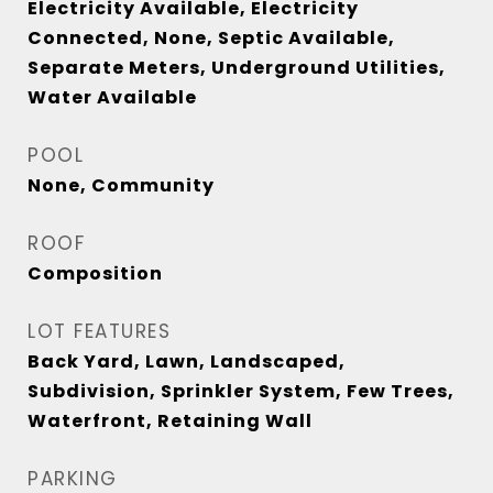
Electricity Available, Electricity
Connected, None, Septic Available,
Separate Meters, Underground Utilities,
Water Available
POOL
None, Community
ROOF
Composition
LOT FEATURES
Back Yard, Lawn, Landscaped,
Subdivision, Sprinkler System, Few Trees,
Waterfront, Retaining Wall
PARKING