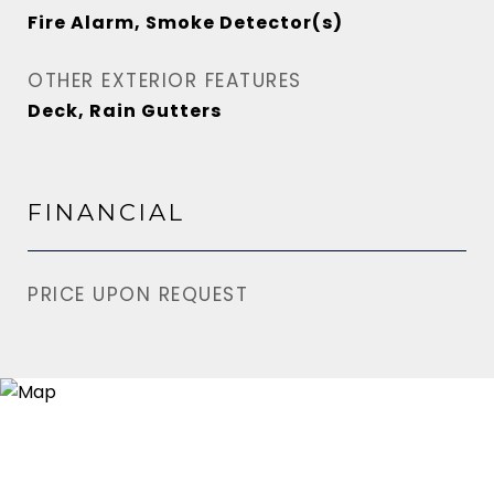
Fire Alarm, Smoke Detector(s)
OTHER EXTERIOR FEATURES
Deck, Rain Gutters
FINANCIAL
PRICE UPON REQUEST