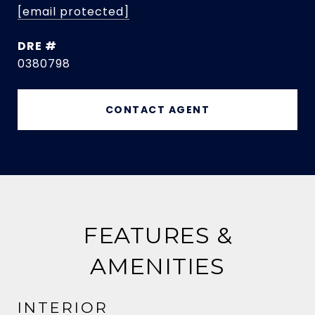
[email protected]
DRE #
0380798
CONTACT AGENT
FEATURES &
AMENITIES
INTERIOR