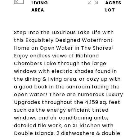
LIVING
ACRES
Step Into the Luxurious Lake Life with
this Exquisitely Designed Waterfront
Home on Open Water in The Shores!
Enjoy endless views of Richland
Chambers Lake through the large
windows with electric shades found in
the dining & living area, or cozy up with
a good book in the sunroom facing the
open water! There are numerous Luxury
Upgrades throughout the 4,159 sq. feet
such as the energy efficient tinted
windows and air conditioning units,
detailed tile work, an XL kitchen with
Double Islands, 2 dishwashers & double