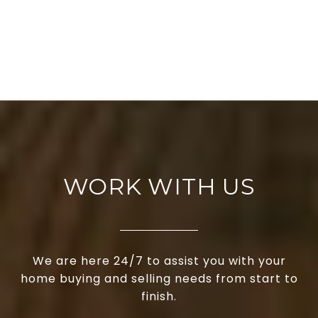
WORK WITH US
We are here 24/7 to assist you with your
home buying and selling needs from start to
finish.