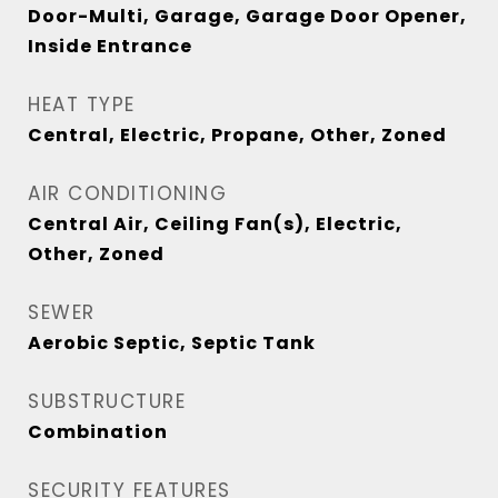
Door-Multi, Garage, Garage Door Opener,
Inside Entrance
HEAT TYPE
Central, Electric, Propane, Other, Zoned
AIR CONDITIONING
Central Air, Ceiling Fan(s), Electric,
Other, Zoned
SEWER
Aerobic Septic, Septic Tank
SUBSTRUCTURE
Combination
SECURITY FEATURES