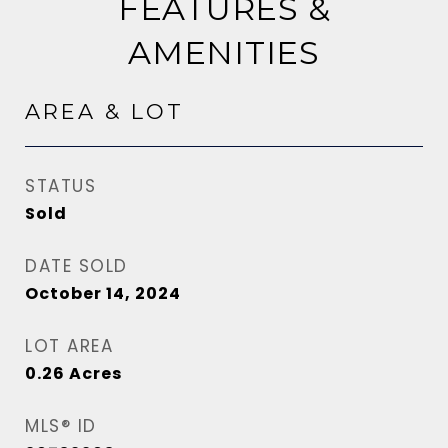
FEATURES &
AMENITIES
AREA & LOT
STATUS
Sold
DATE SOLD
October 14, 2024
LOT AREA
0.26
Acres
MLS® ID