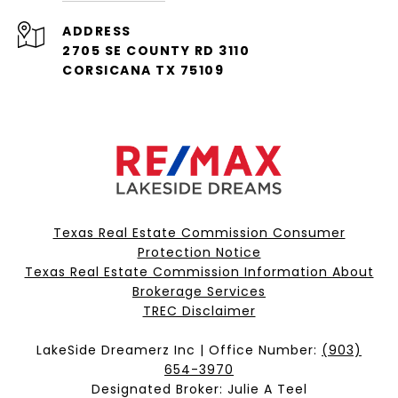
ADDRESS
2705 SE COUNTY RD 3110
CORSICANA TX 75109
Texas Real Estate Commission Consumer
Protection Notice
Texas Real Estate Commission Information About
Brokerage Services​​​​​
​​​​​​​TREC Disclaimer
LakeSide Dreamerz Inc | Office Number:
(903)
654-3970
Designated Broker: Julie A Teel