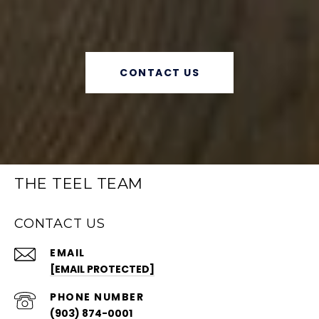
CONTACT US
THE TEEL TEAM
CONTACT US
EMAIL
[EMAIL PROTECTED]
PHONE NUMBER
(903) 874-0001