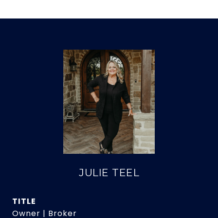
JULIE TEEL
TITLE
Owner | Broker