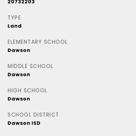
20732203
TYPE
Land
ELEMENTARY SCHOOL
Dawson
MIDDLE SCHOOL
Dawson
HIGH SCHOOL
Dawson
SCHOOL DISTRICT
Dawson ISD