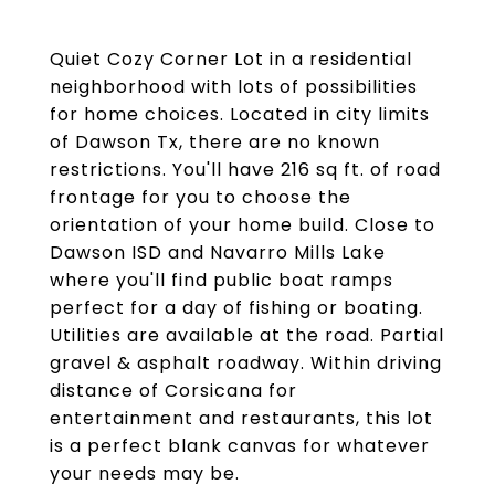
Quiet Cozy Corner Lot in a residential
neighborhood with lots of possibilities
for home choices. Located in city limits
of Dawson Tx, there are no known
restrictions. You'll have 216 sq ft. of road
frontage for you to choose the
orientation of your home build. Close to
Dawson ISD and Navarro Mills Lake
where you'll find public boat ramps
perfect for a day of fishing or boating.
Utilities are available at the road. Partial
gravel & asphalt roadway. Within driving
distance of Corsicana for
entertainment and restaurants, this lot
is a perfect blank canvas for whatever
your needs may be.