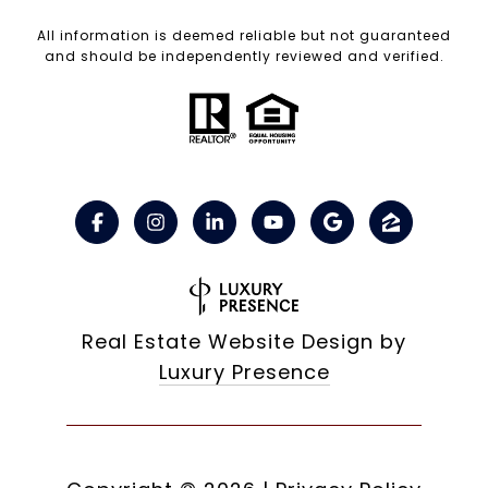
All information is deemed reliable but not guaranteed
and should be independently reviewed and verified.
Real Estate Website Design by
Luxury Presence