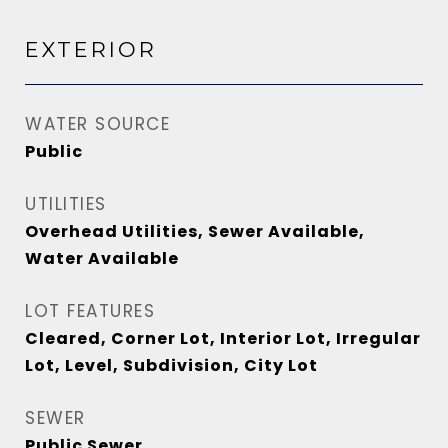
EXTERIOR
WATER SOURCE
Public
UTILITIES
Overhead Utilities, Sewer Available,
Water Available
LOT FEATURES
Cleared, Corner Lot, Interior Lot, Irregular
Lot, Level, Subdivision, City Lot
SEWER
Public Sewer