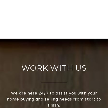
WORK WITH US
We are here 24/7 to assist you with your
home buying and selling needs from start to
finish.