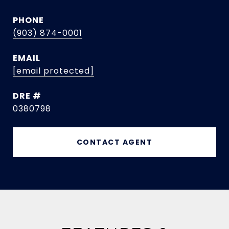
PHONE
(903) 874-0001
EMAIL
[email protected]
DRE #
0380798
CONTACT AGENT