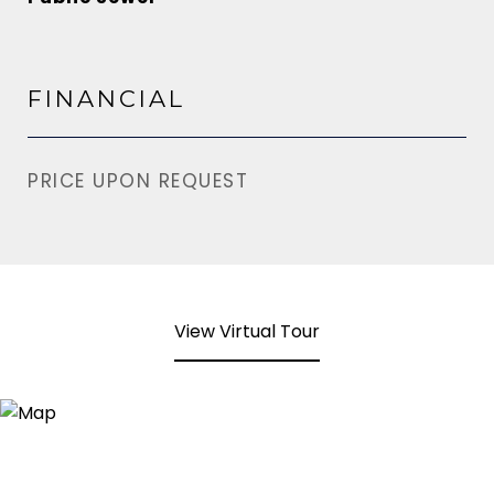
FINANCIAL
PRICE UPON REQUEST
View Virtual Tour