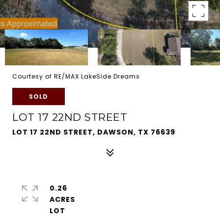
Courtesy of RE/MAX LakeSide Dreams
SOLD
LOT 17 22ND STREET
LOT 17 22ND STREET, DAWSON, TX 76639
0.26
ACRES