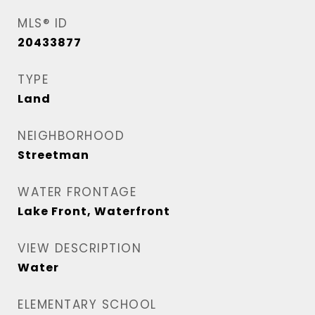
MLS® ID
20433877
TYPE
Land
NEIGHBORHOOD
Streetman
WATER FRONTAGE
Lake Front, Waterfront
VIEW DESCRIPTION
Water
ELEMENTARY SCHOOL