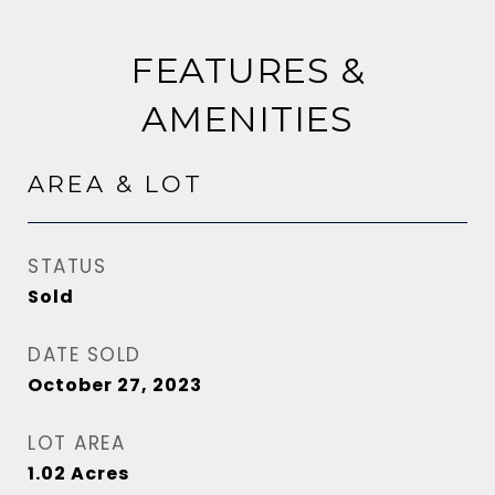
FEATURES &
AMENITIES
AREA & LOT
STATUS
Sold
DATE SOLD
October 27, 2023
LOT AREA
1.02
Acres