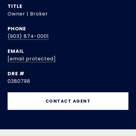
TITLE
Owner | Broker
PHONE
(903) 874-0001
EMAIL
[email protected]
DRE #
0380798
CONTACT AGENT