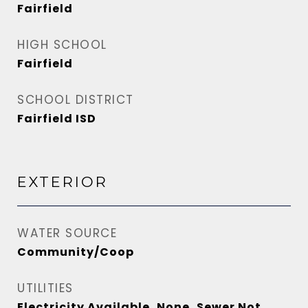
Fairfield
HIGH SCHOOL
Fairfield
SCHOOL DISTRICT
Fairfield ISD
EXTERIOR
WATER SOURCE
Community/Coop
UTILITIES
Electricity Available, None, Sewer Not