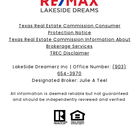
Texas Real Estate Commission Consumer
Protection Notice
Texas Real Estate Commission Information About
Brokerage Services​​​​​
​​​​​​​TREC Disclaimer
LakeSide Dreamerz Inc | Office Number:
(903)
654-3970
Designated Broker: Julie A Teel
All information is deemed reliable but not guaranteed
and should be independently reviewed and verified.