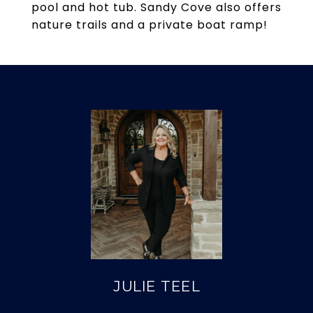
pool and hot tub. Sandy Cove also offers
nature trails and a private boat ramp!
JULIE TEEL