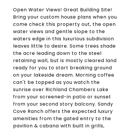
Open Water Views! Great Building Site!
Bring your custom house plans when you
come check this property out, the open
water views and gentle slope to the
waters edge in this luxurious subdivision
leaves little to desire. Some trees shade
the acre leading down to the steel
retaining wall, but is mostly cleared land
ready for you to start breaking ground
on your lakeside dream. Morning coffee
can't be topped as you watch the
sunrise over Richland Chambers Lake
from your screened-in patio or sunset
from your second story balcony. Sandy
Cove Ranch offers the expected luxury
amenities from the gated entry to the
pavilion & cabana with built in grills,