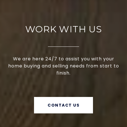
WORK WITH US
We are here 24/7 to assist you with your
home buying and selling needs from start to
finish.
CONTACT US