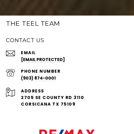
THE TEEL TEAM
CONTACT US
EMAIL
[EMAIL PROTECTED]
PHONE NUMBER
(903) 874-0001
ADDRESS
2705 SE COUNTY RD 3110
CORSICANA TX 75109