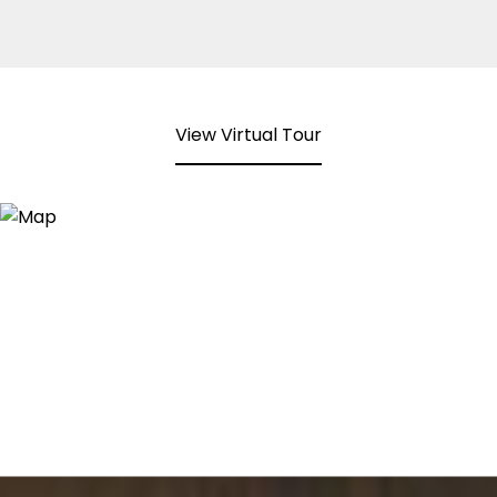
View Virtual Tour