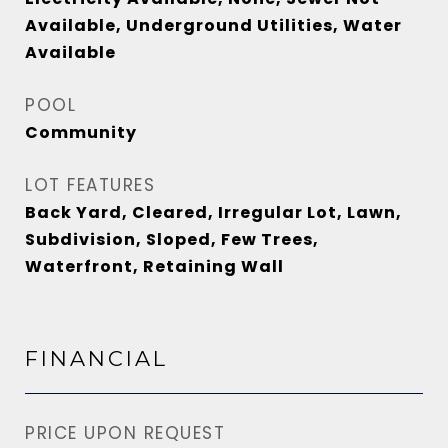
Available, Underground Utilities, Water
Available
POOL
Community
LOT FEATURES
Back Yard, Cleared, Irregular Lot, Lawn,
Subdivision, Sloped, Few Trees,
Waterfront, Retaining Wall
FINANCIAL
PRICE UPON REQUEST