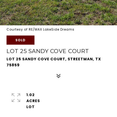
Courtesy of RE/MAX LakeSide Dreams
SOLD
LOT 25 SANDY COVE COURT
LOT 25 SANDY COVE COURT, STREETMAN, TX
75859
1.02
ACRES