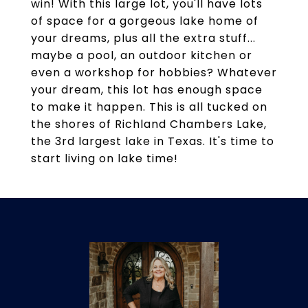
win! With this large lot, you'll have lots
of space for a gorgeous lake home of
your dreams, plus all the extra stuff...
maybe a pool, an outdoor kitchen or
even a workshop for hobbies? Whatever
your dream, this lot has enough space
to make it happen. This is all tucked on
the shores of Richland Chambers Lake,
the 3rd largest lake in Texas. It's time to
start living on lake time!