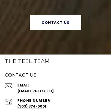
CONTACT US
THE TEEL TEAM
CONTACT US
EMAIL
[EMAIL PROTECTED]
PHONE NUMBER
(903) 874-0001