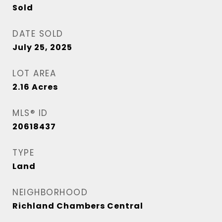
Sold
DATE SOLD
July 25, 2025
LOT AREA
2.16
Acres
MLS® ID
20618437
TYPE
Land
NEIGHBORHOOD
Richland Chambers Central