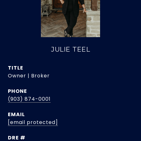
JULIE TEEL
TITLE
Owner | Broker
PHONE
(903) 874-0001
EMAIL
[email protected]
DRE #