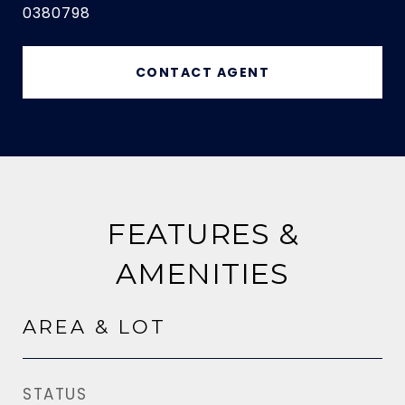
0380798
CONTACT AGENT
FEATURES &
AMENITIES
AREA & LOT
STATUS