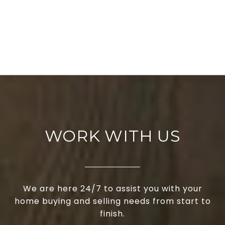
WORK WITH US
We are here 24/7 to assist you with your
home buying and selling needs from start to
finish.