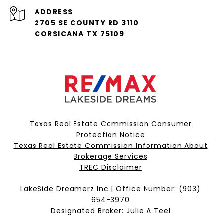
ADDRESS
2705 SE COUNTY RD 3110
CORSICANA TX 75109
Texas Real Estate Commission Consumer
Protection Notice
Texas Real Estate Commission Information About
Brokerage Services​​​​​
​​​​​​​TREC Disclaimer
LakeSide Dreamerz Inc | Office Number:
(903)
654-3970
Designated Broker: Julie A Teel