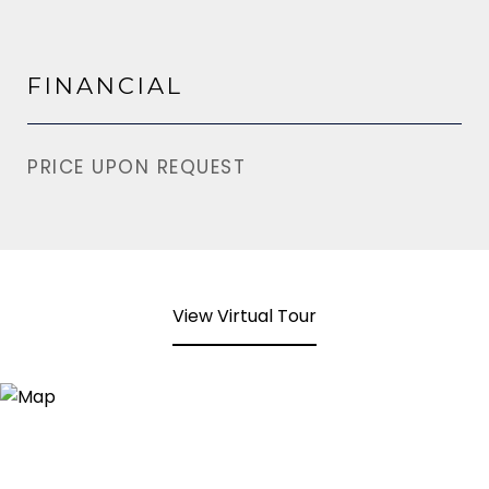
FINANCIAL
PRICE UPON REQUEST
View Virtual Tour