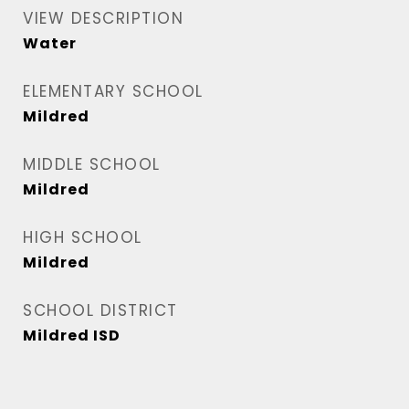
VIEW DESCRIPTION
Water
ELEMENTARY SCHOOL
Mildred
MIDDLE SCHOOL
Mildred
HIGH SCHOOL
Mildred
SCHOOL DISTRICT
Mildred ISD