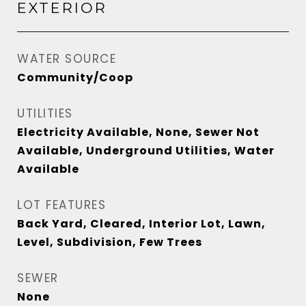
EXTERIOR
WATER SOURCE
Community/Coop
UTILITIES
Electricity Available, None, Sewer Not
Available, Underground Utilities, Water
Available
LOT FEATURES
Back Yard, Cleared, Interior Lot, Lawn,
Level, Subdivision, Few Trees
SEWER
None