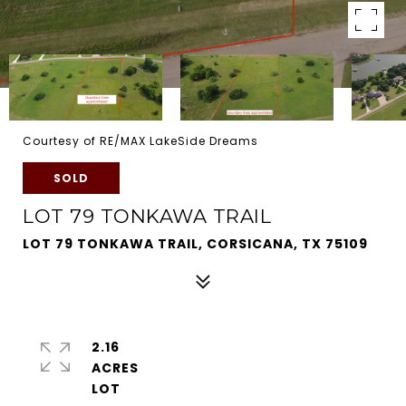
Courtesy of RE/MAX LakeSide Dreams
SOLD
LOT 79 TONKAWA TRAIL
LOT 79 TONKAWA TRAIL, CORSICANA, TX 75109
2.16
ACRES