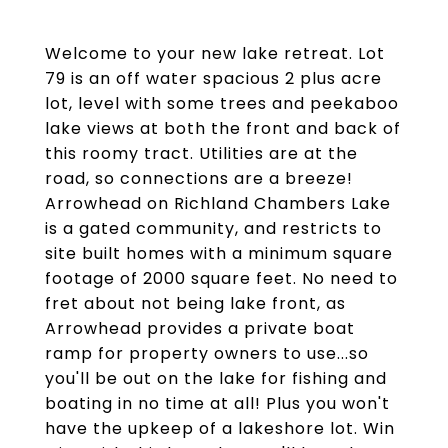
Welcome to your new lake retreat. Lot
79 is an off water spacious 2 plus acre
lot, level with some trees and peekaboo
lake views at both the front and back of
this roomy tract. Utilities are at the
road, so connections are a breeze!
Arrowhead on Richland Chambers Lake
is a gated community, and restricts to
site built homes with a minimum square
footage of 2000 square feet. No need to
fret about not being lake front, as
Arrowhead provides a private boat
ramp for property owners to use...so
you'll be out on the lake for fishing and
boating in no time at all! Plus you won't
have the upkeep of a lakeshore lot. Win