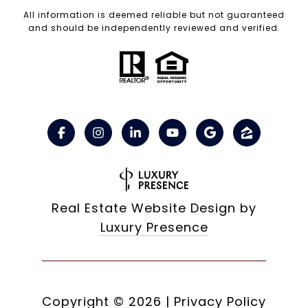
All information is deemed reliable but not guaranteed
and should be independently reviewed and verified.
Real Estate Website Design by
Luxury Presence
Copyright ©
2026
|
Privacy Policy