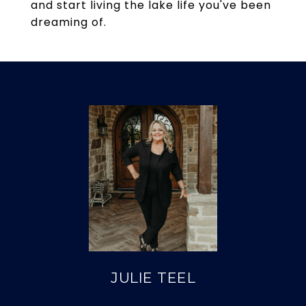
and start living the lake life you've been
dreaming of.
JULIE TEEL