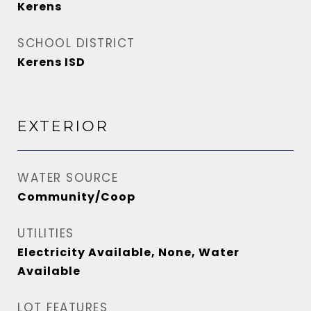
Kerens
SCHOOL DISTRICT
Kerens ISD
EXTERIOR
WATER SOURCE
Community/Coop
UTILITIES
Electricity Available, None, Water
Available
LOT FEATURES