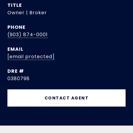
TITLE
Owner | Broker
PHONE
(903) 874-0001
EMAIL
[email protected]
DRE #
0380798
CONTACT AGENT