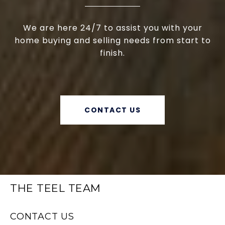
We are here 24/7 to assist you with your
home buying and selling needs from start to
finish.
CONTACT US
THE TEEL TEAM
CONTACT US