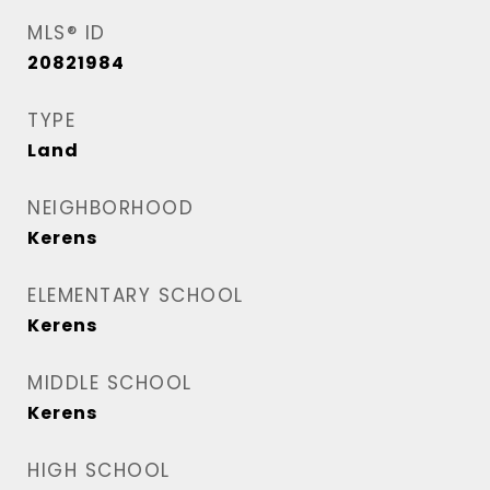
MLS® ID
20821984
TYPE
Land
NEIGHBORHOOD
Kerens
ELEMENTARY SCHOOL
Kerens
MIDDLE SCHOOL
Kerens
HIGH SCHOOL