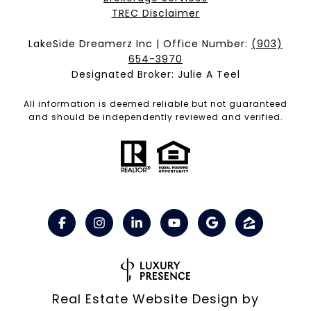
​​​​​​​TREC Disclaimer
LakeSide Dreamerz Inc | Office Number:
(903)
654-3970
Designated Broker: Julie A Teel
All information is deemed reliable but not guaranteed
and should be independently reviewed and verified.
Real Estate Website Design by