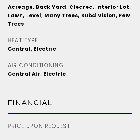
Acreage, Back Yard, Cleared, Interior Lot,
Lawn, Level, Many Trees, Subdivision, Few
Trees
HEAT TYPE
Central, Electric
AIR CONDITIONING
Central Air, Electric
FINANCIAL
PRICE UPON REQUEST