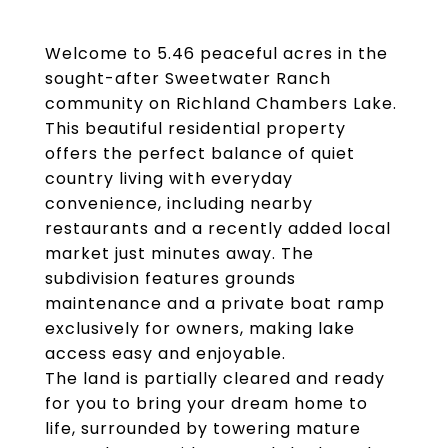
Welcome to 5.46 peaceful acres in the
sought-after Sweetwater Ranch
community on Richland Chambers Lake.
This beautiful residential property
offers the perfect balance of quiet
country living with everyday
convenience, including nearby
restaurants and a recently added local
market just minutes away. The
subdivision features grounds
maintenance and a private boat ramp
exclusively for owners, making lake
access easy and enjoyable.
The land is partially cleared and ready
for you to bring your dream home to
life, surrounded by towering mature