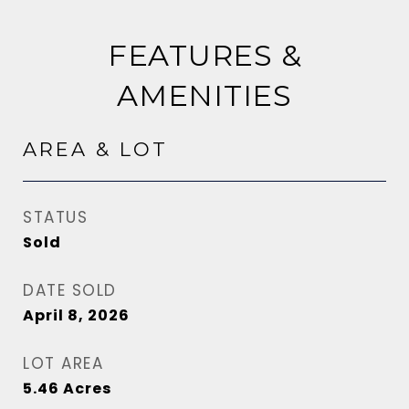
FEATURES &
AMENITIES
AREA & LOT
STATUS
Sold
DATE SOLD
April 8, 2026
LOT AREA
5.46
Acres