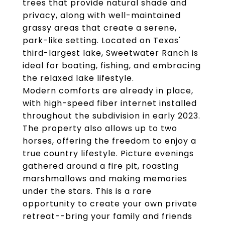
trees that provide natural shade and
privacy, along with well-maintained
grassy areas that create a serene,
park-like setting. Located on Texas'
third-largest lake, Sweetwater Ranch is
ideal for boating, fishing, and embracing
the relaxed lake lifestyle.
Modern comforts are already in place,
with high-speed fiber internet installed
throughout the subdivision in early 2023.
The property also allows up to two
horses, offering the freedom to enjoy a
true country lifestyle. Picture evenings
gathered around a fire pit, roasting
marshmallows and making memories
under the stars. This is a rare
opportunity to create your own private
retreat--bring your family and friends