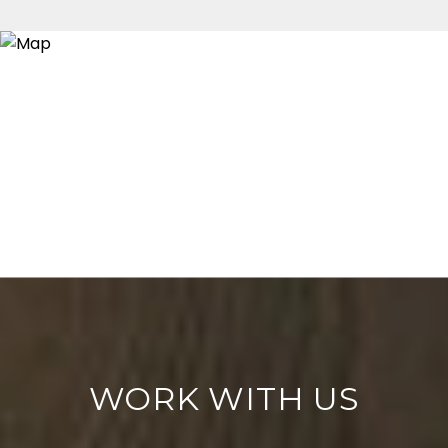
WORK WITH US