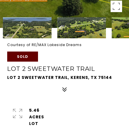
Courtesy of RE/MAX Lakeside Dreams
SOLD
LOT 2 SWEETWATER TRAIL
LOT 2 SWEETWATER TRAIL, KERENS, TX 75144
5.46
ACRES