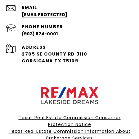
EMAIL
[EMAIL PROTECTED]
PHONE NUMBER
(903) 874-0001
ADDRESS
2705 SE COUNTY RD 3110
CORSICANA TX 75109
Texas Real Estate Commission Consumer
Protection Notice
Texas Real Estate Commission Information About
Brokerage Services​​​​​