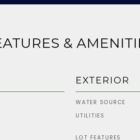
EATURES & AMENITI
EXTERIOR
WATER SOURCE
UTILITIES
LOT FEATURES