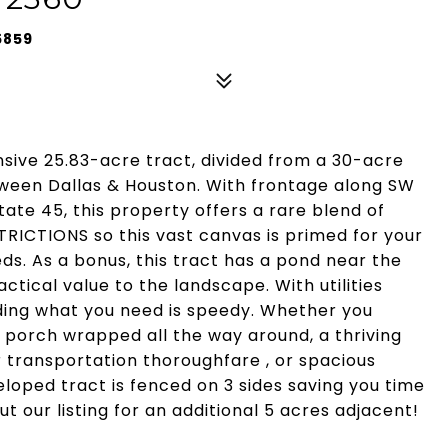
5859
ansive 25.83-acre tract, divided from a 30-acre
ween Dallas & Houston. With frontage along SW
ate 45, this property offers a rare blend of
ICTIONS so this vast canvas is primed for your
eds. As a bonus, this tract has a pond near the
tical value to the landscape. With utilities
lding what you need is speedy. Whether you
t porch wrapped all the way around, a thriving
transportation thoroughfare , or spacious
eloped tract is fenced on 3 sides saving you time
 our listing for an additional 5 acres adjacent!