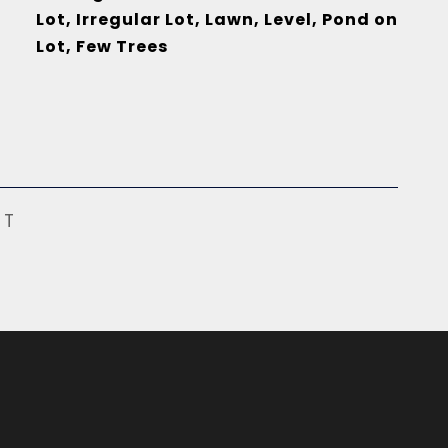
Lot, Irregular Lot, Lawn, Level, Pond on
Lot, Few Trees
ST