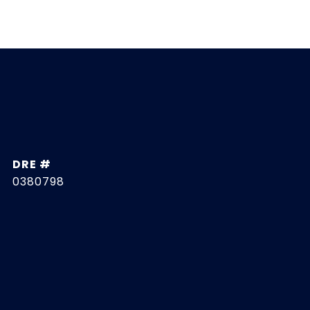
DRE #
0380798