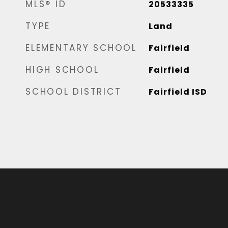
MLS® ID
20533335
TYPE
Land
ELEMENTARY SCHOOL
Fairfield
HIGH SCHOOL
Fairfield
SCHOOL DISTRICT
Fairfield ISD