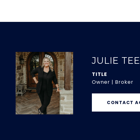
JULIE TE
TITLE
Owner | Broker
CONTACT A