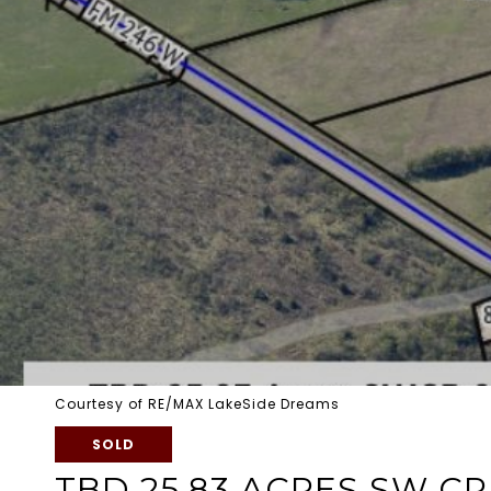
Courtesy of RE/MAX LakeSide Dreams
SOLD
TBD 25.83 ACRES SW CR