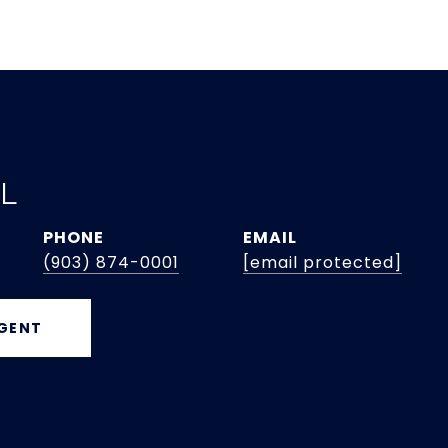
EL
PHONE
EMAIL
(903) 874-0001
[email protected]
GENT