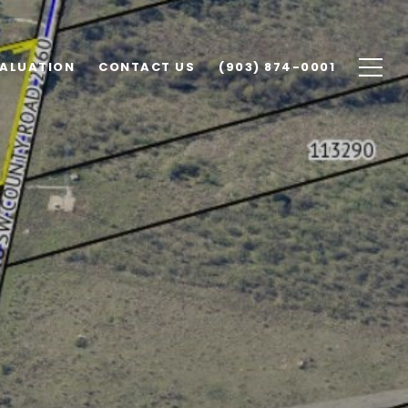
ALUATION
CONTACT US
(903) 874-0001