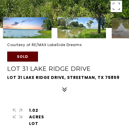
Courtesy of RE/MAX LakeSide Dreams
SOLD
LOT 31 LAKE RIDGE DRIVE
LOT 31 LAKE RIDGE DRIVE, STREETMAN, TX 75859
1.02
ACRES