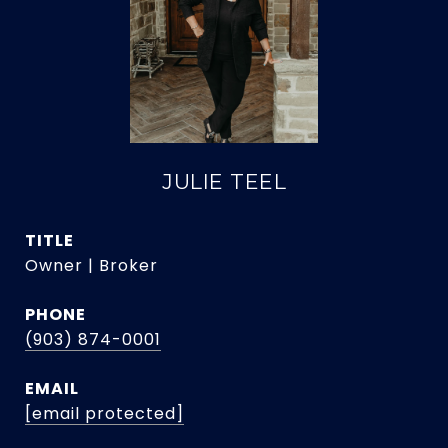
JULIE TEEL
TITLE
Owner | Broker
PHONE
(903) 874-0001
EMAIL
[email protected]