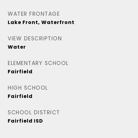
WATER FRONTAGE
Lake Front, Waterfront
VIEW DESCRIPTION
Water
ELEMENTARY SCHOOL
Fairfield
HIGH SCHOOL
Fairfield
SCHOOL DISTRICT
Fairfield ISD