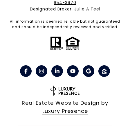
654-3970
Designated Broker: Julie A Teel
All information is deemed reliable but not guaranteed
and should be independently reviewed and verified.
Real Estate Website Design by
Luxury Presence