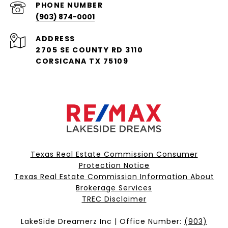
PHONE NUMBER
(903) 874-0001
ADDRESS
2705 SE COUNTY RD 3110
CORSICANA TX 75109
Texas Real Estate Commission Consumer
Protection Notice
Texas Real Estate Commission Information About
Brokerage Services​​​​​
​​​​​​​TREC Disclaimer
LakeSide Dreamerz Inc | Office Number:
(903)