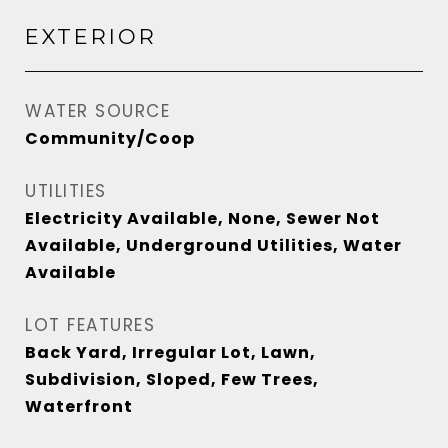
EXTERIOR
WATER SOURCE
Community/Coop
UTILITIES
Electricity Available, None, Sewer Not
Available, Underground Utilities, Water
Available
LOT FEATURES
Back Yard, Irregular Lot, Lawn,
Subdivision, Sloped, Few Trees,
Waterfront