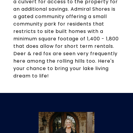
a culvert for access to the property for
an additional savings. Admiral Shores is
a gated community offering a small
community park for residents that
restricts to site built homes with a
minimum square footage of 1,400 - 1,800
that does allow for short term rentals.
Deer & red fox are seen very frequently
here among the rolling hills too. Here's
your chance to bring your lake living
dream to life!