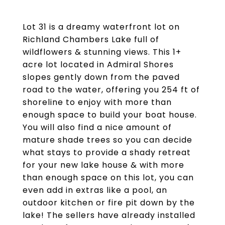
Lot 31 is a dreamy waterfront lot on
Richland Chambers Lake full of
wildflowers & stunning views. This 1+
acre lot located in Admiral Shores
slopes gently down from the paved
road to the water, offering you 254 ft of
shoreline to enjoy with more than
enough space to build your boat house.
You will also find a nice amount of
mature shade trees so you can decide
what stays to provide a shady retreat
for your new lake house & with more
than enough space on this lot, you can
even add in extras like a pool, an
outdoor kitchen or fire pit down by the
lake! The sellers have already installed