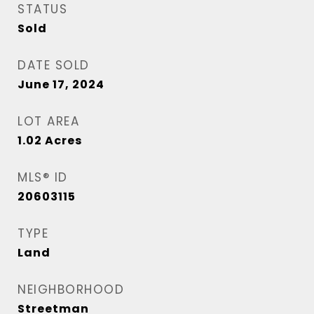
STATUS
Sold
DATE SOLD
June 17, 2024
LOT AREA
1.02
Acres
MLS® ID
20603115
TYPE
Land
NEIGHBORHOOD
Streetman