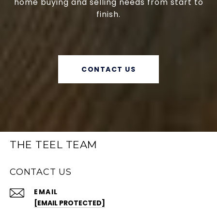
home buying and selling needs from start to
finish.
CONTACT US
THE TEEL TEAM
CONTACT US
EMAIL
[EMAIL PROTECTED]