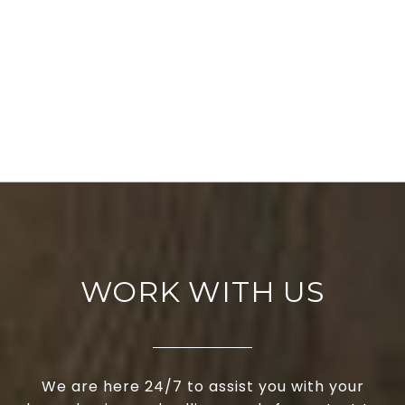
WORK WITH US
We are here 24/7 to assist you with your