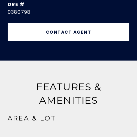
DRE #
0380798
CONTACT AGENT
FEATURES &
AMENITIES
AREA & LOT