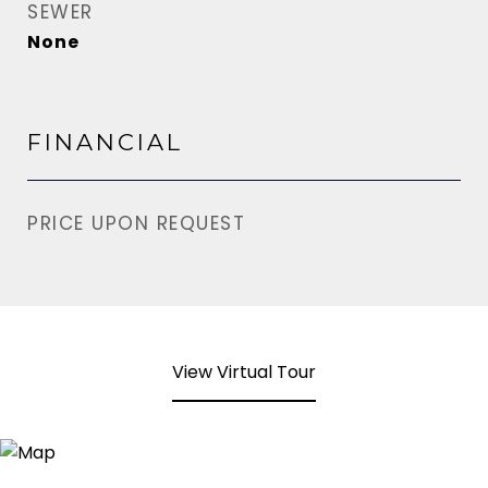
SEWER
None
FINANCIAL
PRICE UPON REQUEST
View Virtual Tour