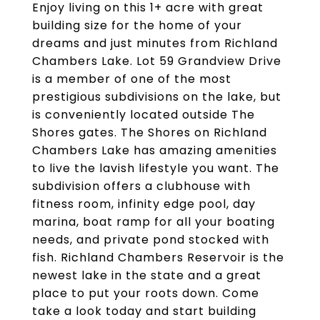
Enjoy living on this 1+ acre with great
building size for the home of your
dreams and just minutes from Richland
Chambers Lake. Lot 59 Grandview Drive
is a member of one of the most
prestigious subdivisions on the lake, but
is conveniently located outside The
Shores gates. The Shores on Richland
Chambers Lake has amazing amenities
to live the lavish lifestyle you want. The
subdivision offers a clubhouse with
fitness room, infinity edge pool, day
marina, boat ramp for all your boating
needs, and private pond stocked with
fish. Richland Chambers Reservoir is the
newest lake in the state and a great
place to put your roots down. Come
take a look today and start building