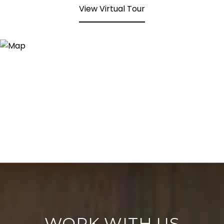
View Virtual Tour
WORK WITH US