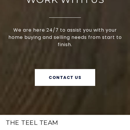
We are here 24/7 to assist you with your
home buying and selling needs from start to
finish.
CONTACT US
THE TEEL TEAM