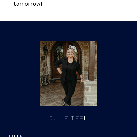
tomorrow!
JULIE TEEL
TITLE