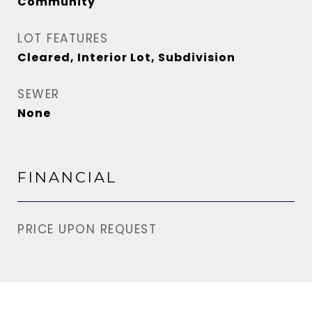
Community
LOT FEATURES
Cleared, Interior Lot, Subdivision
SEWER
None
FINANCIAL
PRICE UPON REQUEST