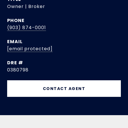
Owner | Broker
PHONE
(903) 874-0001
EMAIL
[email protected]
DRE #
0380798
CONTACT AGENT