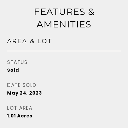
FEATURES &
AMENITIES
AREA & LOT
STATUS
Sold
DATE SOLD
May 24, 2023
LOT AREA
1.01
Acres