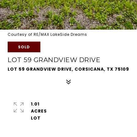
Courtesy of RE/MAX LakeSide Dreams
SOLD
LOT 59 GRANDVIEW DRIVE
LOT 59 GRANDVIEW DRIVE, CORSICANA, TX 75109
1.01
ACRES