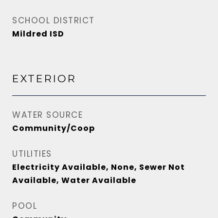
SCHOOL DISTRICT
Mildred ISD
EXTERIOR
WATER SOURCE
Community/Coop
UTILITIES
Electricity Available, None, Sewer Not
Available, Water Available
POOL