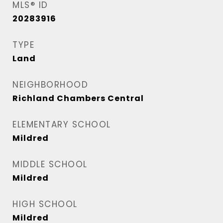
MLS® ID
20283916
TYPE
Land
NEIGHBORHOOD
Richland Chambers Central
ELEMENTARY SCHOOL
Mildred
MIDDLE SCHOOL
Mildred
HIGH SCHOOL
Mildred