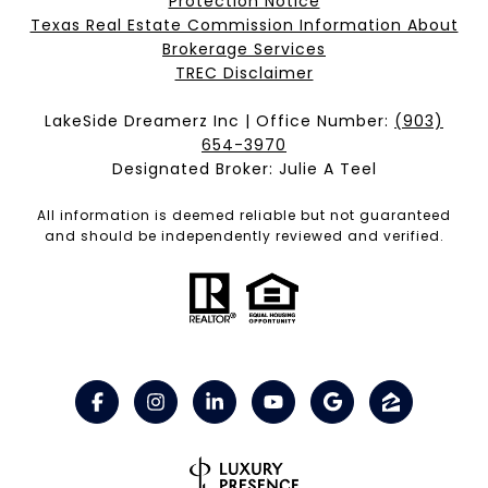
Protection Notice
Texas Real Estate Commission Information About
Brokerage Services​​​​​
​​​​​​​TREC Disclaimer
LakeSide Dreamerz Inc | Office Number:
(903)
654-3970
Designated Broker: Julie A Teel
All information is deemed reliable but not guaranteed
and should be independently reviewed and verified.