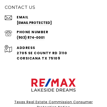
CONTACT US
EMAIL
[EMAIL PROTECTED]
PHONE NUMBER
(903) 874-0001
ADDRESS
2705 SE COUNTY RD 3110
CORSICANA TX 75109
Texas Real Estate Commission Consumer