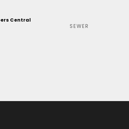
ers Central
SEWER