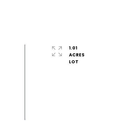
1.01
ACRES