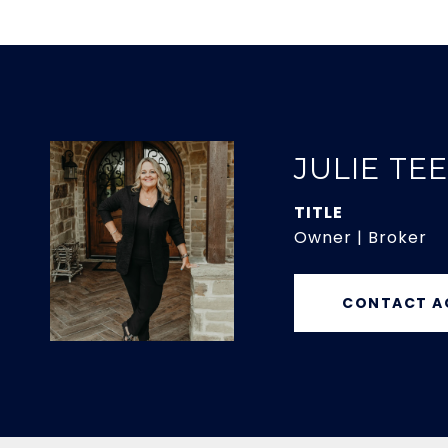
JULIE TE
TITLE
Owner | Broker
CONTACT A