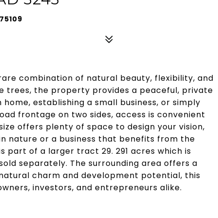
 75109
 rare combination of natural beauty, flexibility, and
 trees, the property provides a peaceful, private
m home, establishing a small business, or simply
 road frontage on two sides, access is convenient
 size offers plenty of space to design your vision,
in nature or a business that benefits from the
s part of a larger tract 29. 291 acres which is
sold separately. The surrounding area offers a
 natural charm and development potential, this
wners, investors, and entrepreneurs alike.