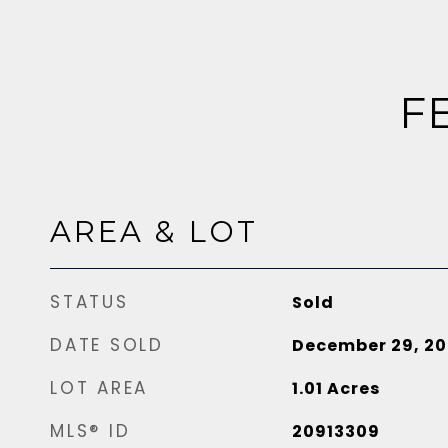
F
AREA & LOT
STATUS
Sold
DATE SOLD
December 29, 20
LOT AREA
1.01
Acres
MLS® ID
20913309