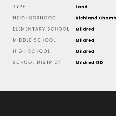
TYPE
Land
NEIGHBORHOOD
Richland Chamb
ELEMENTARY SCHOOL
Mildred
MIDDLE SCHOOL
Mildred
HIGH SCHOOL
Mildred
SCHOOL DISTRICT
Mildred ISD