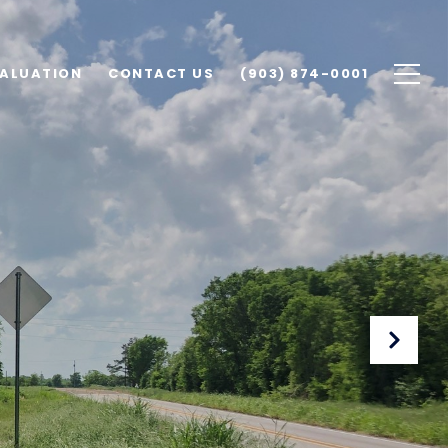
ALUATION
CONTACT US
(903) 874-0001