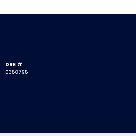
DRE #
0380798