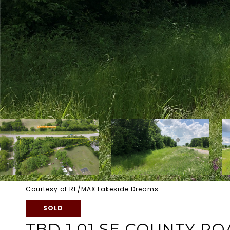
Courtesy of RE/MAX Lakeside Dreams
SOLD
TBD 1.01 SE COUNTY RO