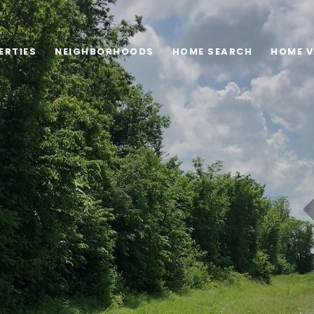
ERTIES
NEIGHBORHOODS
HOME SEARCH
HOME V