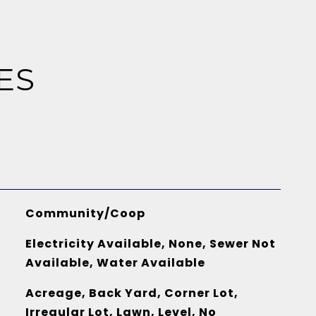
ES
Community/Coop
Electricity Available, None, Sewer Not
Available, Water Available
Acreage, Back Yard, Corner Lot,
Irregular Lot, Lawn, Level, No