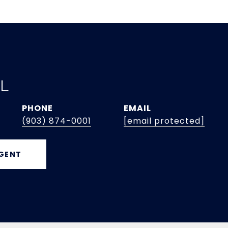
EL
PHONE
EMAIL
(903) 874-0001
[email protected]
GENT