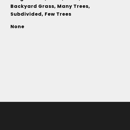
Backyard Grass, Many Trees,
Subdivided, Few Trees
None