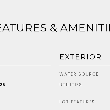
EATURES & AMENITI
EXTERIOR
WATER SOURCE
UTILITIES
25
LOT FEATURES