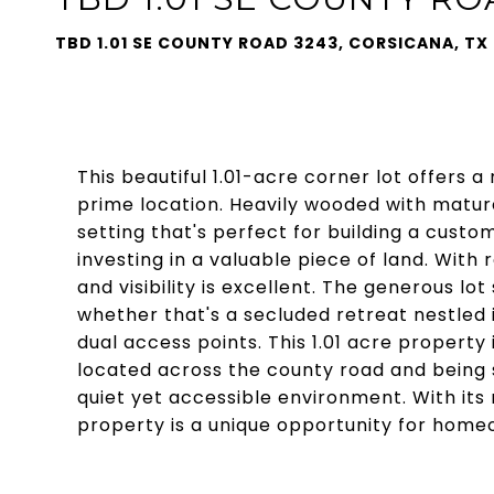
TBD 1.01 SE COUNTY ROAD 3243, CORSICANA, TX
This beautiful 1.01-acre corner lot offers a
prime location. Heavily wooded with mature
setting that's perfect for building a custo
investing in a valuable piece of land. With
and visibility is excellent. The generous lot
whether that's a secluded retreat nestled 
dual access points. This 1.01 acre property i
located across the county road and being 
quiet yet accessible environment. With its
property is a unique opportunity for homeo