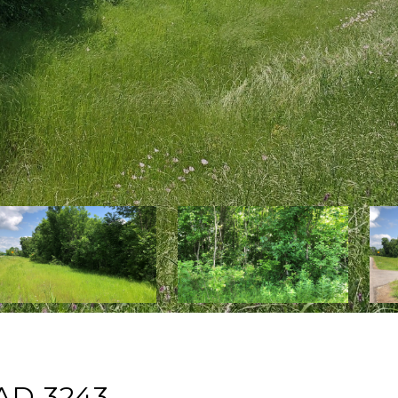
AD 3243