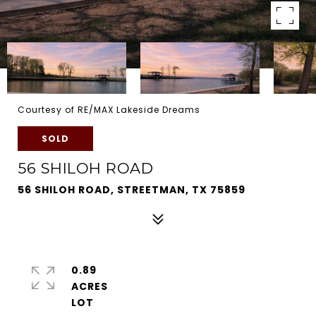
Courtesy of RE/MAX Lakeside Dreams
SOLD
56 SHILOH ROAD
56 SHILOH ROAD, STREETMAN, TX 75859
0.89
ACRES