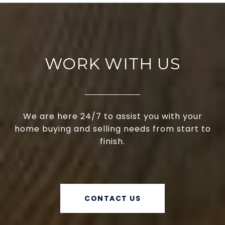
WORK WITH US
We are here 24/7 to assist you with your
home buying and selling needs from start to
finish.
CONTACT US