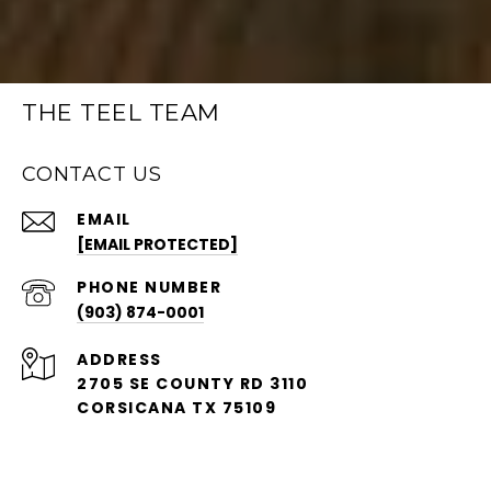
THE TEEL TEAM
CONTACT US
EMAIL
[EMAIL PROTECTED]
PHONE NUMBER
(903) 874-0001
ADDRESS
2705 SE COUNTY RD 3110
CORSICANA TX 75109