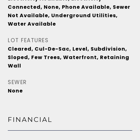
Connected, None, Phone Available, Sewer
Not Available, Underground Utilities,
Water Available
LOT FEATURES
Cleared, Cul-De-Sac, Level, Subdivision,
Sloped, Few Trees, Waterfront, Retaining
Wall
SEWER
None
FINANCIAL