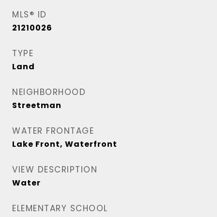
MLS® ID
21210026
TYPE
Land
NEIGHBORHOOD
Streetman
WATER FRONTAGE
Lake Front, Waterfront
VIEW DESCRIPTION
Water
ELEMENTARY SCHOOL