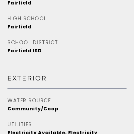
Fairfield
HIGH SCHOOL
Fairfield
SCHOOL DISTRICT
Fairfield ISD
EXTERIOR
WATER SOURCE
Community/Coop
UTILITIES
Electricity Available, Electricity