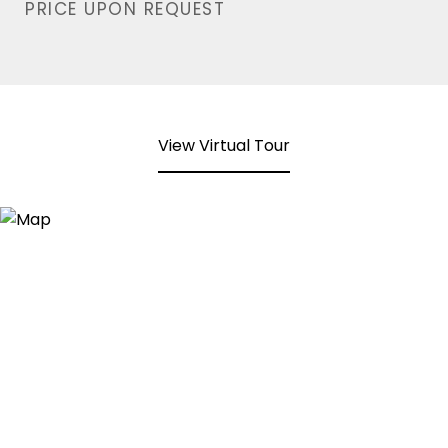
PRICE UPON REQUEST
View Virtual Tour