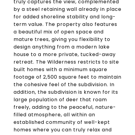
truly captures the view, complemented
by a steel retaining wall already in place
for added shoreline stability and long-
term value. The property also features
a beautiful mix of open space and
mature trees, giving you flexibility to
design anything from a modern lake
house to a more private, tucked-away
retreat. The Wilderness restricts to site
built homes with a minimum square
footage of 2,500 square feet to maintain
the cohesive feel of the subdivision. In
addition, the subdivision is known for its
large population of deer that roam
freely, adding to the peaceful, nature-
filled atmosphere, all within an
established community of well-kept
homes where you can truly relax and