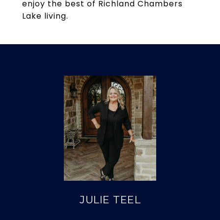
enjoy the best of Richland Chambers
Lake living.
JULIE TEEL