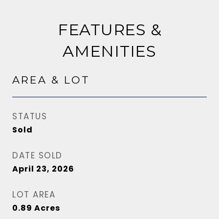
FEATURES &
AMENITIES
AREA & LOT
STATUS
Sold
DATE SOLD
April 23, 2026
LOT AREA
0.89
Acres