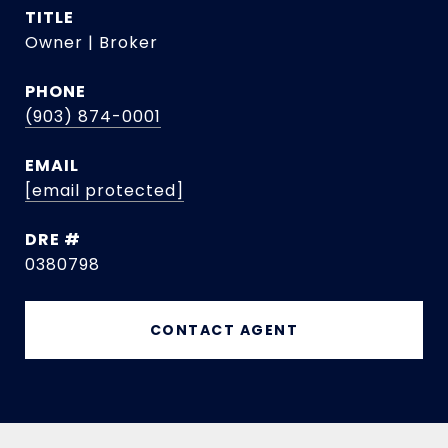
TITLE
Owner | Broker
PHONE
(903) 874-0001
EMAIL
[email protected]
DRE #
0380798
CONTACT AGENT