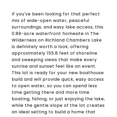
If you've been looking for that perfect
mix of wide-open water, peaceful
surroundings, and easy lake access, this
0.89-acre waterfront homesite in The
Wilderness on Richland Chambers Lake
is definitely worth a look, offering
approximately 155.8 feet of shoreline
and sweeping views that make every
sunrise and sunset feel like an event.
This lot is ready for your new boathouse
build and will provide quick, easy access
to open water, so you can spend less
time getting there and more time
boating, fishing, or just enjoying the lake,
while the gentle slope of the lot creates
an ideal setting to build a home that