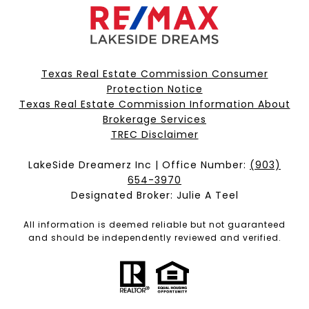
Texas Real Estate Commission Consumer
Protection Notice
Texas Real Estate Commission Information About
Brokerage Services​​​​​
​​​​​​​TREC Disclaimer
LakeSide Dreamerz Inc | Office Number:
(903)
654-3970
Designated Broker: Julie A Teel
All information is deemed reliable but not guaranteed
and should be independently reviewed and verified.