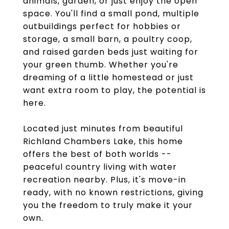
animals, garden, or just enjoy the open
space. You'll find a small pond, multiple
outbuildings perfect for hobbies or
storage, a small barn, a poultry coop,
and raised garden beds just waiting for
your green thumb. Whether you're
dreaming of a little homestead or just
want extra room to play, the potential is
here.
Located just minutes from beautiful
Richland Chambers Lake, this home
offers the best of both worlds --
peaceful country living with water
recreation nearby. Plus, it's move-in
ready, with no known restrictions, giving
you the freedom to truly make it your
own.