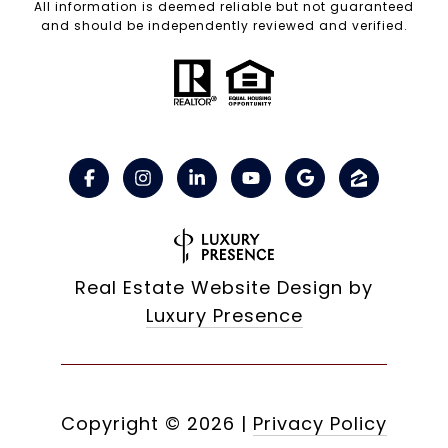
All information is deemed reliable but not guaranteed
and should be independently reviewed and verified.
Real Estate Website Design by
Luxury Presence
Copyright ©
2026
|
Privacy Policy