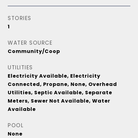
STORIES
1
WATER SOURCE
Community/Coop
UTILITIES
Electricity Available, Electricity
Connected, Propane, None, Overhead
Utilities, Septic Available, Separate
Meters, Sewer Not Available, Water
Available
POOL
None