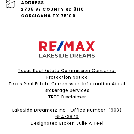
ADDRESS
2705 SE COUNTY RD 3110
CORSICANA TX 75109
Texas Real Estate Commission Consumer
Protection Notice
Texas Real Estate Commission Information About
Brokerage Services​​​​​
​​​​​​​TREC Disclaimer
LakeSide Dreamerz Inc | Office Number:
(903)
654-3970
Designated Broker: Julie A Teel