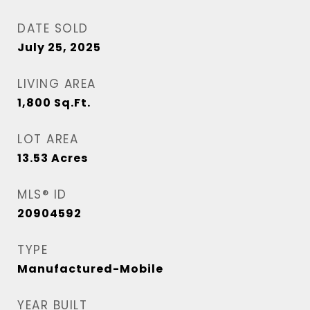
DATE SOLD
July 25, 2025
LIVING AREA
1,800
Sq.Ft.
LOT AREA
13.53
Acres
MLS® ID
20904592
TYPE
Manufactured-Mobile
YEAR BUILT