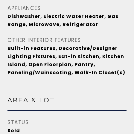
APPLIANCES
Dishwasher, Electric Water Heater, Gas
Range, Microwave, Refrigerator
OTHER INTERIOR FEATURES
Built-in Features, Decorative/Designer
Lighting Fixtures, Eat-in Kitchen, Kitchen
Island, Open Floorplan, Pantry,
Paneling/Wainscoting, Walk-In Closet(s)
AREA & LOT
STATUS
Sold