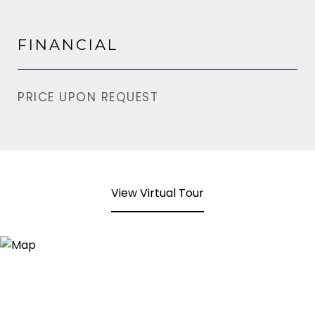
FINANCIAL
PRICE UPON REQUEST
View Virtual Tour