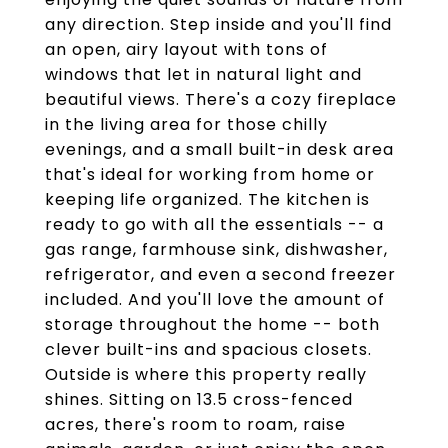
any direction. Step inside and you'll find
an open, airy layout with tons of
windows that let in natural light and
beautiful views. There's a cozy fireplace
in the living area for those chilly
evenings, and a small built-in desk area
that's ideal for working from home or
keeping life organized. The kitchen is
ready to go with all the essentials -- a
gas range, farmhouse sink, dishwasher,
refrigerator, and even a second freezer
included. And you'll love the amount of
storage throughout the home -- both
clever built-ins and spacious closets.
Outside is where this property really
shines. Sitting on 13.5 cross-fenced
acres, there's room to roam, raise