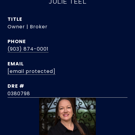
JULIE TEEL
TITLE
Owner | Broker
PHONE
(903) 874-0001
EMAIL
[email protected]
DRE #
0380798