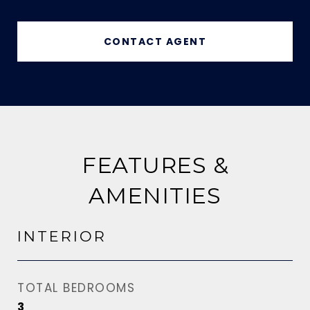
CONTACT AGENT
FEATURES &
AMENITIES
INTERIOR
TOTAL BEDROOMS
3