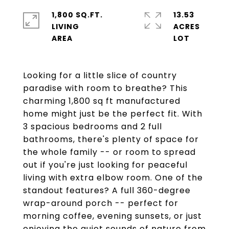
1,800 SQ.FT.
13.53
LIVING
ACRES
Looking for a little slice of country
paradise with room to breathe? This
charming 1,800 sq ft manufactured
home might just be the perfect fit. With
3 spacious bedrooms and 2 full
bathrooms, there's plenty of space for
the whole family -- or room to spread
out if you're just looking for peaceful
living with extra elbow room. One of the
standout features? A full 360-degree
wrap-around porch -- perfect for
morning coffee, evening sunsets, or just
enjoying the quiet sounds of nature from