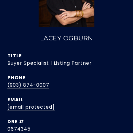
LACEY OGBURN
TITLE
Buyer Specialist | Listing Partner
PHONE
(903) 874-0007
EMAIL
[email protected]
DRE #
0674345