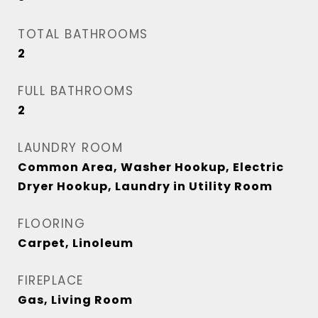
TOTAL BATHROOMS
2
FULL BATHROOMS
2
LAUNDRY ROOM
Common Area, Washer Hookup, Electric
Dryer Hookup, Laundry in Utility Room
FLOORING
Carpet, Linoleum
FIREPLACE
Gas, Living Room