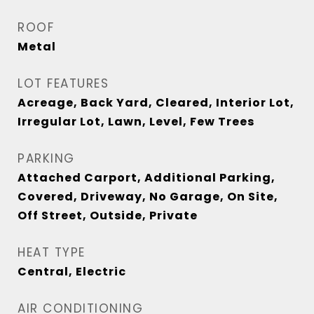
ROOF
Metal
LOT FEATURES
Acreage, Back Yard, Cleared, Interior Lot,
Irregular Lot, Lawn, Level, Few Trees
PARKING
Attached Carport, Additional Parking,
Covered, Driveway, No Garage, On Site,
Off Street, Outside, Private
HEAT TYPE
Central, Electric
AIR CONDITIONING