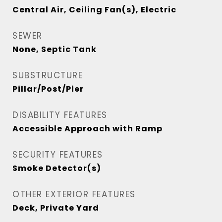
Central Air, Ceiling Fan(s), Electric
SEWER
None, Septic Tank
SUBSTRUCTURE
Pillar/Post/Pier
DISABILITY FEATURES
Accessible Approach with Ramp
SECURITY FEATURES
Smoke Detector(s)
OTHER EXTERIOR FEATURES
Deck, Private Yard