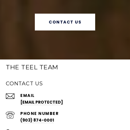
CONTACT US
THE TEEL TEAM
CONTACT US
EMAIL
[EMAIL PROTECTED]
PHONE NUMBER
(903) 874-0001