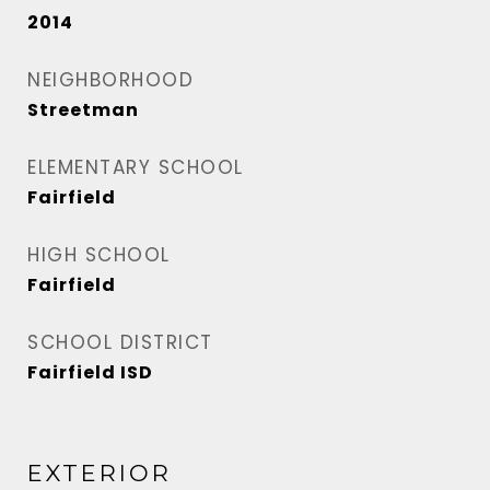
2014
NEIGHBORHOOD
Streetman
ELEMENTARY SCHOOL
Fairfield
HIGH SCHOOL
Fairfield
SCHOOL DISTRICT
Fairfield ISD
EXTERIOR