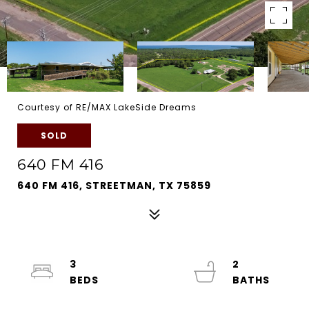
Courtesy of RE/MAX LakeSide Dreams
SOLD
640 FM 416
640 FM 416, STREETMAN, TX 75859
3
2