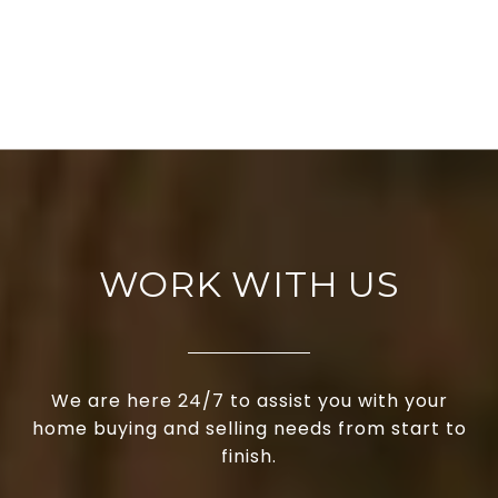
WORK WITH US
We are here 24/7 to assist you with your
home buying and selling needs from start to
finish.