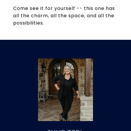
Come see it for yourself -- this one has
all the charm, all the space, and all the
possibilities.