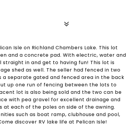
lican Isle on Richland Chambers Lake. This lot
een and a concrete pad. With electric, water and
straight in and get to having fun! This lot is
rage shed as well. The seller had fenced in two
us a separate gated and fenced area in the back
o put up one run of fencing between the lots to
acent lot is also being sold and the two can be
pace with pea gravel for excellent drainage and
ts at each of the poles on side of the awning.
nities such as boat ramp, clubhouse and pool,
Come discover RV lake life at Pelican Isle!