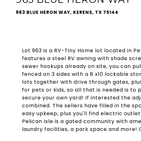
963 BLUE HERON WAY, KERENS, TX 75144
Lot 963 is a RV-Tiny Home lot located in Pe
features a steel RV awning with shade scr
sewer hookups already on site, you can pull 
fenced on 3 sides with a 8 x10 lockable sto
lots together with drive through gates, pl
for pets or kids, so all that is needed is t
secure your own yard! If interested the adj
combined. The sellers have filled in the s
easy upkeep, plus you'll find electric outle
Pelican Isle is a gated community with ame
laundry facilities, a park space and more! 