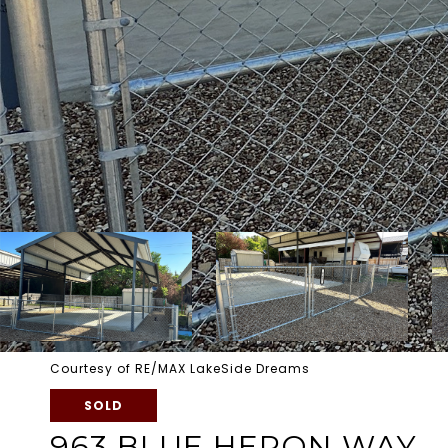
Courtesy of RE/MAX LakeSide Dreams
SOLD
963 BLUE HERON WAY