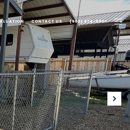
ALUATION
CONTACT US
(903) 874-0001