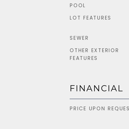
POOL
LOT FEATURES
SEWER
OTHER EXTERIOR
FEATURES
FINANCIAL
PRICE UPON REQUE