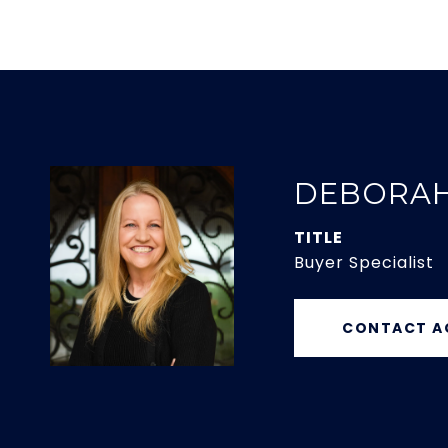
DEBORA
TITLE
Buyer Specialist
CONTACT A