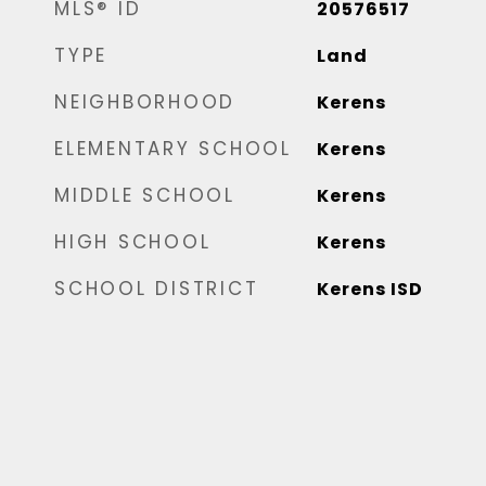
MLS® ID
20576517
TYPE
Land
NEIGHBORHOOD
Kerens
ELEMENTARY SCHOOL
Kerens
MIDDLE SCHOOL
Kerens
HIGH SCHOOL
Kerens
SCHOOL DISTRICT
Kerens ISD