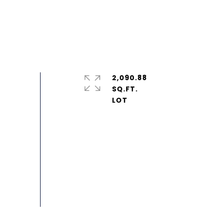
2,090.88
SQ.FT.