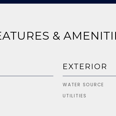
EATURES & AMENITI
EXTERIOR
WATER SOURCE
UTILITIES