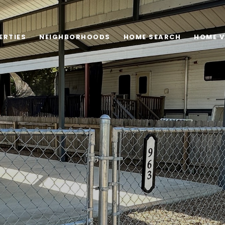
ERTIES
NEIGHBORHOODS
HOME SEARCH
HOME V