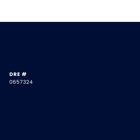
DRE #
0657324