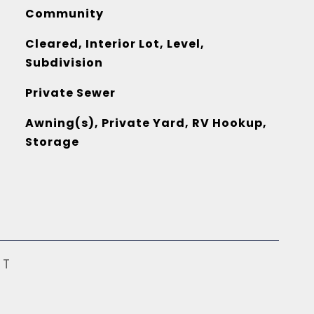
Community
Cleared, Interior Lot, Level,
Subdivision
Private Sewer
Awning(s), Private Yard, RV Hookup,
Storage
ST