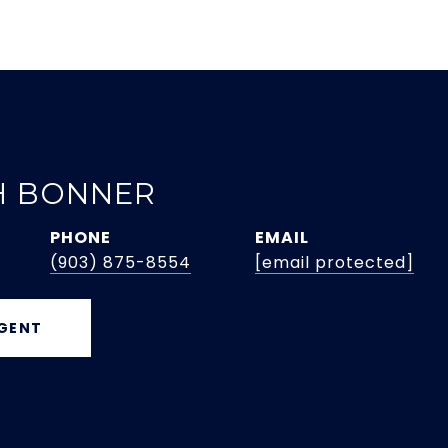
H BONNER
PHONE
EMAIL
(903) 875-8554
[email protected]
GENT