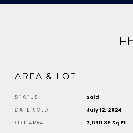
F
AREA & LOT
STATUS
Sold
DATE SOLD
July 12, 2024
LOT AREA
2,090.88
Sq.Ft.