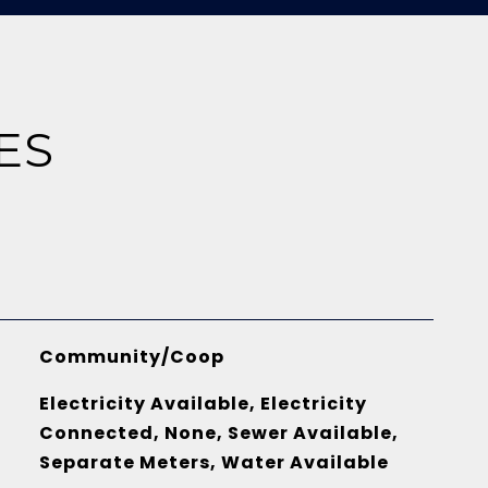
ES
Community/Coop
Electricity Available, Electricity
Connected, None, Sewer Available,
Separate Meters, Water Available