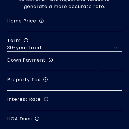
generate a more accurate rate.
Home Price
Term
Down Payment
Property Tax
Interest Rate
HOA Dues