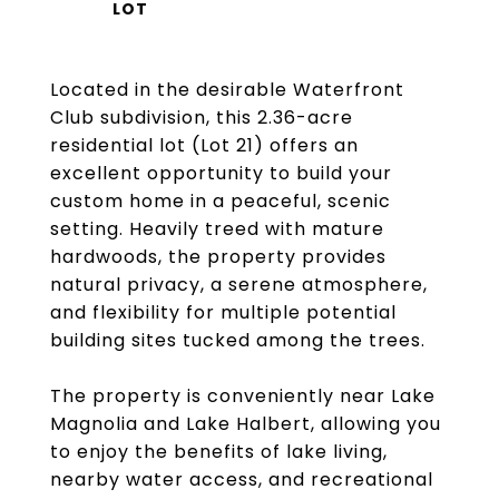
Located in the desirable Waterfront
Club subdivision, this 2.36-acre
residential lot (Lot 21) offers an
excellent opportunity to build your
custom home in a peaceful, scenic
setting. Heavily treed with mature
hardwoods, the property provides
natural privacy, a serene atmosphere,
and flexibility for multiple potential
building sites tucked among the trees.
The property is conveniently near Lake
Magnolia and Lake Halbert, allowing you
to enjoy the benefits of lake living,
nearby water access, and recreational