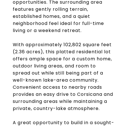
opportunities. The surrounding area
features gently rolling terrain,
established homes, and a quiet
neighborhood feel ideal for full-time
living or a weekend retreat.
With approximately 102,802 square feet
(2.36 acres), this platted residential lot
offers ample space for a custom home,
outdoor living areas, and room to
spread out while still being part of a
well-known lake-area community.
Convenient access to nearby roads
provides an easy drive to Corsicana and
surrounding areas while maintaining a
private, country-lake atmosphere.
A great opportunity to build in a sought-