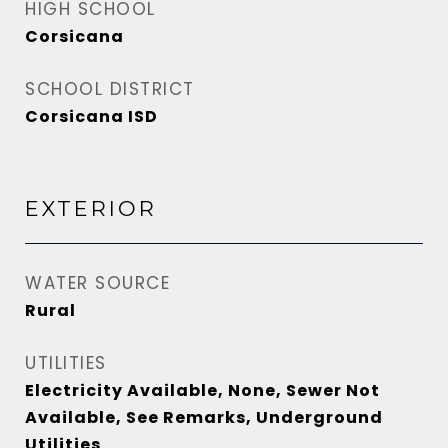
HIGH SCHOOL
Corsicana
SCHOOL DISTRICT
Corsicana ISD
EXTERIOR
WATER SOURCE
Rural
UTILITIES
Electricity Available, None, Sewer Not
Available, See Remarks, Underground
Utilities