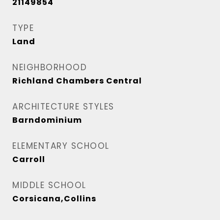
21149854
TYPE
Land
NEIGHBORHOOD
Richland Chambers Central
ARCHITECTURE STYLES
Barndominium
ELEMENTARY SCHOOL
Carroll
MIDDLE SCHOOL
Corsicana,Collins