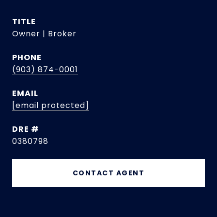
TITLE
Owner | Broker
PHONE
(903) 874-0001
EMAIL
[email protected]
DRE #
0380798
CONTACT AGENT