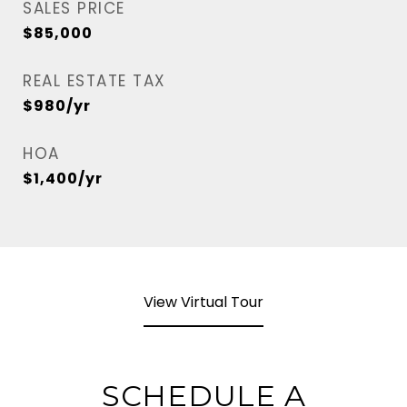
SALES PRICE
$85,000
REAL ESTATE TAX
$980/yr
HOA
$1,400/yr
View Virtual Tour
SCHEDULE A