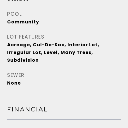
POOL
Community
LOT FEATURES
Acreage, Cul-De-Sac, Interior Lot,
Irregular Lot, Level, Many Trees,
Subdivision
SEWER
None
FINANCIAL