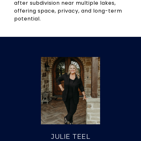
after subdivision near multiple lakes,
offering space, privacy, and long-term
potential.
JULIE TEEL