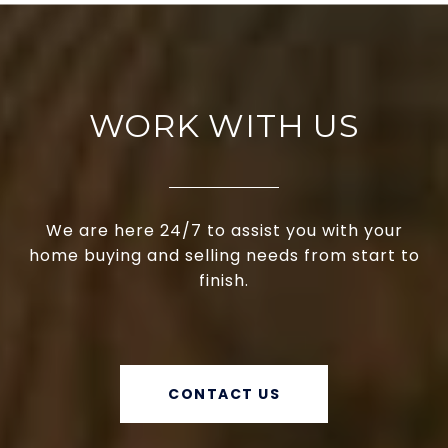
WORK WITH US
We are here 24/7 to assist you with your
home buying and selling needs from start to
finish.
CONTACT US