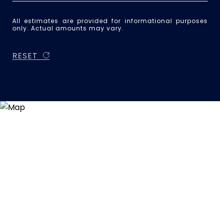
All estimates are provided for informational purposes
only. Actual amounts may vary.
RESET