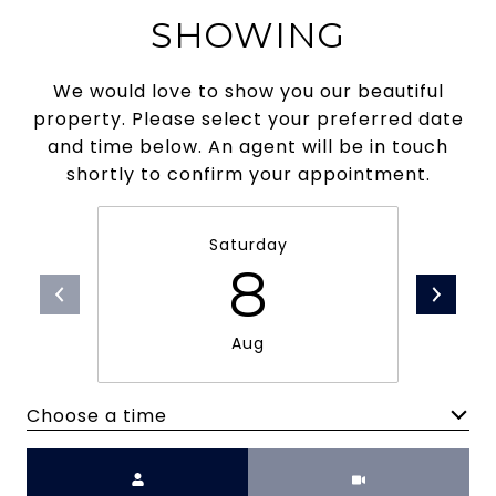
SHOWING
We would love to show you our beautiful
property. Please select your preferred date
and time below. An agent will be in touch
shortly to confirm your appointment.
Saturday
8
Aug
Choose a time
Meeting Type