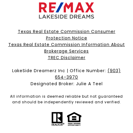
Texas Real Estate Commission Consumer
Protection Notice
Texas Real Estate Commission Information About
Brokerage Services​​​​​
​​​​​​​TREC Disclaimer
LakeSide Dreamerz Inc | Office Number:
(903)
654-3970
Designated Broker: Julie A Teel
All information is deemed reliable but not guaranteed
and should be independently reviewed and verified.