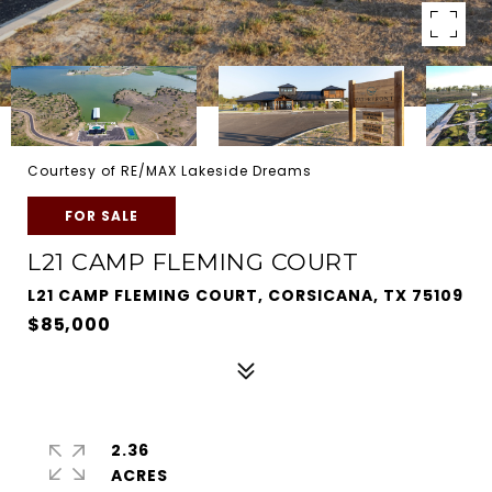
Courtesy of RE/MAX Lakeside Dreams
FOR SALE
L21 CAMP FLEMING COURT
L21 CAMP FLEMING COURT, CORSICANA, TX 75109
$85,000
2.36
ACRES