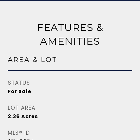
FEATURES &
AMENITIES
AREA & LOT
STATUS
For Sale
LOT AREA
2.36
Acres
MLS® ID