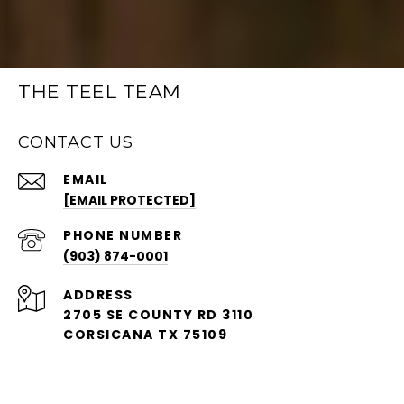
THE TEEL TEAM
CONTACT US
EMAIL
[EMAIL PROTECTED]
PHONE NUMBER
(903) 874-0001
ADDRESS
2705 SE COUNTY RD 3110
CORSICANA TX 75109