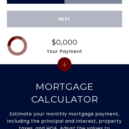
NEXT
$0,000
Your Payment
MORTGAGE
CALCULATOR
Estimate your monthly mortgage payment,
including the principal and interest, property
taxes, and HOA. Adjust the values to