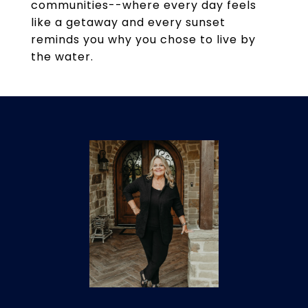
communities--where every day feels
like a getaway and every sunset
reminds you why you chose to live by
the water.