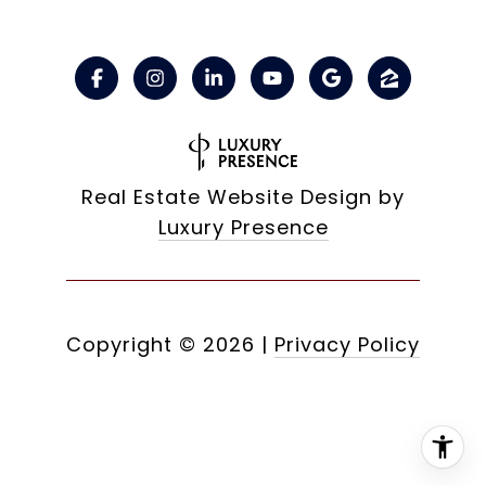
Real Estate Website Design by
Luxury Presence
Copyright ©
2026
|
Privacy Policy