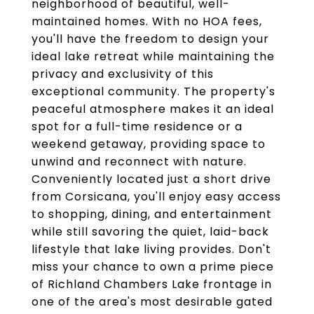
neighborhood of beautiful, well-
maintained homes. With no HOA fees,
you'll have the freedom to design your
ideal lake retreat while maintaining the
privacy and exclusivity of this
exceptional community. The property's
peaceful atmosphere makes it an ideal
spot for a full-time residence or a
weekend getaway, providing space to
unwind and reconnect with nature.
Conveniently located just a short drive
from Corsicana, you'll enjoy easy access
to shopping, dining, and entertainment
while still savoring the quiet, laid-back
lifestyle that lake living provides. Don't
miss your chance to own a prime piece
of Richland Chambers Lake frontage in
one of the area's most desirable gated