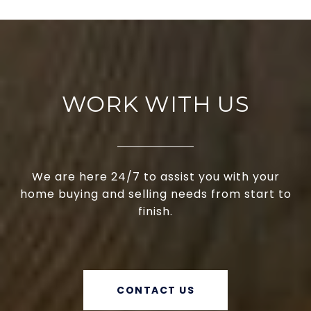
WORK WITH US
We are here 24/7 to assist you with your
home buying and selling needs from start to
finish.
CONTACT US