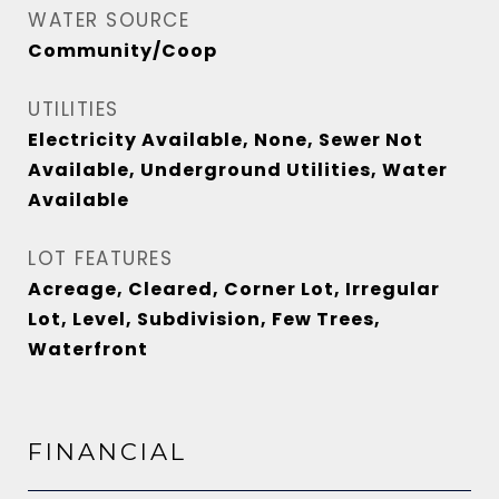
WATER SOURCE
Community/Coop
UTILITIES
Electricity Available, None, Sewer Not
Available, Underground Utilities, Water
Available
LOT FEATURES
Acreage, Cleared, Corner Lot, Irregular
Lot, Level, Subdivision, Few Trees,
Waterfront
FINANCIAL