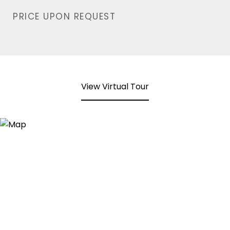
PRICE UPON REQUEST
View Virtual Tour