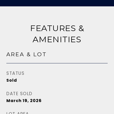
FEATURES &
AMENITIES
AREA & LOT
STATUS
Sold
DATE SOLD
March 19, 2026