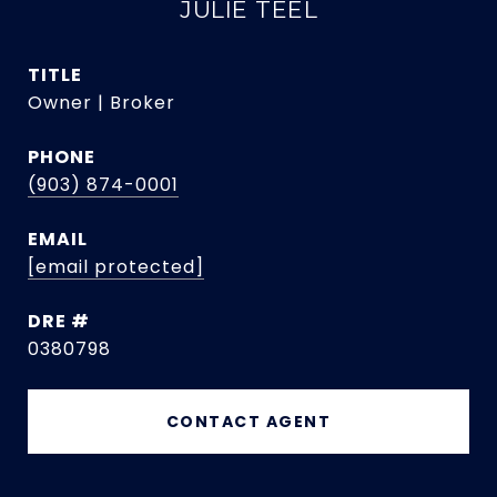
JULIE TEEL
TITLE
Owner | Broker
PHONE
(903) 874-0001
EMAIL
[email protected]
DRE #
0380798
CONTACT AGENT