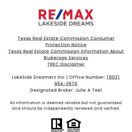
Texas Real Estate Commission Consumer
Protection Notice
Texas Real Estate Commission Information About
Brokerage Services​​​​​
​​​​​​​TREC Disclaimer
LakeSide Dreamerz Inc | Office Number:
(903)
654-3970
Designated Broker: Julie A Teel
All information is deemed reliable but not guaranteed
and should be independently reviewed and verified.