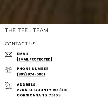
THE TEEL TEAM
CONTACT US
EMAIL
[EMAIL PROTECTED]
PHONE NUMBER
(903) 874-0001
ADDRESS
2705 SE COUNTY RD 3110
CORSICANA TX 75109