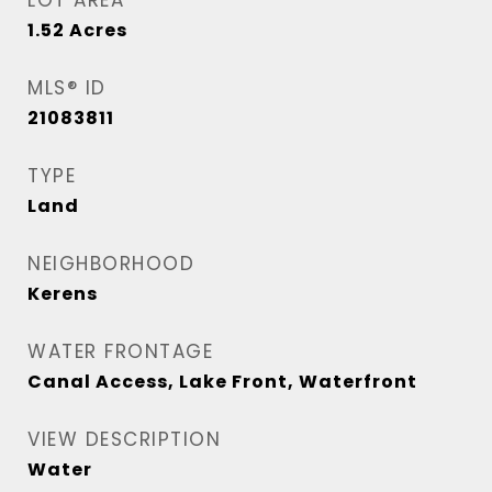
LOT AREA
1.52
Acres
MLS® ID
21083811
TYPE
Land
NEIGHBORHOOD
Kerens
WATER FRONTAGE
Canal Access, Lake Front, Waterfront
VIEW DESCRIPTION
Water