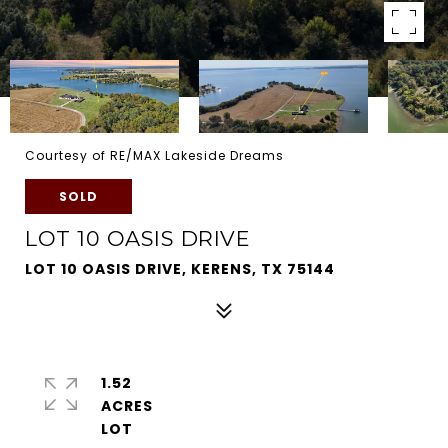
Courtesy of RE/MAX Lakeside Dreams
SOLD
LOT 10 OASIS DRIVE
LOT 10 OASIS DRIVE, KERENS, TX 75144
1.52
ACRES