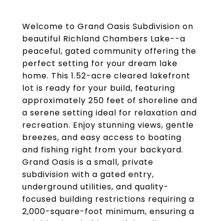
Welcome to Grand Oasis Subdivision on
beautiful Richland Chambers Lake--a
peaceful, gated community offering the
perfect setting for your dream lake
home. This 1.52-acre cleared lakefront
lot is ready for your build, featuring
approximately 250 feet of shoreline and
a serene setting ideal for relaxation and
recreation. Enjoy stunning views, gentle
breezes, and easy access to boating
and fishing right from your backyard.
Grand Oasis is a small, private
subdivision with a gated entry,
underground utilities, and quality-
focused building restrictions requiring a
2,000-square-foot minimum, ensuring a