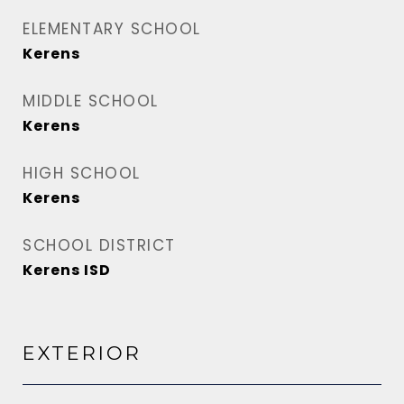
ELEMENTARY SCHOOL
Kerens
MIDDLE SCHOOL
Kerens
HIGH SCHOOL
Kerens
SCHOOL DISTRICT
Kerens ISD
EXTERIOR