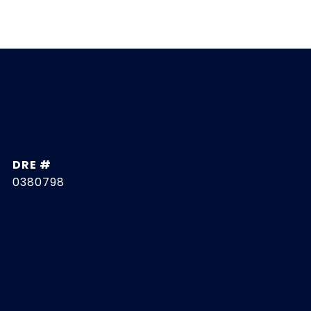
DRE #
0380798