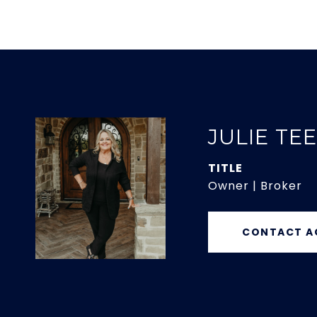
JULIE TE
TITLE
Owner | Broker
CONTACT A