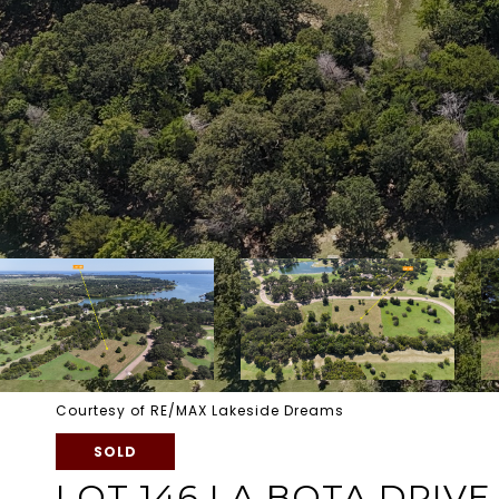
Courtesy of RE/MAX Lakeside Dreams
SOLD
LOT 146 LA BOTA DRIVE