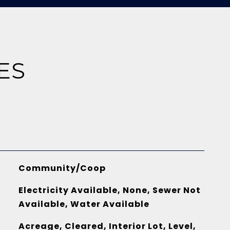
ES
Community/Coop
Electricity Available, None, Sewer Not
Available, Water Available
Acreage, Cleared, Interior Lot, Level,