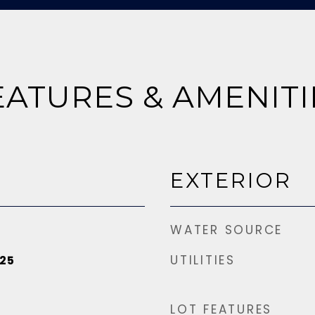
EATURES & AMENITI
EXTERIOR
WATER SOURCE
UTILITIES
25
LOT FEATURES