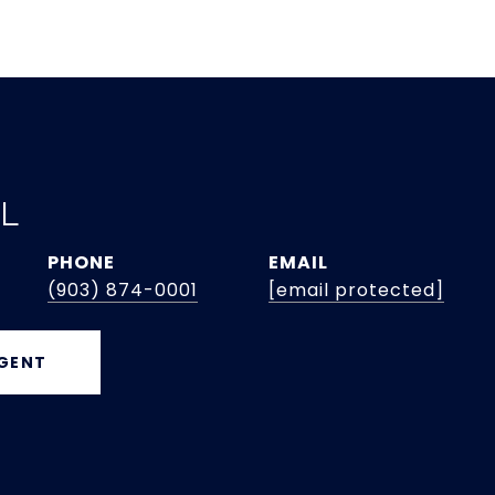
EL
PHONE
EMAIL
(903) 874-0001
[email protected]
GENT