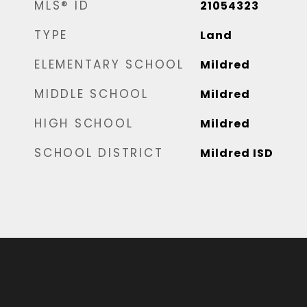
MLS® ID
21054323
TYPE
Land
ELEMENTARY SCHOOL
Mildred
MIDDLE SCHOOL
Mildred
HIGH SCHOOL
Mildred
SCHOOL DISTRICT
Mildred ISD