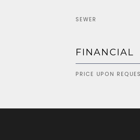
SEWER
FINANCIAL
PRICE UPON REQUE