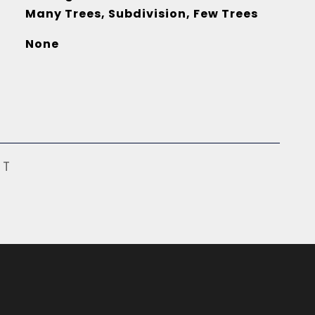
Many Trees, Subdivision, Few Trees
None
ST