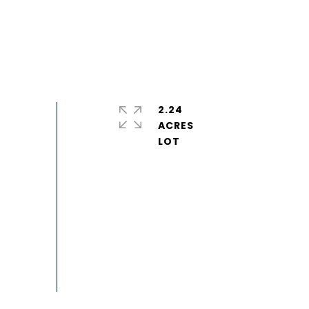
2.24
ACRES