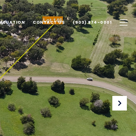
ALUATION
CONTACT US
(903) 874-0001