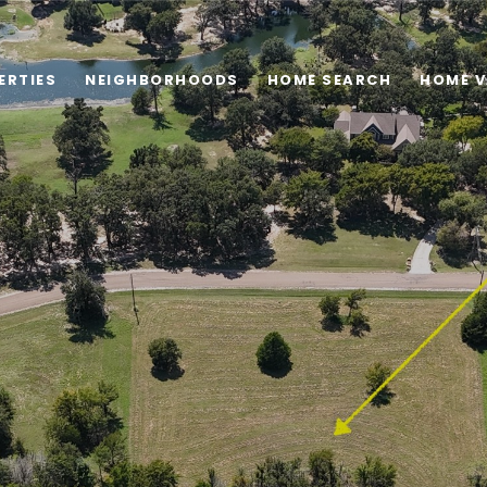
ERTIES
NEIGHBORHOODS
HOME SEARCH
HOME V