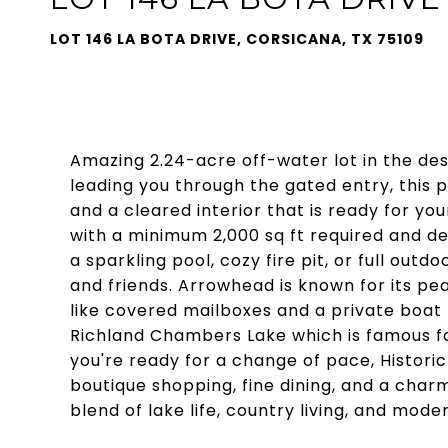
LOT 146 LA BOTA DRIVE, CORSICANA, TX 75109
Amazing 2.24-acre off-water lot in the de
leading you through the gated entry, this
and a cleared interior that is ready for y
with a minimum 2,000 sq ft required and de
a sparkling pool, cozy fire pit, or full out
and friends. Arrowhead is known for its pe
like covered mailboxes and a private boat
Richland Chambers Lake which is famous fo
you're ready for a change of pace, Historic 
boutique shopping, fine dining, and a char
blend of lake life, country living, and mo