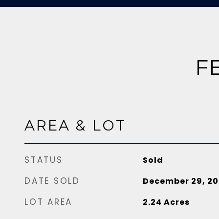
F
AREA & LOT
STATUS
Sold
DATE SOLD
December 29, 20
LOT AREA
2.24
Acres