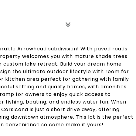
sirable Arrowhead subdivision! With paved roads
 property welcomes you with mature shade trees
our custom lake retreat. Build your dream home
sign the ultimate outdoor lifestyle with room for
door kitchen area perfect for gathering with family
aceful setting and quality homes, with amenities
 ramp for owners to enjoy quick access to
r fishing, boating, and endless water fun. When
Corsicana is just a short drive away, offering
ming downtown atmosphere. This lot is the perfect
dern convenience so come make it yours!