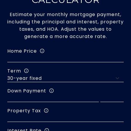
Estimate your monthly mortgage payment,
including the principal and interest, property
taxes, and HOA. Adjust the values to
generate a more accurate rate.
Home Price
Term
Down Payment
Property Tax
Interest Rate