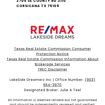
2705 SE COUNTY RD 3110
CORSICANA TX 75109
Texas Real Estate Commission Consumer
Protection Notice
Texas Real Estate Commission Information About
Brokerage Services​​​​​
​​​​​​​TREC Disclaimer
LakeSide Dreamerz Inc | Office Number:
(903)
654-3970
Designated Broker: Julie A Teel
All information is deemed reliable but not guaranteed
and should be independently reviewed and verified.