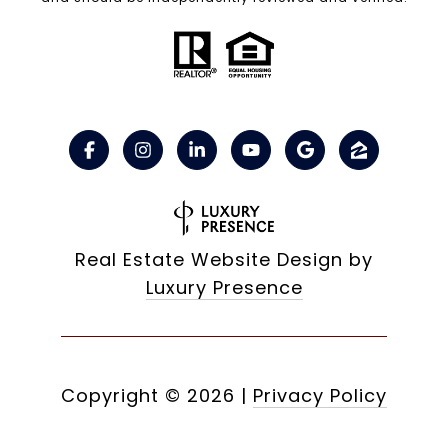
Real Estate Website Design by
Luxury Presence
Copyright ©
2026
|
Privacy Policy