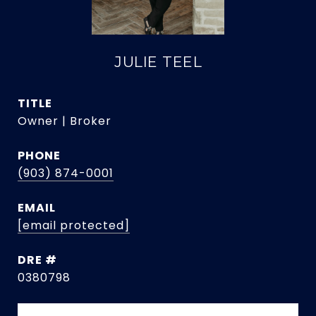
JULIE TEEL
TITLE
Owner | Broker
PHONE
(903) 874-0001
EMAIL
[email protected]
DRE #
0380798