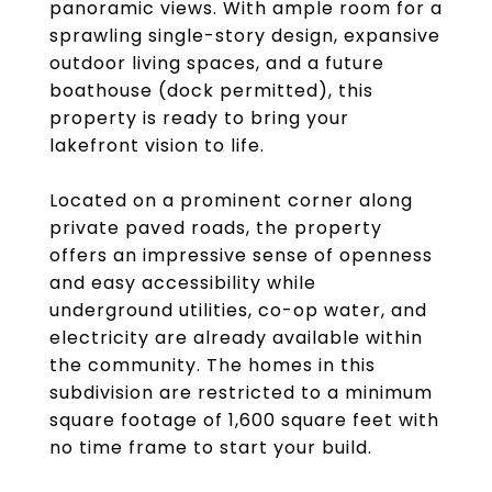
panoramic views. With ample room for a
sprawling single-story design, expansive
outdoor living spaces, and a future
boathouse (dock permitted), this
property is ready to bring your
lakefront vision to life.
Located on a prominent corner along
private paved roads, the property
offers an impressive sense of openness
and easy accessibility while
underground utilities, co-op water, and
electricity are already available within
the community. The homes in this
subdivision are restricted to a minimum
square footage of 1,600 square feet with
no time frame to start your build.