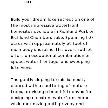
Build your dream lake retreat on one of
the most impressive waterfront
homesites available in Richland Park on
Richland Chambers Lake. Spanning 1.67
acres with approximately 55 feet of
main body shoreline, this oversized lot
offers an exceptional combination of
space, water frontage, and sweeping
lake views.
The gently sloping terrain is mostly
cleared with a scattering of mature
trees, providing a beautiful canvas for
designing a custom waterfront home
while maximizing both privacy and