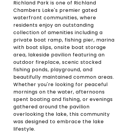
Richland Park is one of Richland
Chambers Lake's premier gated
waterfront communities, where
residents enjoy an outstanding
collection of amenities including a
private boat ramp, fishing pier, marina
with boat slips, onsite boat storage
area, lakeside pavilion featuring an
outdoor fireplace, scenic stocked
fishing ponds, playground, and
beautifully maintained common areas.
Whether you're looking for peaceful
mornings on the water, afternoons
spent boating and fishing, or evenings
gathered around the pavilion
overlooking the lake, this community
was designed to embrace the lake
lifestyle.