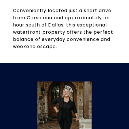
Conveniently located just a short drive
from Corsicana and approximately an
hour south of Dallas, this exceptional
waterfront property offers the perfect
balance of everyday convenience and
weekend escape.