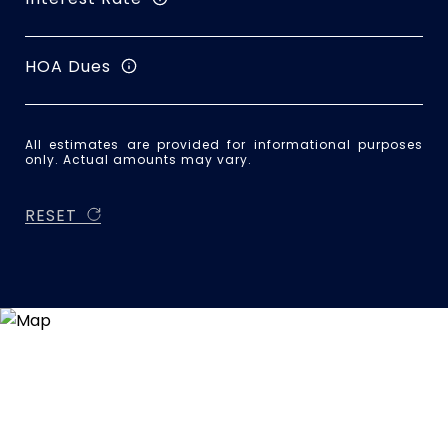
HOA Dues
All estimates are provided for informational purposes
only. Actual amounts may vary.
RESET