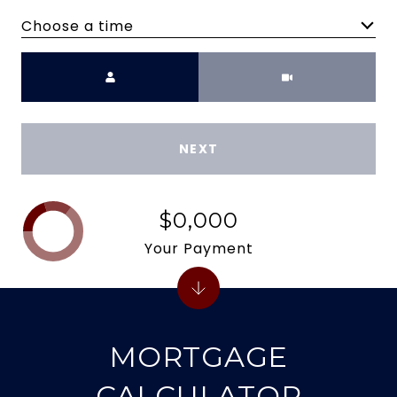
Choose a time
Meeting Type
NEXT
$0,000
Your Payment
MORTGAGE
CALCULATOR