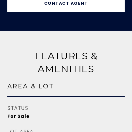
CONTACT AGENT
FEATURES &
AMENITIES
AREA & LOT
STATUS
For Sale
LOT AREA