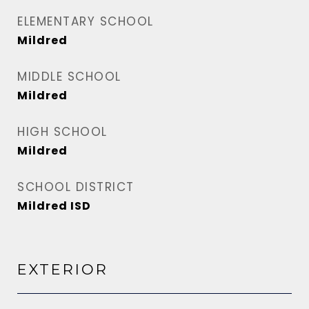
ELEMENTARY SCHOOL
Mildred
MIDDLE SCHOOL
Mildred
HIGH SCHOOL
Mildred
SCHOOL DISTRICT
Mildred ISD
EXTERIOR