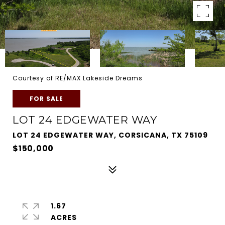
Courtesy of RE/MAX Lakeside Dreams
FOR SALE
LOT 24 EDGEWATER WAY
LOT 24 EDGEWATER WAY, CORSICANA, TX 75109
$150,000
1.67
ACRES