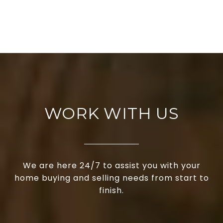
WORK WITH US
We are here 24/7 to assist you with your
home buying and selling needs from start to
finish.