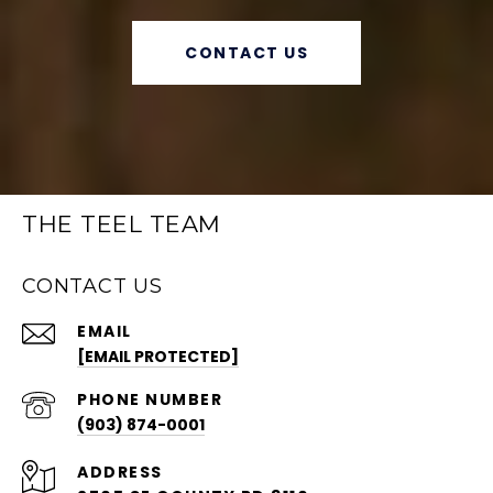
CONTACT US
THE TEEL TEAM
CONTACT US
EMAIL
[EMAIL PROTECTED]
PHONE NUMBER
(903) 874-0001
ADDRESS