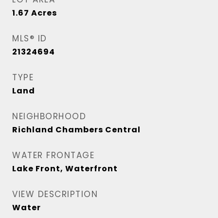
1.67
Acres
MLS® ID
21324694
TYPE
Land
NEIGHBORHOOD
Richland Chambers Central
WATER FRONTAGE
Lake Front, Waterfront
VIEW DESCRIPTION
Water