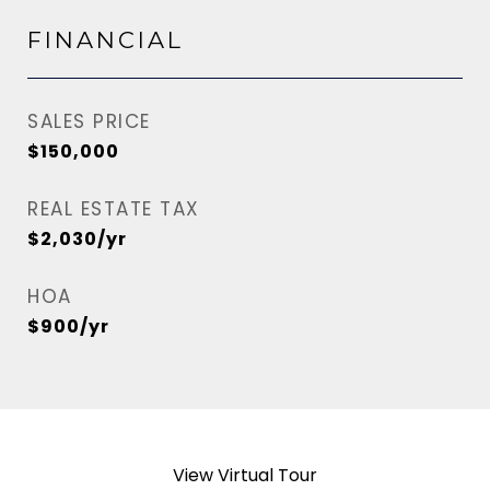
FINANCIAL
SALES PRICE
$150,000
REAL ESTATE TAX
$2,030/yr
HOA
$900/yr
View Virtual Tour