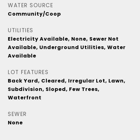
WATER SOURCE
Community/Coop
UTILITIES
Electricity Available, None, Sewer Not
Available, Underground Utilities, Water
Available
LOT FEATURES
Back Yard, Cleared, Irregular Lot, Lawn,
Subdivision, Sloped, Few Trees,
Waterfront
SEWER
None