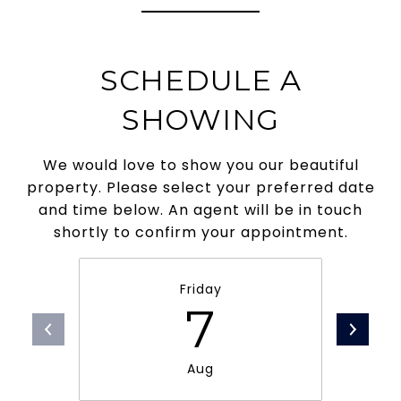
SCHEDULE A
SHOWING
We would love to show you our beautiful
property. Please select your preferred date
and time below. An agent will be in touch
shortly to confirm your appointment.
Friday
7
Aug