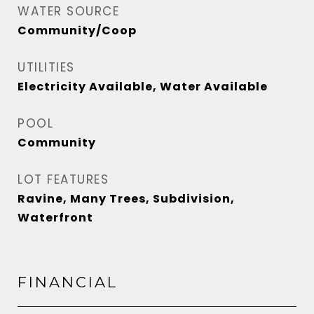
WATER SOURCE
Community/Coop
UTILITIES
Electricity Available, Water Available
POOL
Community
LOT FEATURES
Ravine, Many Trees, Subdivision,
Waterfront
FINANCIAL