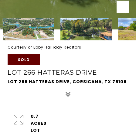
Courtesy of Ebby Halliday Realtors
SOLD
LOT 266 HATTERAS DRIVE
LOT 266 HATTERAS DRIVE, CORSICANA, TX 75109
0.7
ACRES