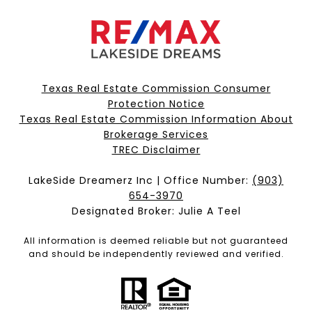
Texas Real Estate Commission Consumer
Protection Notice
Texas Real Estate Commission Information About
Brokerage Services​​​​​
​​​​​​​TREC Disclaimer
LakeSide Dreamerz Inc | Office Number:
(903)
654-3970
Designated Broker: Julie A Teel
All information is deemed reliable but not guaranteed
and should be independently reviewed and verified.