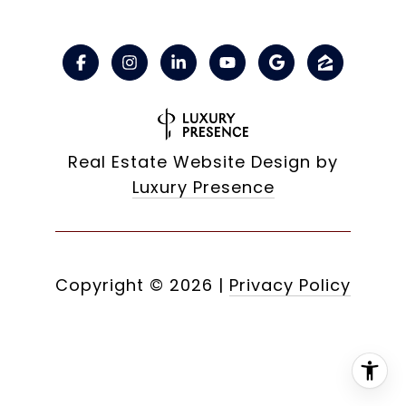
Real Estate Website Design by
Luxury Presence
Copyright ©
2026
|
Privacy Policy