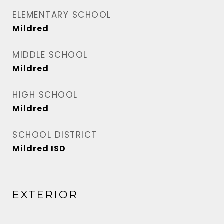
ELEMENTARY SCHOOL
Mildred
MIDDLE SCHOOL
Mildred
HIGH SCHOOL
Mildred
SCHOOL DISTRICT
Mildred ISD
EXTERIOR