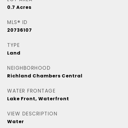
0.7
Acres
MLS® ID
20736107
TYPE
Land
NEIGHBORHOOD
Richland Chambers Central
WATER FRONTAGE
Lake Front, Waterfront
VIEW DESCRIPTION
Water