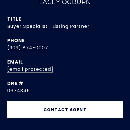
LACEY OGBURN
TITLE
Buyer Specialist | Listing Partner
PHONE
(903) 874-0007
EMAIL
[email protected]
DRE #
0674345
CONTACT AGENT