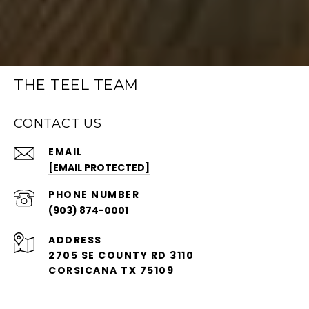
THE TEEL TEAM
CONTACT US
EMAIL
[EMAIL PROTECTED]
PHONE NUMBER
(903) 874-0001
ADDRESS
2705 SE COUNTY RD 3110
CORSICANA TX 75109