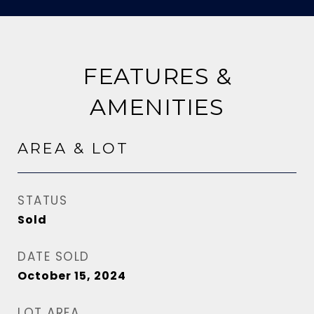
FEATURES &
AMENITIES
AREA & LOT
STATUS
Sold
DATE SOLD
October 15, 2024
LOT AREA