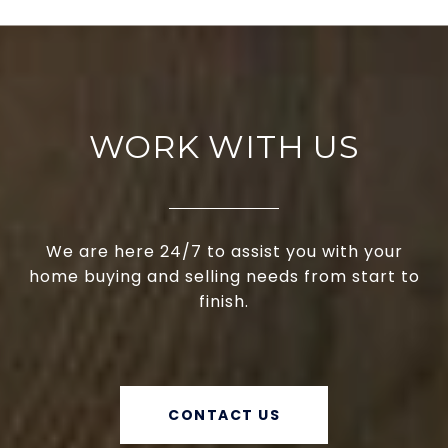
WORK WITH US
We are here 24/7 to assist you with your
home buying and selling needs from start to
finish.
CONTACT US