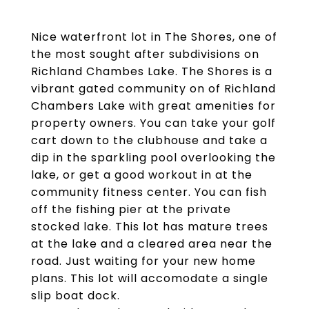
Nice waterfront lot in The Shores, one of
the most sought after subdivisions on
Richland Chambes Lake. The Shores is a
vibrant gated community on of Richland
Chambers Lake with great amenities for
property owners. You can take your golf
cart down to the clubhouse and take a
dip in the sparkling pool overlooking the
lake, or get a good workout in at the
community fitness center. You can fish
off the fishing pier at the private
stocked lake. This lot has mature trees
at the lake and a cleared area near the
road. Just waiting for your new home
plans. This lot will accomodate a single
slip boat dock.