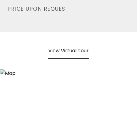
PRICE UPON REQUEST
View Virtual Tour