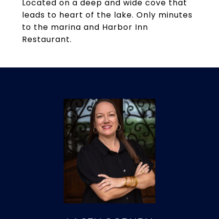
Located on a deep and wide cove that
leads to heart of the lake. Only minutes
to the marina and Harbor Inn
Restaurant.