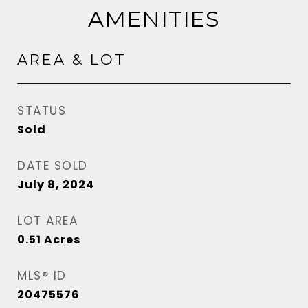
AMENITIES
AREA & LOT
STATUS
Sold
DATE SOLD
July 8, 2024
LOT AREA
0.51
Acres
MLS® ID
20475576