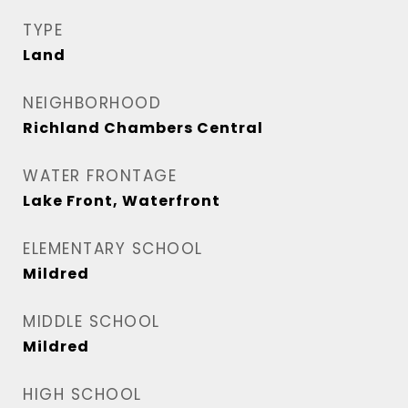
TYPE
Land
NEIGHBORHOOD
Richland Chambers Central
WATER FRONTAGE
Lake Front, Waterfront
ELEMENTARY SCHOOL
Mildred
MIDDLE SCHOOL
Mildred
HIGH SCHOOL