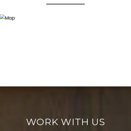
WORK WITH US