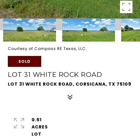
Courtesy of Compass RE Texas, LLC.
SOLD
LOT 31 WHITE ROCK ROAD
LOT 31 WHITE ROCK ROAD, CORSICANA, TX 75109
0.51
ACRES