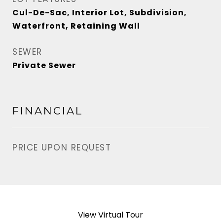
Cul-De-Sac, Interior Lot, Subdivision,
Waterfront, Retaining Wall
SEWER
Private Sewer
FINANCIAL
PRICE UPON REQUEST
View Virtual Tour