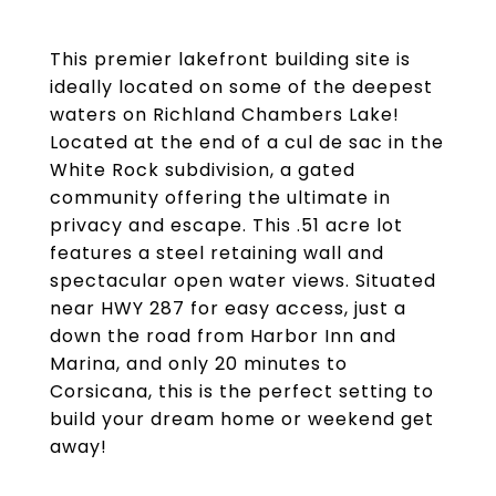
This premier lakefront building site is
ideally located on some of the deepest
waters on Richland Chambers Lake!
Located at the end of a cul de sac in the
White Rock subdivision, a gated
community offering the ultimate in
privacy and escape. This .51 acre lot
features a steel retaining wall and
spectacular open water views. Situated
near HWY 287 for easy access, just a
down the road from Harbor Inn and
Marina, and only 20 minutes to
Corsicana, this is the perfect setting to
build your dream home or weekend get
away!