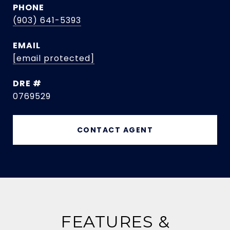
PHONE
(903) 641-5393
EMAIL
[email protected]
DRE #
0769529
CONTACT AGENT
FEATURES &