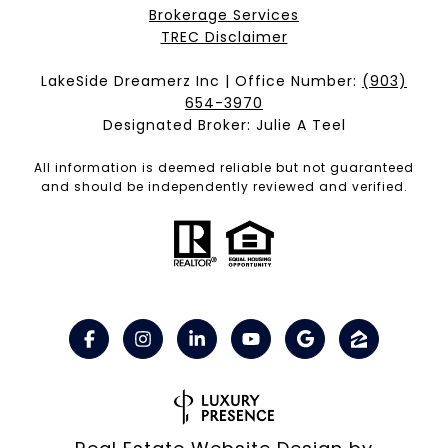
Brokerage Services​​​​​
​​​​​​​TREC Disclaimer
LakeSide Dreamerz Inc | Office Number:
(903)
654-3970
Designated Broker: Julie A Teel
All information is deemed reliable but not guaranteed
and should be independently reviewed and verified.