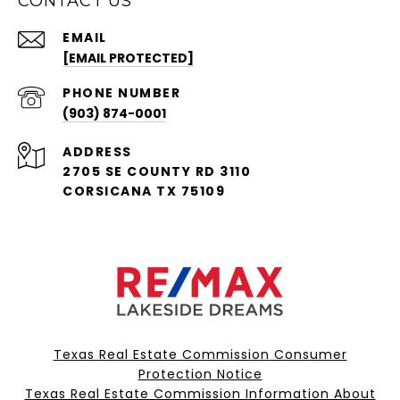
CONTACT US
EMAIL
[EMAIL PROTECTED]
PHONE NUMBER
(903) 874-0001
ADDRESS
2705 SE COUNTY RD 3110
CORSICANA TX 75109
Texas Real Estate Commission Consumer
Protection Notice
Texas Real Estate Commission Information About