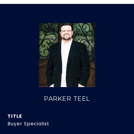
PARKER TEEL
TITLE
Buyer Specialist