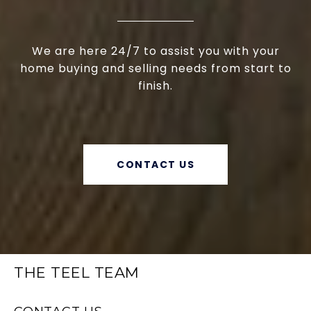
We are here 24/7 to assist you with your
home buying and selling needs from start to
finish.
CONTACT US
THE TEEL TEAM