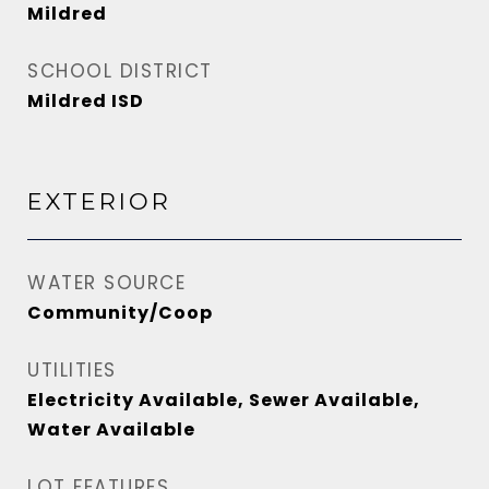
Mildred
SCHOOL DISTRICT
Mildred ISD
EXTERIOR
WATER SOURCE
Community/Coop
UTILITIES
Electricity Available, Sewer Available,
Water Available
LOT FEATURES