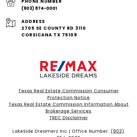
PHONE NUMBER
(903) 874-0001
ADDRESS
2705 SE COUNTY RD 3110
CORSICANA TX 75109
Texas Real Estate Commission Consumer
Protection Notice
Texas Real Estate Commission Information About
Brokerage Services​​​​​
​​​​​​​TREC Disclaimer
LakeSide Dreamerz Inc | Office Number:
(903)