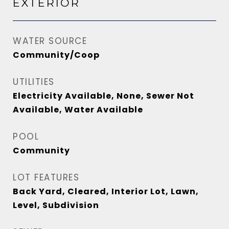
EXTERIOR
WATER SOURCE
Community/Coop
UTILITIES
Electricity Available, None, Sewer Not
Available, Water Available
POOL
Community
LOT FEATURES
Back Yard, Cleared, Interior Lot, Lawn,
Level, Subdivision