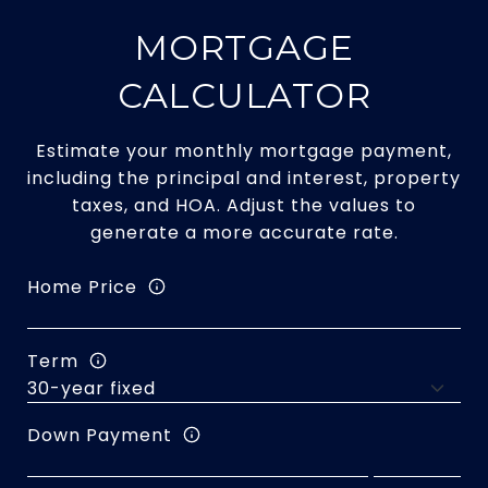
MORTGAGE
CALCULATOR
Estimate your monthly mortgage payment,
including the principal and interest, property
taxes, and HOA. Adjust the values to
generate a more accurate rate.
Home Price
Term
Down Payment