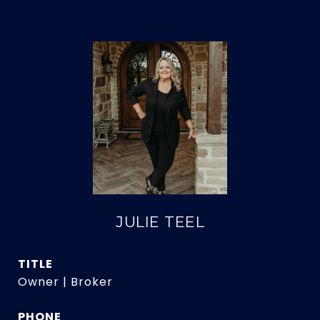
JULIE TEEL
TITLE
Owner | Broker
PHONE