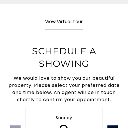
View Virtual Tour
SCHEDULE A
SHOWING
We would love to show you our beautiful
property. Please select your preferred date
and time below. An agent will be in touch
shortly to confirm your appointment.
Sunday