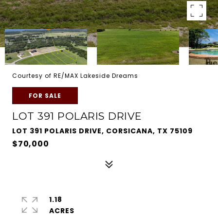
Courtesy of RE/MAX Lakeside Dreams
FOR SALE
LOT 391 POLARIS DRIVE
LOT 391 POLARIS DRIVE, CORSICANA, TX 75109
$70,000
1.18
ACRES