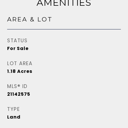
AMENITIES
AREA & LOT
STATUS
For Sale
LOT AREA
1.18
Acres
MLS® ID
21142575
TYPE
Land