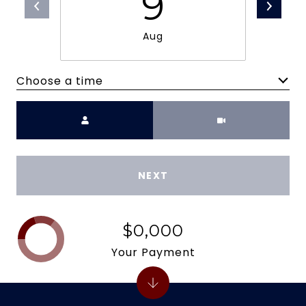
9
Aug
Choose a time
Meeting Type
NEXT
$0,000
Your Payment