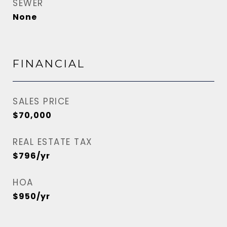
SEWER
None
FINANCIAL
SALES PRICE
$70,000
REAL ESTATE TAX
$796/yr
HOA
$950/yr