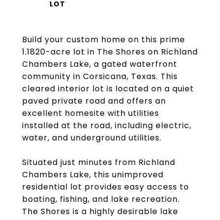
Build your custom home on this prime
1.1820-acre lot in The Shores on Richland
Chambers Lake, a gated waterfront
community in Corsicana, Texas. This
cleared interior lot is located on a quiet
paved private road and offers an
excellent homesite with utilities
installed at the road, including electric,
water, and underground utilities.
Situated just minutes from Richland
Chambers Lake, this unimproved
residential lot provides easy access to
boating, fishing, and lake recreation.
The Shores is a highly desirable lake