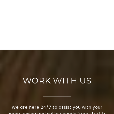
WORK WITH US
We are here 24/7 to assist you with your
home buying and selling needs from start to