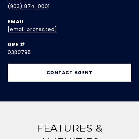
(903) 874-0001
EMAIL
[email protected]
DRE #
0380798
CONTACT AGENT
FEATURES &