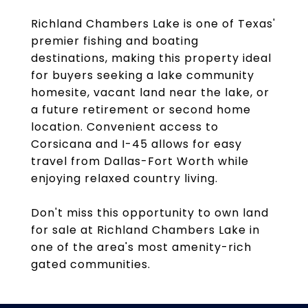
Richland Chambers Lake is one of Texas'
premier fishing and boating
destinations, making this property ideal
for buyers seeking a lake community
homesite, vacant land near the lake, or
a future retirement or second home
location. Convenient access to
Corsicana and I-45 allows for easy
travel from Dallas-Fort Worth while
enjoying relaxed country living.
Don't miss this opportunity to own land
for sale at Richland Chambers Lake in
one of the area's most amenity-rich
gated communities.