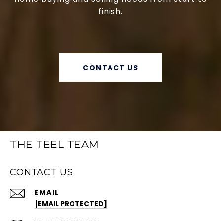
finish.
CONTACT US
THE TEEL TEAM
CONTACT US
EMAIL
[EMAIL PROTECTED]