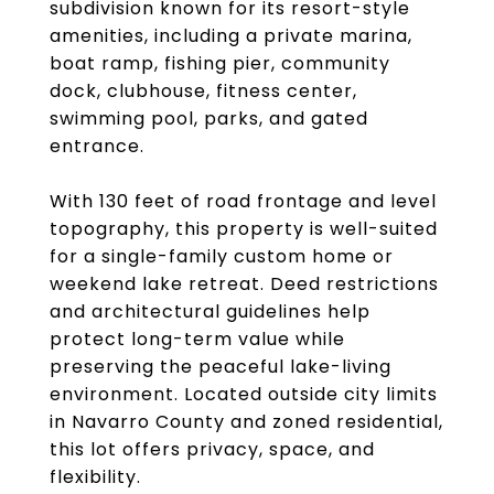
subdivision known for its resort-style
amenities, including a private marina,
boat ramp, fishing pier, community
dock, clubhouse, fitness center,
swimming pool, parks, and gated
entrance.
With 130 feet of road frontage and level
topography, this property is well-suited
for a single-family custom home or
weekend lake retreat. Deed restrictions
and architectural guidelines help
protect long-term value while
preserving the peaceful lake-living
environment. Located outside city limits
in Navarro County and zoned residential,
this lot offers privacy, space, and
flexibility.