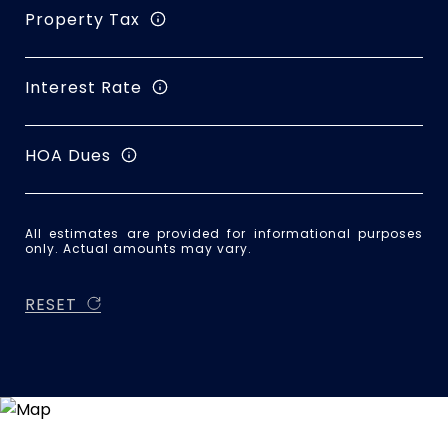
Property Tax
Interest Rate
HOA Dues
All estimates are provided for informational purposes
only. Actual amounts may vary.
RESET