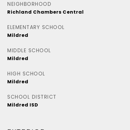
NEIGHBORHOOD
Richland Chambers Central
ELEMENTARY SCHOOL
Mildred
MIDDLE SCHOOL
Mildred
HIGH SCHOOL
Mildred
SCHOOL DISTRICT
Mildred ISD