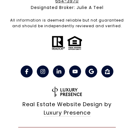
654-3970
Designated Broker: Julie A Teel
All information is deemed reliable but not guaranteed
and should be independently reviewed and verified.
Real Estate Website Design by
Luxury Presence