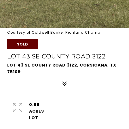
Courtesy of Coldwell Banker Richland Chamb
SOLD
LOT 43 SE COUNTY ROAD 3122
LOT 43 SE COUNTY ROAD 3122, CORSICANA, TX
75109
0.55
ACRES