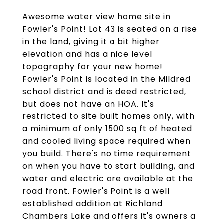
Awesome water view home site in
Fowler's Point! Lot 43 is seated on a rise
in the land, giving it a bit higher
elevation and has a nice level
topography for your new home!
Fowler's Point is located in the Mildred
school district and is deed restricted,
but does not have an HOA. It's
restricted to site built homes only, with
a minimum of only 1500 sq ft of heated
and cooled living space required when
you build. There's no time requirement
on when you have to start building, and
water and electric are available at the
road front. Fowler's Point is a well
established addition at Richland
Chambers Lake and offers it's owners a