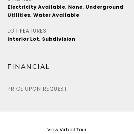
Electricity Available, None, Underground
Utilities, Water Available
LOT FEATURES
Interior Lot, Subdivision
FINANCIAL
PRICE UPON REQUEST
View Virtual Tour