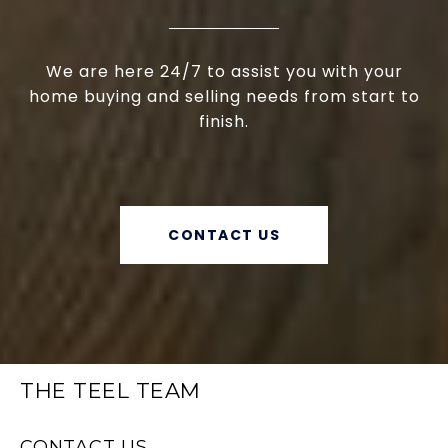
We are here 24/7 to assist you with your
home buying and selling needs from start to
finish.
CONTACT US
THE TEEL TEAM
CONTACT US