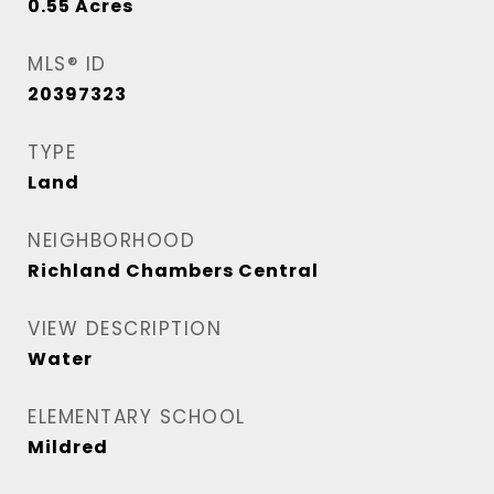
0.55
Acres
MLS® ID
20397323
TYPE
Land
NEIGHBORHOOD
Richland Chambers Central
VIEW DESCRIPTION
Water
ELEMENTARY SCHOOL
Mildred