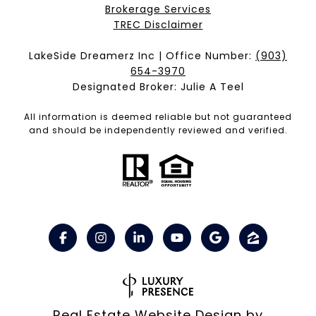
Brokerage Services​​​​​
​​​​​​​TREC Disclaimer
LakeSide Dreamerz Inc | Office Number:
(903)
654-3970
Designated Broker: Julie A Teel
All information is deemed reliable but not guaranteed
and should be independently reviewed and verified.
Real Estate Website Design by