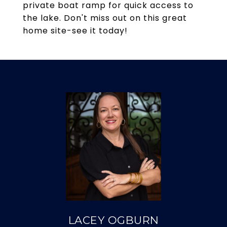
private boat ramp for quick access to
the lake. Don't miss out on this great
home site-see it today!
LACEY OGBURN