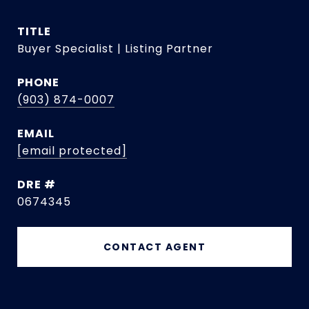
TITLE
Buyer Specialist | Listing Partner
PHONE
(903) 874-0007
EMAIL
[email protected]
DRE #
0674345
CONTACT AGENT