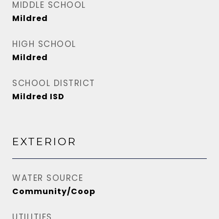
MIDDLE SCHOOL
Mildred
HIGH SCHOOL
Mildred
SCHOOL DISTRICT
Mildred ISD
EXTERIOR
WATER SOURCE
Community/Coop
UTILITIES