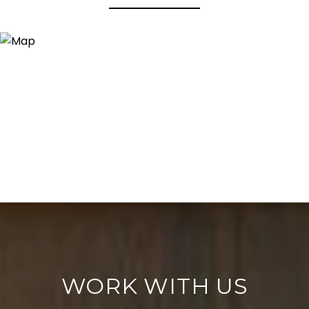
WORK WITH US