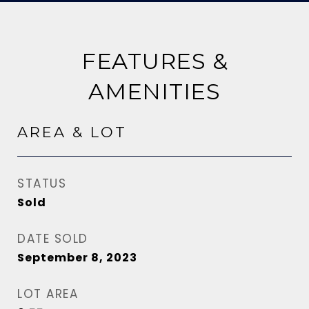
FEATURES &
AMENITIES
AREA & LOT
STATUS
Sold
DATE SOLD
September 8, 2023
LOT AREA