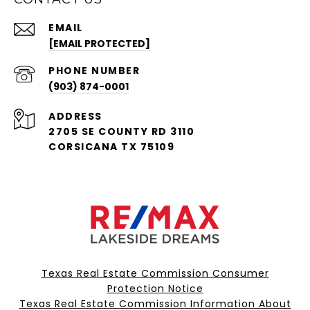
EMAIL
[EMAIL PROTECTED]
PHONE NUMBER
(903) 874-0001
ADDRESS
2705 SE COUNTY RD 3110
CORSICANA TX 75109
Texas Real Estate Commission Consumer
Protection Notice
Texas Real Estate Commission Information About