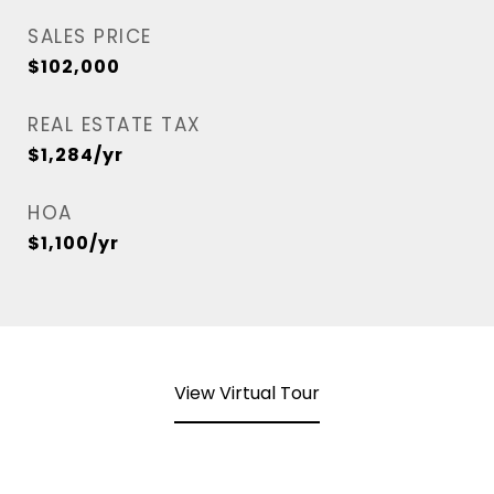
SALES PRICE
$102,000
REAL ESTATE TAX
$1,284/yr
HOA
$1,100/yr
View Virtual Tour