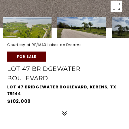
Courtesy of RE/MAX Lakeside Dreams
FOR SALE
LOT 47 BRIDGEWATER
BOULEVARD
LOT 47 BRIDGEWATER BOULEVARD, KERENS, TX
75144
$102,000