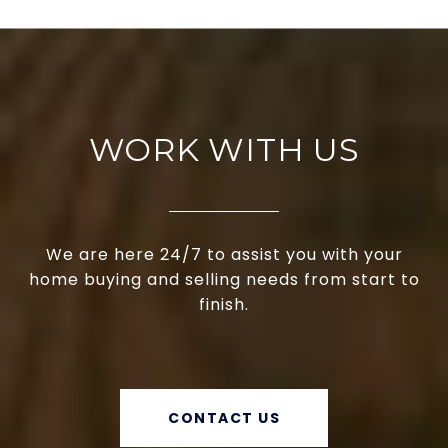
WORK WITH US
We are here 24/7 to assist you with your
home buying and selling needs from start to
finish.
CONTACT US