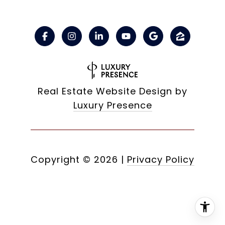
Real Estate Website Design by
Luxury Presence
Copyright ©
2026
|
Privacy Policy