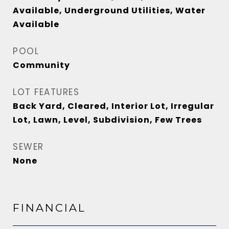
Available, Underground Utilities, Water
Available
POOL
Community
LOT FEATURES
Back Yard, Cleared, Interior Lot, Irregular
Lot, Lawn, Level, Subdivision, Few Trees
SEWER
None
FINANCIAL