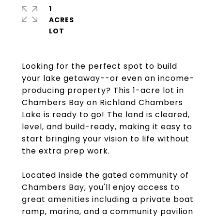
1
ACRES
Looking for the perfect spot to build
your lake getaway--or even an income-
producing property? This 1-acre lot in
Chambers Bay on Richland Chambers
Lake is ready to go! The land is cleared,
level, and build-ready, making it easy to
start bringing your vision to life without
the extra prep work.
Located inside the gated community of
Chambers Bay, you'll enjoy access to
great amenities including a private boat
ramp, marina, and a community pavilion