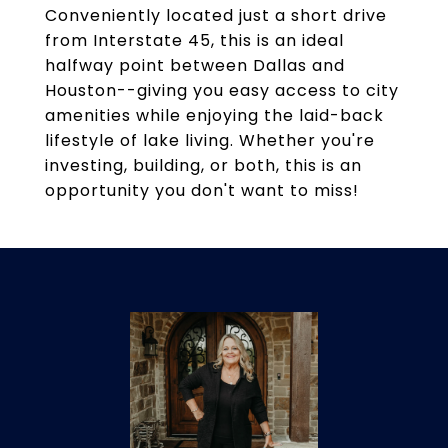
Conveniently located just a short drive
from Interstate 45, this is an ideal
halfway point between Dallas and
Houston--giving you easy access to city
amenities while enjoying the laid-back
lifestyle of lake living. Whether you're
investing, building, or both, this is an
opportunity you don't want to miss!