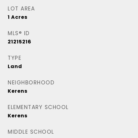
LOT AREA
1
Acres
MLS® ID
21215216
TYPE
Land
NEIGHBORHOOD
Kerens
ELEMENTARY SCHOOL
Kerens
MIDDLE SCHOOL