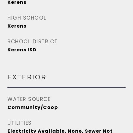
Kerens
HIGH SCHOOL
Kerens
SCHOOL DISTRICT
Kerens ISD
EXTERIOR
WATER SOURCE
Community/Coop
UTILITIES
Electricity Available, None, Sewer Not