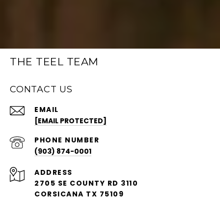
THE TEEL TEAM
CONTACT US
EMAIL
[EMAIL PROTECTED]
PHONE NUMBER
(903) 874-0001
ADDRESS
2705 SE COUNTY RD 3110
CORSICANA TX 75109