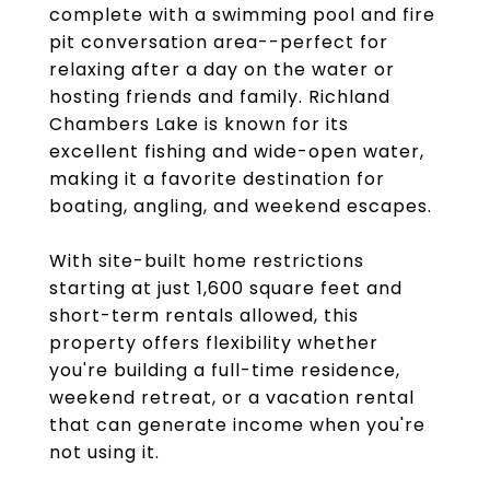
complete with a swimming pool and fire
pit conversation area--perfect for
relaxing after a day on the water or
hosting friends and family. Richland
Chambers Lake is known for its
excellent fishing and wide-open water,
making it a favorite destination for
boating, angling, and weekend escapes.
With site-built home restrictions
starting at just 1,600 square feet and
short-term rentals allowed, this
property offers flexibility whether
you're building a full-time residence,
weekend retreat, or a vacation rental
that can generate income when you're
not using it.