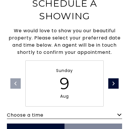
SCHEDULE A
SHOWING
We would love to show you our beautiful
property. Please select your preferred date
and time below. An agent will be in touch
shortly to confirm your appointment.
Sunday
9
Aug
Choose a time
Meeting Type