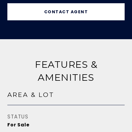
CONTACT AGENT
FEATURES &
AMENITIES
AREA & LOT
STATUS
For Sale