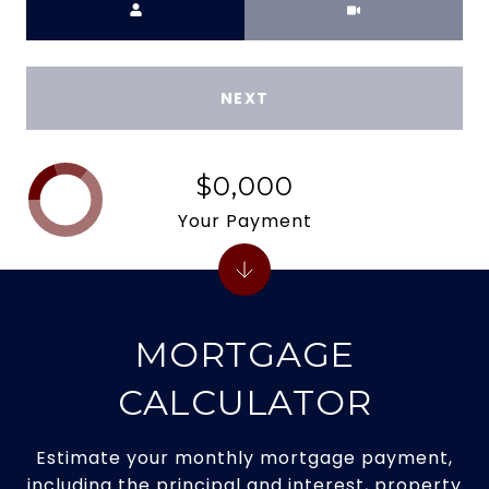
NEXT
$0,000
Your Payment
MORTGAGE
CALCULATOR
Estimate your monthly mortgage payment,
including the principal and interest, property