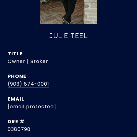
JULIE TEEL
TITLE
Owner | Broker
PHONE
(903) 874-0001
EMAIL
[email protected]
DRE #
0380798