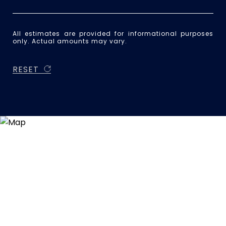
All estimates are provided for informational purposes
only. Actual amounts may vary.
RESET