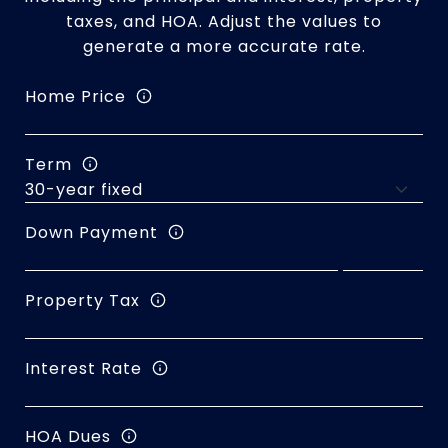
taxes, and HOA. Adjust the values to
generate a more accurate rate.
Home Price
Term
Down Payment
Property Tax
Interest Rate
HOA Dues