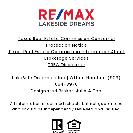
Texas Real Estate Commission Consumer
Protection Notice
Texas Real Estate Commission Information About
Brokerage Services​​​​​
​​​​​​​TREC Disclaimer
LakeSide Dreamerz Inc | Office Number:
(903)
654-3970
Designated Broker: Julie A Teel
All information is deemed reliable but not guaranteed
and should be independently reviewed and verified.