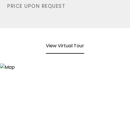
PRICE UPON REQUEST
View Virtual Tour