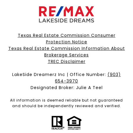
Texas Real Estate Commission Consumer
Protection Notice
Texas Real Estate Commission Information About
Brokerage Services​​​​​
​​​​​​​TREC Disclaimer
LakeSide Dreamerz Inc | Office Number:
(903)
654-3970
Designated Broker: Julie A Teel
All information is deemed reliable but not guaranteed
and should be independently reviewed and verified.