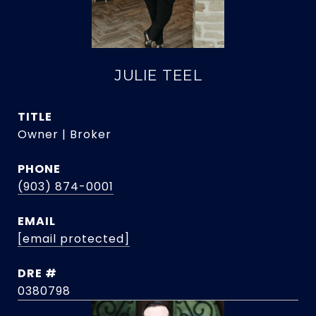
JULIE TEEL
TITLE
Owner | Broker
PHONE
(903) 874-0001
EMAIL
[email protected]
DRE #
0380798