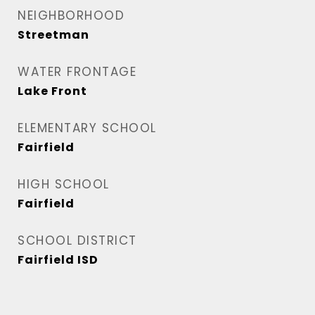
NEIGHBORHOOD
Streetman
WATER FRONTAGE
Lake Front
ELEMENTARY SCHOOL
Fairfield
HIGH SCHOOL
Fairfield
SCHOOL DISTRICT
Fairfield ISD