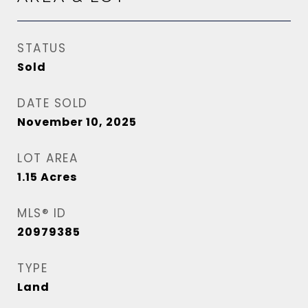
STATUS
Sold
DATE SOLD
November 10, 2025
LOT AREA
1.15
Acres
MLS® ID
20979385
TYPE
Land