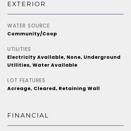
EXTERIOR
WATER SOURCE
Community/Coop
UTILITIES
Electricity Available, None, Underground
Utilities, Water Available
LOT FEATURES
Acreage, Cleared, Retaining Wall
FINANCIAL