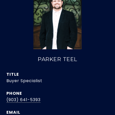
PARKER TEEL
TITLE
Buyer Specialist
PHONE
(903) 641-5393
EMAIL