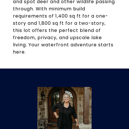
and spot deer and other wildlife passing
through. With minimum build
requirements of 1,400 sq ft for a one-
story and 1,800 sq ft for a two-story,
this lot offers the perfect blend of
freedom, privacy, and upscale lake
living. Your waterfront adventure starts
here.