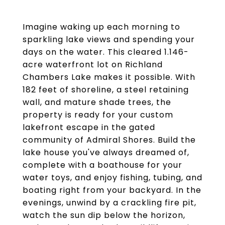
Imagine waking up each morning to
sparkling lake views and spending your
days on the water. This cleared 1.146-
acre waterfront lot on Richland
Chambers Lake makes it possible. With
182 feet of shoreline, a steel retaining
wall, and mature shade trees, the
property is ready for your custom
lakefront escape in the gated
community of Admiral Shores. Build the
lake house you've always dreamed of,
complete with a boathouse for your
water toys, and enjoy fishing, tubing, and
boating right from your backyard. In the
evenings, unwind by a crackling fire pit,
watch the sun dip below the horizon,