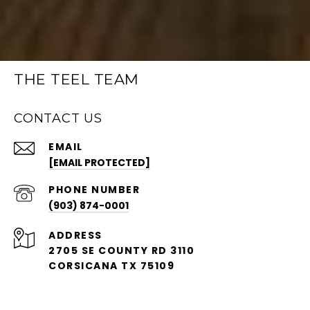
THE TEEL TEAM
CONTACT US
EMAIL
[EMAIL PROTECTED]
PHONE NUMBER
(903) 874-0001
ADDRESS
2705 SE COUNTY RD 3110
CORSICANA TX 75109