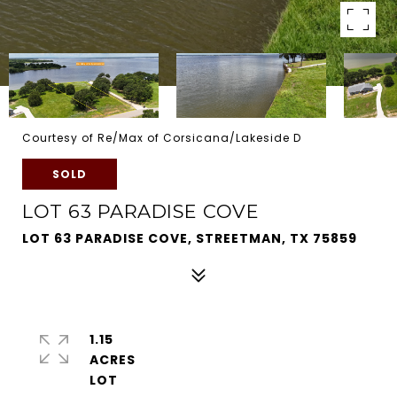
Courtesy of Re/Max of Corsicana/Lakeside D
SOLD
LOT 63 PARADISE COVE
LOT 63 PARADISE COVE, STREETMAN, TX 75859
1.15
ACRES