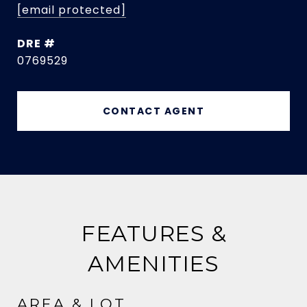
[email protected]
DRE #
0769529
CONTACT AGENT
FEATURES &
AMENITIES
AREA & LOT