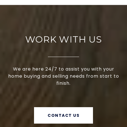
WORK WITH US
We are here 24/7 to assist you with your
home buying and selling needs from start to
finish.
CONTACT US