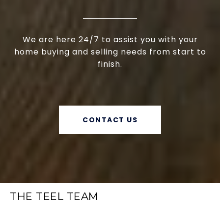
We are here 24/7 to assist you with your
home buying and selling needs from start to
finish.
CONTACT US
THE TEEL TEAM