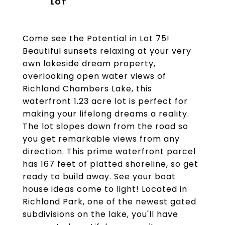
Come see the Potential in Lot 75!
Beautiful sunsets relaxing at your very
own lakeside dream property,
overlooking open water views of
Richland Chambers Lake, this
waterfront 1.23 acre lot is perfect for
making your lifelong dreams a reality.
The lot slopes down from the road so
you get remarkable views from any
direction. This prime waterfront parcel
has 167 feet of platted shoreline, so get
ready to build away. See your boat
house ideas come to light! Located in
Richland Park, one of the newest gated
subdivisions on the lake, you'll have