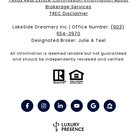
Texas Real Estate Commission Information About
Brokerage Services​​​​​
​​​​​​​TREC Disclaimer
LakeSide Dreamerz Inc | Office Number:
(903)
654-3970
Designated Broker: Julie A Teel
All information is deemed reliable but not guaranteed
and should be independently reviewed and verified.