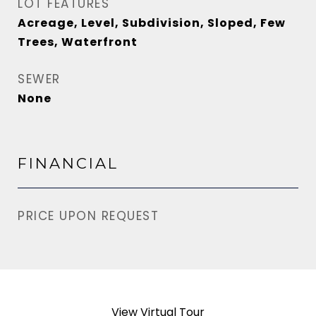
LOT FEATURES
Acreage, Level, Subdivision, Sloped, Few
Trees, Waterfront
SEWER
None
FINANCIAL
PRICE UPON REQUEST
View Virtual Tour