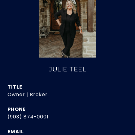
JULIE TEEL
TITLE
Owner | Broker
PHONE
(903) 874-0001
EMAIL