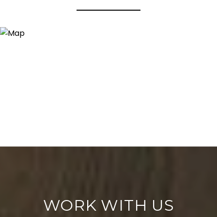
WORK WITH US