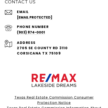
CONTACT US
EMAIL
[EMAIL PROTECTED]
PHONE NUMBER
(903) 874-0001
ADDRESS
2705 SE COUNTY RD 3110
CORSICANA TX 75109
Texas Real Estate Commission Consumer
Protection Notice