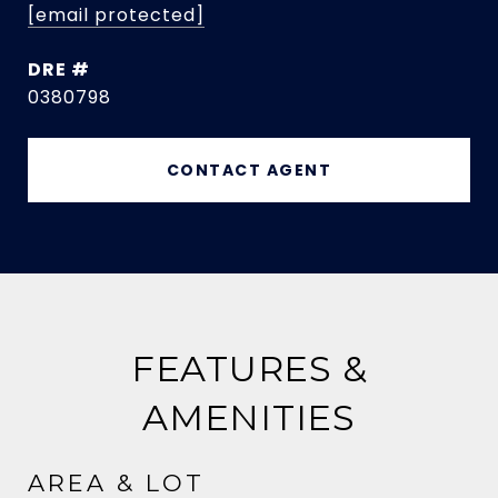
[email protected]
DRE #
0380798
CONTACT AGENT
FEATURES &
AMENITIES
AREA & LOT