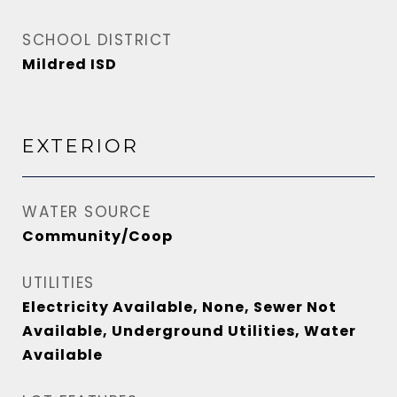
SCHOOL DISTRICT
Mildred ISD
EXTERIOR
WATER SOURCE
Community/Coop
UTILITIES
Electricity Available, None, Sewer Not
Available, Underground Utilities, Water
Available