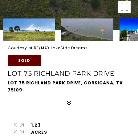
Courtesy of RE/MAX LakeSide Dreams
SOLD
LOT 75 RICHLAND PARK DRIVE
LOT 75 RICHLAND PARK DRIVE, CORSICANA, TX
75109
1.23
ACRES