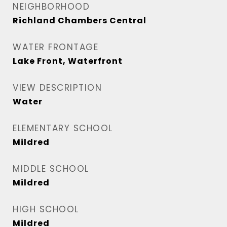
NEIGHBORHOOD
Richland Chambers Central
WATER FRONTAGE
Lake Front, Waterfront
VIEW DESCRIPTION
Water
ELEMENTARY SCHOOL
Mildred
MIDDLE SCHOOL
Mildred
HIGH SCHOOL
Mildred