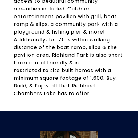
access to beautiful community
amenities included. Outdoor
entertainment pavilion with grill, boat
ramp & slips, a community park with a
playground & fishing pier & more!
Additionally, Lot 75 is within walking
distance of the boat ramp, slips & the
pavilion area. Richland Park is also short
term rental friendly & is
restricted to site built homes with a
minimum square footage of 1,600. Buy,
Build, & Enjoy all that Richland
Chambers Lake has to offer.