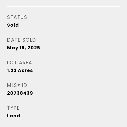
STATUS
Sold
DATE SOLD
May 15, 2025
LOT AREA
1.23
Acres
MLS® ID
20738439
TYPE
Land