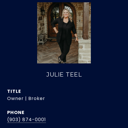
JULIE TEEL
TITLE
Owner | Broker
PHONE
(903) 874-0001