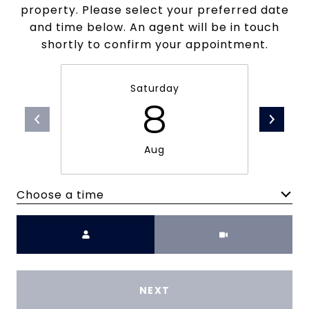
property. Please select your preferred date
and time below. An agent will be in touch
shortly to confirm your appointment.
Saturday
8
Aug
Choose a time
Meeting Type
NEXT