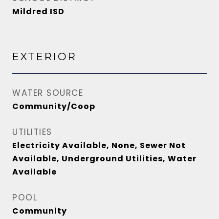
Mildred ISD
EXTERIOR
WATER SOURCE
Community/Coop
UTILITIES
Electricity Available, None, Sewer Not
Available, Underground Utilities, Water
Available
POOL
Community