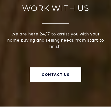
WORK WITH US
We are here 24/7 to assist you with your
home buying and selling needs from start to
finish.
CONTACT US