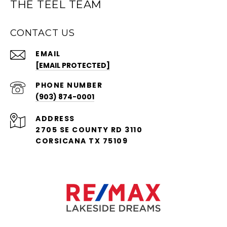
THE TEEL TEAM
CONTACT US
EMAIL
[EMAIL PROTECTED]
PHONE NUMBER
(903) 874-0001
ADDRESS
2705 SE COUNTY RD 3110
CORSICANA TX 75109