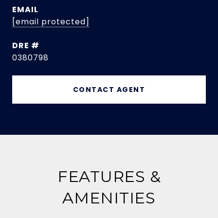
EMAIL
[email protected]
DRE #
0380798
CONTACT AGENT
FEATURES &
AMENITIES