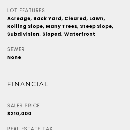
LOT FEATURES
Acreage, Back Yard, Cleared, Lawn,
Rolling Slope, Many Trees, Steep Slope,
Subdivision, Sloped, Waterfront
SEWER
None
FINANCIAL
SALES PRICE
$210,000
REAL ESTATE TAX