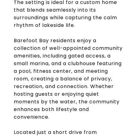
The setting is ideal for a custom home
that blends seamlessly into its
surroundings while capturing the calm
rhythm of lakeside life.
Barefoot Bay residents enjoy a
collection of well-appointed community
amenities, including gated access, a
small marina, and a clubhouse featuring
a pool, fitness center, and meeting
room, creating a balance of privacy,
recreation, and connection. Whether
hosting guests or enjoying quiet
moments by the water, the community
enhances both lifestyle and
convenience.
Located just a short drive from