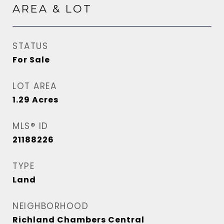
AREA & LOT
STATUS
For Sale
LOT AREA
1.29
Acres
MLS® ID
21188226
TYPE
Land
NEIGHBORHOOD
Richland Chambers Central