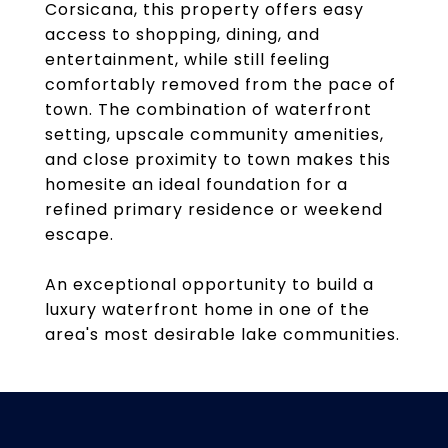
Corsicana, this property offers easy
access to shopping, dining, and
entertainment, while still feeling
comfortably removed from the pace of
town. The combination of waterfront
setting, upscale community amenities,
and close proximity to town makes this
homesite an ideal foundation for a
refined primary residence or weekend
escape.
An exceptional opportunity to build a
luxury waterfront home in one of the
area's most desirable lake communities.