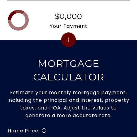
$0,000
Your Payment
MORTGAGE
CALCULATOR
Estimate your monthly mortgage payment,
including the principal and interest, property
taxes, and HOA. Adjust the values to
generate a more accurate rate.
Home Price