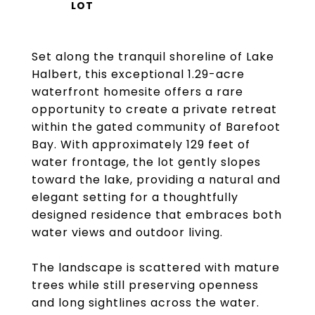
Set along the tranquil shoreline of Lake
Halbert, this exceptional 1.29-acre
waterfront homesite offers a rare
opportunity to create a private retreat
within the gated community of Barefoot
Bay. With approximately 129 feet of
water frontage, the lot gently slopes
toward the lake, providing a natural and
elegant setting for a thoughtfully
designed residence that embraces both
water views and outdoor living.
The landscape is scattered with mature
trees while still preserving openness
and long sightlines across the water.