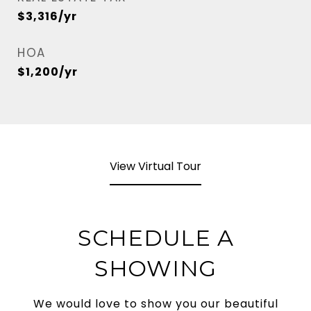
$3,316/yr
HOA
$1,200/yr
View Virtual Tour
SCHEDULE A
SHOWING
We would love to show you our beautiful