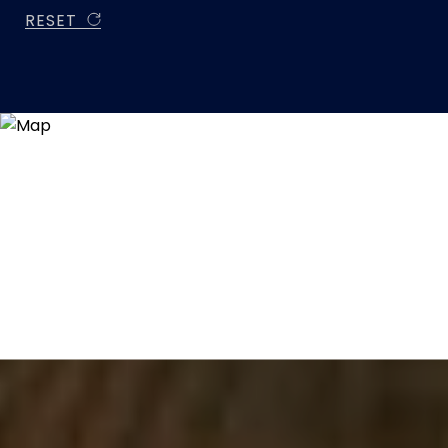
RESET