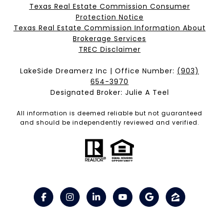
Texas Real Estate Commission Consumer
Protection Notice
Texas Real Estate Commission Information About
Brokerage Services​​​​​
​​​​​​​TREC Disclaimer
LakeSide Dreamerz Inc | Office Number:
(903)
654-3970
Designated Broker: Julie A Teel
All information is deemed reliable but not guaranteed
and should be independently reviewed and verified.