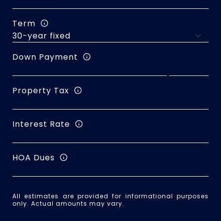
Term
Down Payment
Property Tax
Interest Rate
HOA Dues
All estimates are provided for informational purposes
only. Actual amounts may vary.