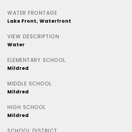
WATER FRONTAGE
Lake Front, Waterfront
VIEW DESCRIPTION
Water
ELEMENTARY SCHOOL
Mildred
MIDDLE SCHOOL
Mildred
HIGH SCHOOL
Mildred
SCHOOL DISTRICT