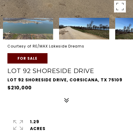
Courtesy of RE/MAX Lakeside Dreams
FOR SALE
LOT 92 SHORESIDE DRIVE
LOT 92 SHORESIDE DRIVE, CORSICANA, TX 75109
$210,000
1.29
ACRES