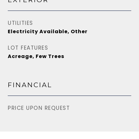
UTILITIES
Electricity Available, Other
LOT FEATURES
Acreage, Few Trees
FINANCIAL
PRICE UPON REQUEST