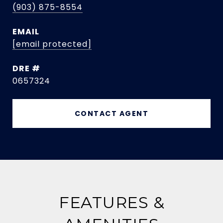
(903) 875-8554
EMAIL
[email protected]
DRE #
0657324
CONTACT AGENT
FEATURES &