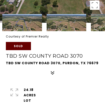
Courtesy of Premier Realty
SOLD
TBD SW COUNTY ROAD 3070
TBD SW COUNTY ROAD 3070, PURDON, TX 76679
24.18
ACRES