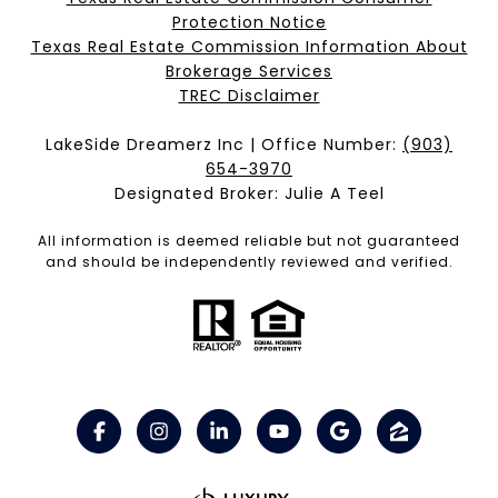
Protection Notice
Texas Real Estate Commission Information About
Brokerage Services​​​​​
​​​​​​​TREC Disclaimer
LakeSide Dreamerz Inc | Office Number:
(903)
654-3970
Designated Broker: Julie A Teel
All information is deemed reliable but not guaranteed
and should be independently reviewed and verified.