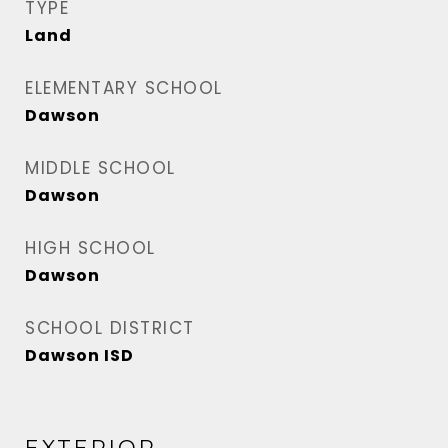
TYPE
Land
ELEMENTARY SCHOOL
Dawson
MIDDLE SCHOOL
Dawson
HIGH SCHOOL
Dawson
SCHOOL DISTRICT
Dawson ISD
EXTERIOR