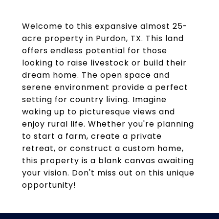
Welcome to this expansive almost 25-
acre property in Purdon, TX. This land
offers endless potential for those
looking to raise livestock or build their
dream home. The open space and
serene environment provide a perfect
setting for country living. Imagine
waking up to picturesque views and
enjoy rural life. Whether you're planning
to start a farm, create a private
retreat, or construct a custom home,
this property is a blank canvas awaiting
your vision. Don't miss out on this unique
opportunity!