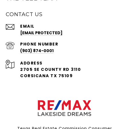
CONTACT US
EMAIL
[EMAIL PROTECTED]
PHONE NUMBER
(903) 874-0001
ADDRESS
2705 SE COUNTY RD 3110
CORSICANA TX 75109
Texas Real Estate Commission Consumer