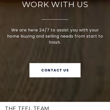
WORK WITH US
We are here 24/7 to assist you with your
home buying and selling needs from start to
finish.
CONTACT US
THE TEEL TEAM