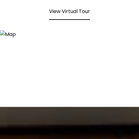
View Virtual Tour