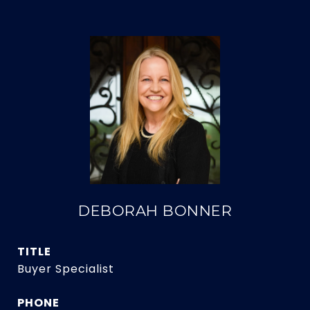
DEBORAH BONNER
TITLE
Buyer Specialist
PHONE