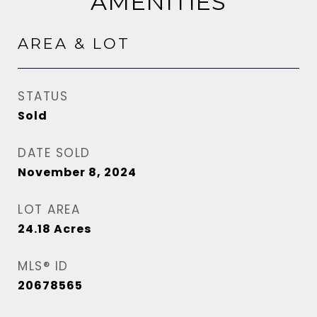
AMENITIES
AREA & LOT
STATUS
Sold
DATE SOLD
November 8, 2024
LOT AREA
24.18
Acres
MLS® ID
20678565